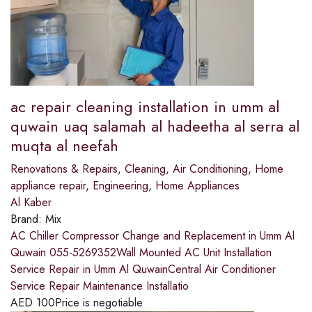
ac repair cleaning installation in umm al
quwain uaq salamah al hadeetha al serra al
muqta al neefah
Renovations & Repairs
,
Cleaning
,
Air Conditioning
,
Home
appliance repair
,
Engineering
,
Home Appliances
Al Kaber
Brand:
Mix
AC Chiller Compressor Change and Replacement in Umm Al
Quwain 055-5269352Wall Mounted AC Unit Installation
Service Repair in Umm Al QuwainCentral Air Conditioner
Service Repair Maintenance Installatio
AED
100
Price is negotiable