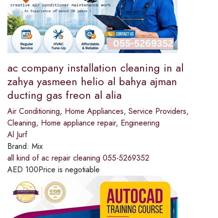
ac company installation cleaning in al
zahya yasmeen helio al bahya ajman
ducting gas freon al alia
Air Conditioning
,
Home Appliances
,
Service Providers
,
Cleaning
,
Home appliance repair
,
Engineering
Al Jurf
Brand:
Mix
all kind of ac repair cleaning 055-5269352
AED
100
Price is negotiable