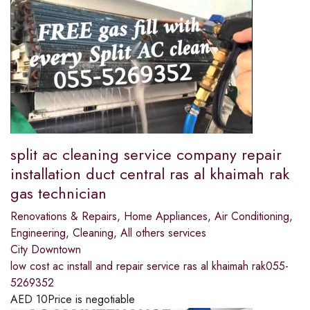
split ac cleaning service company repair
installation duct central ras al khaimah rak
gas technician
Renovations & Repairs
,
Home Appliances
,
Air Conditioning
,
Engineering
,
Cleaning
,
All others services
City Downtown
low cost ac install and repair service ras al khaimah rak055-
5269352
AED
10
Price is negotiable