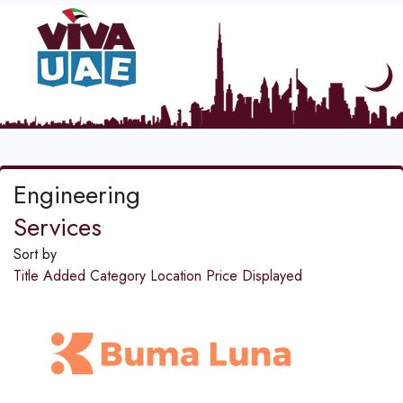
Engineering
Services
Sort by
Title
Added
Category
Location
Price
Displayed