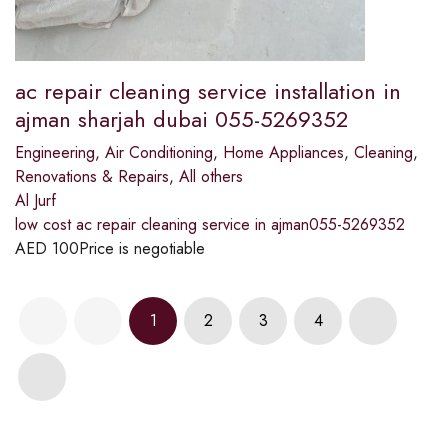
ac repair cleaning service installation in
ajman sharjah dubai 055-5269352
Engineering
,
Air Conditioning
,
Home Appliances
,
Cleaning
,
Renovations & Repairs
,
All others
Al Jurf
low cost ac repair cleaning service in ajman055-5269352
AED
100
Price is negotiable
1
2
3
4