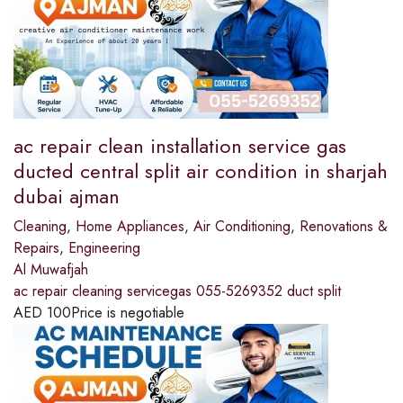
ac repair clean installation service gas
ducted central split air condition in sharjah
dubai ajman
Cleaning
,
Home Appliances
,
Air Conditioning
,
Renovations &
Repairs
,
Engineering
Al Muwafjah
ac repair cleaning servicegas 055-5269352 duct split
AED
100
Price is negotiable