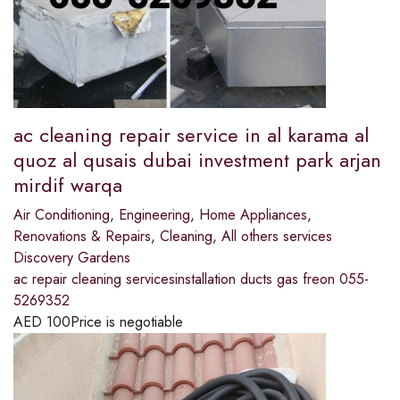
ac cleaning repair service in al karama al
quoz al qusais dubai investment park arjan
mirdif warqa
Air Conditioning
,
Engineering
,
Home Appliances
,
Renovations & Repairs
,
Cleaning
,
All others services
Discovery Gardens
ac repair cleaning servicesinstallation ducts gas freon 055-
5269352
AED
100
Price is negotiable