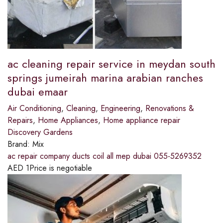
ac cleaning repair service in meydan south
springs jumeirah marina arabian ranches
dubai emaar
Air Conditioning
,
Cleaning
,
Engineering
,
Renovations &
Repairs
,
Home Appliances
,
Home appliance repair
Discovery Gardens
Brand:
Mix
ac repair company ducts coil all mep dubai 055-5269352
AED
1
Price is negotiable