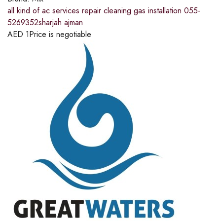
all kind of ac services repair cleaning gas installation 055-
5269352sharjah ajman
AED
1
Price is negotiable