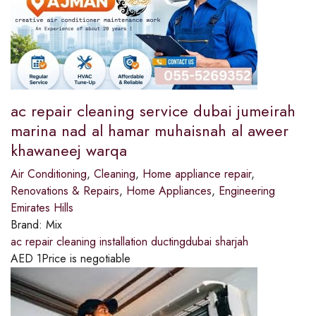
ac repair cleaning service dubai jumeirah
marina nad al hamar muhaisnah al aweer
khawaneej warqa
Air Conditioning
,
Cleaning
,
Home appliance repair
,
Renovations & Repairs
,
Home Appliances
,
Engineering
Emirates Hills
Brand:
Mix
ac repair cleaning installation ductingdubai sharjah
AED
1
Price is negotiable