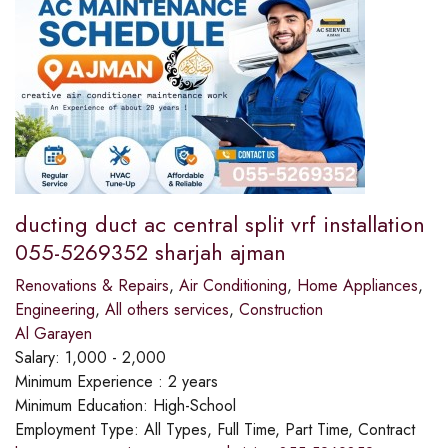
ducting duct ac central split vrf installation
055-5269352 sharjah ajman
Renovations & Repairs
,
Air Conditioning
,
Home Appliances
,
Engineering
,
All others services
,
Construction
Al Garayen
Salary:
1,000 - 2,000
Minimum Experience :
2 years
Minimum Education:
High-School
Employment Type:
All Types, Full Time, Part Time, Contract