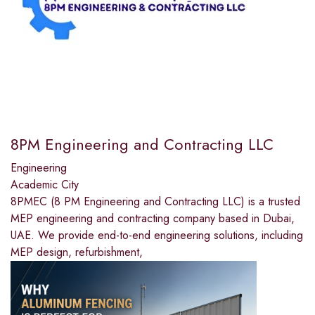
8PM Engineering and Contracting LLC
Engineering
Academic City
8PMEC (8 PM Engineering and Contracting LLC) is a trusted
MEP engineering and contracting company based in Dubai,
UAE. We provide end-to-end engineering solutions, including
MEP design, refurbishment,