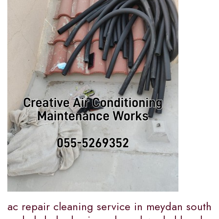
ac repair cleaning service in meydan south