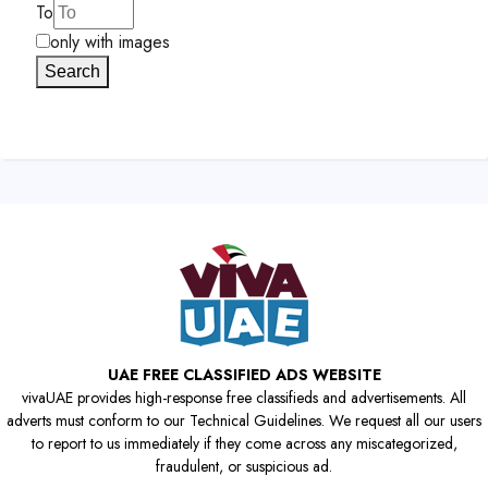
To
only with images
Search
UAE FREE CLASSIFIED ADS WEBSITE
vivaUAE provides high-response free classifieds and advertisements. All
adverts must conform to our Technical Guidelines. We request all our users
to report to us immediately if they come across any miscategorized,
fraudulent, or suspicious ad.