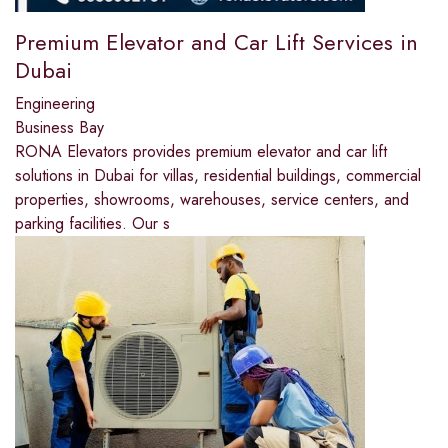
Premium Elevator and Car Lift Services in
Dubai
Engineering
Business Bay
RONA Elevators provides premium elevator and car lift
solutions in Dubai for villas, residential buildings, commercial
properties, showrooms, warehouses, service centers, and
parking facilities. Our s