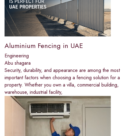
Aluminium Fencing in UAE
Engineering
Abu shagara
Security, durability, and appearance are among the most
important factors when choosing a fencing solution for a
property. Whether you own a villa, commercial building,
warehouse, industrial facility,