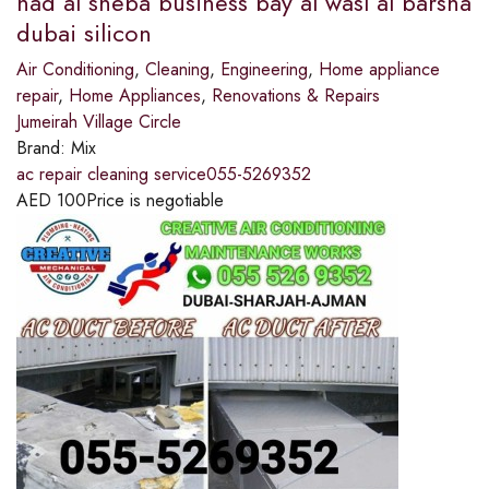
nad al sheba business bay al wasl al barsha
dubai silicon
Air Conditioning
,
Cleaning
,
Engineering
,
Home appliance
repair
,
Home Appliances
,
Renovations & Repairs
Jumeirah Village Circle
Brand:
Mix
ac repair cleaning service055-5269352
AED
100
Price is negotiable