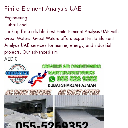
Finite Element Analysis UAE
Engineering
Dubai Land
Looking for a reliable best Finite Element Analysis UAE with
Great Waters. Great Waters offers expert Finite Element
Analysis UAE services for marine, energy, and industrial
projects. Our advanced sim
AED
0