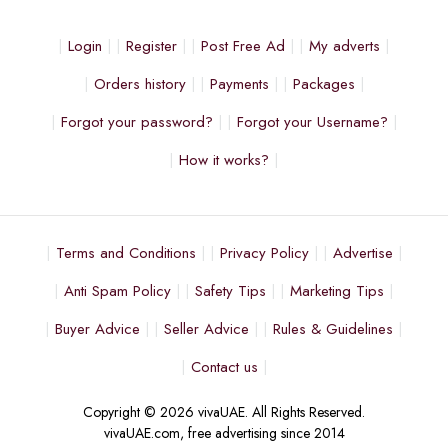
Login
Register
Post Free Ad
My adverts
Orders history
Payments
Packages
Forgot your password?
Forgot your Username?
How it works?
Terms and Conditions
Privacy Policy
Advertise
Anti Spam Policy
Safety Tips
Marketing Tips
Buyer Advice
Seller Advice
Rules & Guidelines
Contact us
Copyright © 2026 vivaUAE. All Rights Reserved.
vivaUAE.com, free advertising since 2014