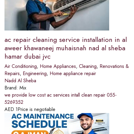
ac repair cleaning service installation in al
aweer khawaneej muhaisnah nad al sheba
hamar dubai jvc
Air Conditioning
,
Home Appliances
,
Cleaning
,
Renovations &
Repairs
,
Engineering
,
Home appliance repair
Nadd Al Sheba
Brand:
Mix
we provide low cost ac services intall clean repair 055-
5269352
AED
1
Price is negotiable