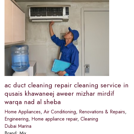
ac duct cleaning repair cleaning service in
qusais khawaneej aweer mizhar mirdif
warqa nad al sheba
Home Appliances
,
Air Conditioning
,
Renovations & Repairs
,
Engineering
,
Home appliance repair
,
Cleaning
Dubai Marina
Brand:
Mix