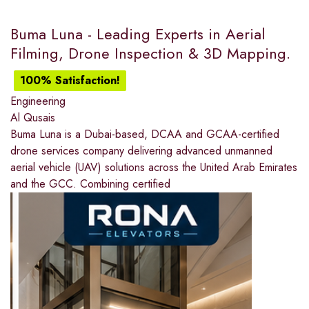
Buma Luna - Leading Experts in Aerial
Filming, Drone Inspection & 3D Mapping.
100% Satisfaction!
Engineering
Al Qusais
Buma Luna is a Dubai-based, DCAA and GCAA-certified
drone services company delivering advanced unmanned
aerial vehicle (UAV) solutions across the United Arab Emirates
and the GCC. Combining certified