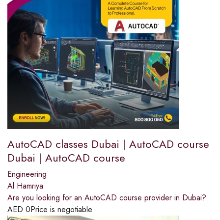
AutoCAD classes Dubai | AutoCAD course
Dubai | AutoCAD course
Engineering
Al Hamriya
Are you looking for an AutoCAD course provider in Dubai?
AED
0
Price is negotiable