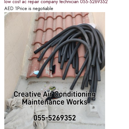
low cost ac repair company technician 055-5269352
AED
1
Price is negotiable