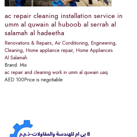
ac repair cleaning installation service in
umm al quwain al huboob al serrah al
salamah al hadeetha
Renovations & Repairs
,
Air Conditioning
,
Engineering
,
Cleaning
,
Home appliance repair
,
Home Appliances
Al Salamah
Brand:
Mix
ac repair and cleaning work in umm al quwain uaq
AED
100
Price is negotiable