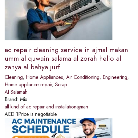
ac repair cleaning service in ajmal makan
umm al quwain salama al zorah helio al
zahya al bahya jurf
Cleaning
,
Home Appliances
,
Air Conditioning
,
Engineering
,
Home appliance repair
,
Scrap
Al Salamah
Brand:
Mix
all kind of ac repair and installationajman
AED
1
Price is negotiable