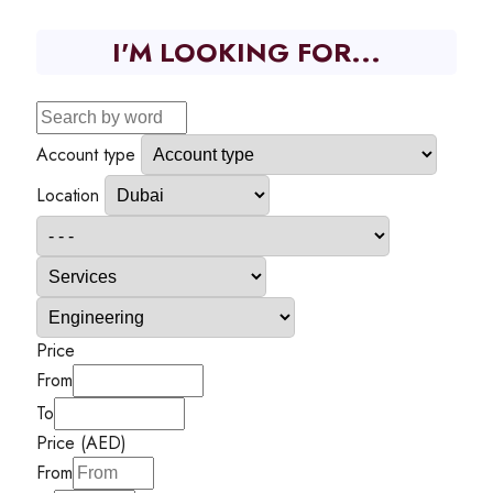
I'M LOOKING FOR...
Account type
Location
Price
From
To
Price (AED)
From