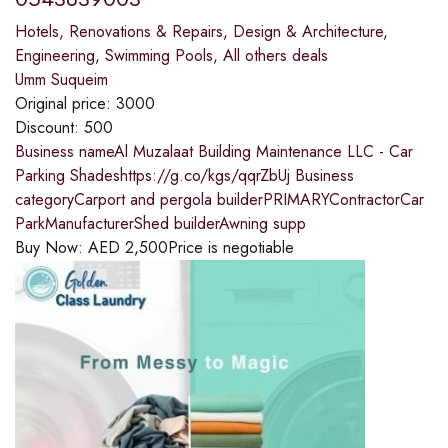
Hotels
,
Renovations & Repairs
,
Design & Architecture
,
Engineering
,
Swimming Pools
,
All others deals
Umm Suqueim
Original price:
3000
Discount:
500
Business nameAl Muzalaat Building Maintenance LLC - Car
Parking Shadeshttps://g.co/kgs/qqrZbUj Business
categoryCarport and pergola builderPRIMARYContractorCar
ParkManufacturerShed builderAwning supp
Buy Now:
AED
2,500
Price is negotiable