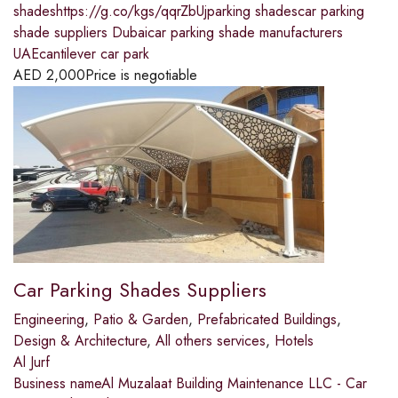
shadeshttps://g.co/kgs/qqrZbUjparking shadescar parking
shade suppliers Dubaicar parking shade manufacturers
UAEcantilever car park
AED
2,000
Price is negotiable
Car Parking Shades Suppliers
Engineering
,
Patio & Garden
,
Prefabricated Buildings
,
Design & Architecture
,
All others services
,
Hotels
Al Jurf
Business nameAl Muzalaat Building Maintenance LLC - Car