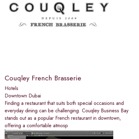
Couqley French Brasserie
Hotels
Downtown Dubai
Finding a restaurant that suits both special occasions and
everyday dining can be challenging. Couqley Business Bay
stands out as a popular French restaurant in downtown,
offering a comfortable atmosp