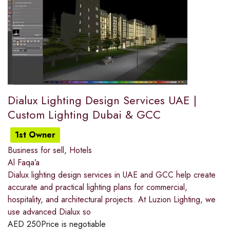
Dialux Lighting Design Services UAE |
Custom Lighting Dubai & GCC
1st Owner
Business for sell
,
Hotels
Al Faqa’a
Dialux lighting design services in UAE and GCC help create
accurate and practical lighting plans for commercial,
hospitality, and architectural projects. At Luzion Lighting, we
use advanced Dialux so
AED
250
Price is negotiable