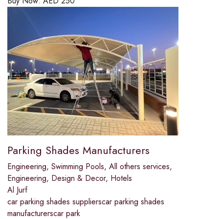
Buy Now:
AED
250
Parking Shades Manufacturers
Engineering
,
Swimming Pools
,
All others services
,
Engineering
,
Design & Decor
,
Hotels
Al Jurf
car parking shades supplierscar parking shades
manufacturerscar park