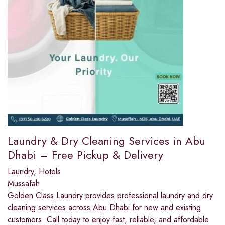
Laundry & Dry Cleaning Services in Abu
Dhabi – Free Pickup & Delivery
Laundry
,
Hotels
Mussafah
Golden Class Laundry provides professional laundry and dry
cleaning services across Abu Dhabi for new and existing
customers. Call today to enjoy fast, reliable, and affordable