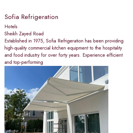
Sofia Refrigeration
Hotels
Sheikh Zayed Road
Established in 1975, Sofia Refrigeration has been providing
high-quality commercial kitchen equipment to the hospitality
and food industry for over forty years. Experience efficient
and top-performing