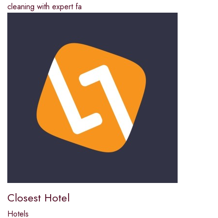
cleaning with expert fa
Closest Hotel
Hotels