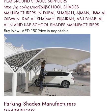
PLAYGROUND SHADES SUPPLIERS
https://g.co/kgs/qqrZbUjSCHOOL SHADES
MANUFACTURERS IN DUBAI, SHARJAH, AJMAN, UMM AL
QUWAIN, RAS AL KHAIMAH, FUJAIRAH, ABU DHABI AL
ALIN AND UAE.SCHOOL SHADES MANUFACTURERS
Buy Now:
AED
150
Price is negotiable
Parking Shades Manufacturers
0543839003