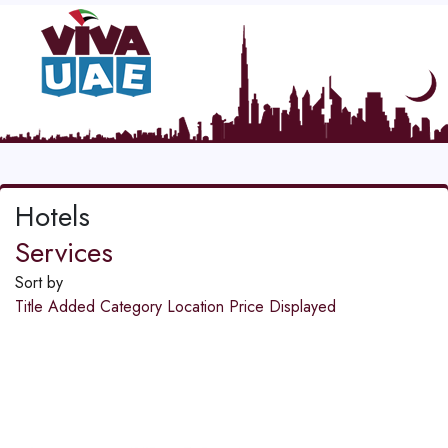
Hotels
Services
Sort by
Title
Added
Category
Location
Price
Displayed