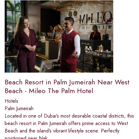
Beach Resort in Palm Jumeirah Near West
Beach - Mileo The Palm Hotel
Hotels
Palm Jumeirah
Located in one of Dubai’s most desirable coastal districts, this
beach resort in Palm Jumeirah offers prime access to West
Beach and the island’s vibrant lifestyle scene. Perfectly
positioned near Nak