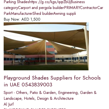
Parking Shadeshttps://g.co/kgs/qqrZbUjBusiness
categoryCarport and pergola builderPRIMARYContractorCar
ParkManufacturerShed builderAwning suppli
Buy Now:
AED
1,500
Playground Shades Suppliers for Schools
in UAE 0543839003
Sport - Others
,
Patio & Garden
,
Engineering
,
Garden &
Landscape
,
Hotels
,
Design & Architecture
Al Jurf