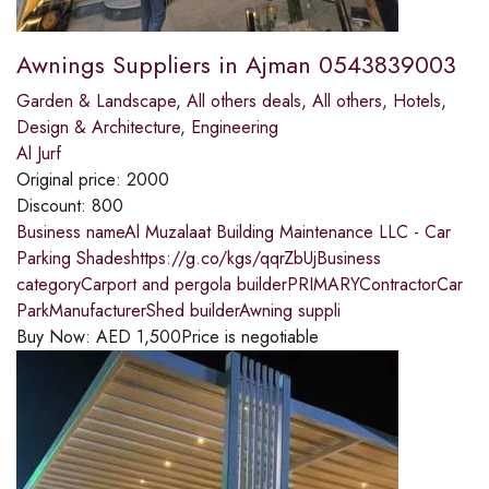
Awnings Suppliers in Ajman 0543839003
Garden & Landscape
,
All others deals
,
All others
,
Hotels
,
Design & Architecture
,
Engineering
Al Jurf
Original price:
2000
Discount:
800
Business nameAl Muzalaat Building Maintenance LLC - Car
Parking Shadeshttps://g.co/kgs/qqrZbUjBusiness
categoryCarport and pergola builderPRIMARYContractorCar
ParkManufacturerShed builderAwning suppli
Buy Now:
AED
1,500
Price is negotiable