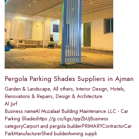
Pergola Parking Shades Suppliers in Ajman
Garden & Landscape
,
All others
,
Interior Design
,
Hotels
,
Renovations & Repairs
,
Design & Architecture
Al Jurf
Business nameAl Muzalaat Building Maintenance LLC - Car
Parking Shadeshttps://g.co/kgs/qqrZbUjBusiness
categoryCarport and pergola builderPRIMARYContractorCar
ParkManufacturerShed builderAwning suppli