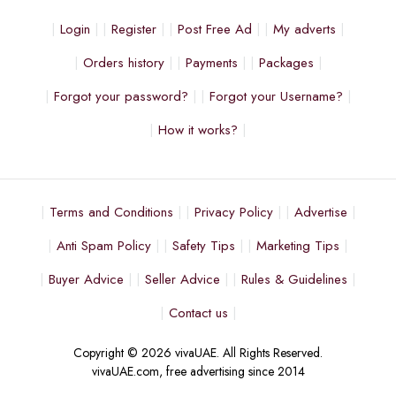
Login
Register
Post Free Ad
My adverts
Orders history
Payments
Packages
Forgot your password?
Forgot your Username?
How it works?
Terms and Conditions
Privacy Policy
Advertise
Anti Spam Policy
Safety Tips
Marketing Tips
Buyer Advice
Seller Advice
Rules & Guidelines
Contact us
Copyright © 2026 vivaUAE. All Rights Reserved.
vivaUAE.com, free advertising since 2014