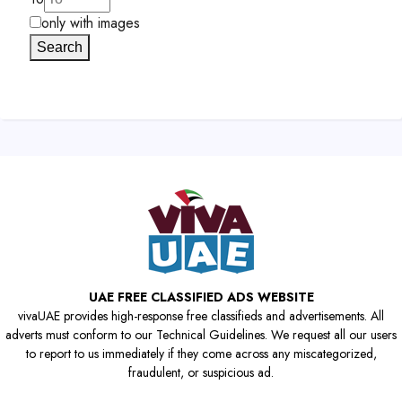
only with images
Search
UAE FREE CLASSIFIED ADS WEBSITE
vivaUAE provides high-response free classifieds and advertisements. All
adverts must conform to our Technical Guidelines. We request all our users
to report to us immediately if they come across any miscategorized,
fraudulent, or suspicious ad.