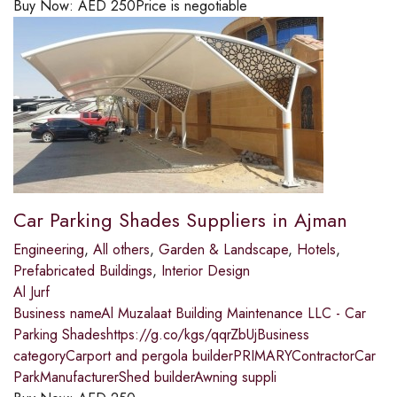
Buy Now:
AED
250
Price is negotiable
Car Parking Shades Suppliers in Ajman
Engineering
,
All others
,
Garden & Landscape
,
Hotels
,
Prefabricated Buildings
,
Interior Design
Al Jurf
Business nameAl Muzalaat Building Maintenance LLC - Car
Parking Shadeshttps://g.co/kgs/qqrZbUjBusiness
categoryCarport and pergola builderPRIMARYContractorCar
ParkManufacturerShed builderAwning suppli