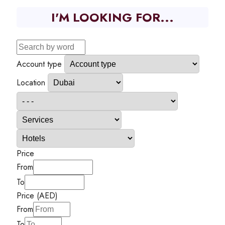
I'M LOOKING FOR...
Account type
Location
Price
From
To
Price (AED)
From
To