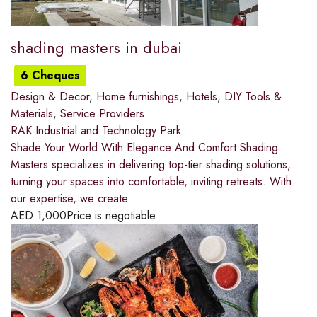
shading masters in dubai
6 Cheques
Design & Decor
,
Home furnishings
,
Hotels
,
DIY Tools &
Materials
,
Service Providers
RAK Industrial and Technology Park
Shade Your World With Elegance And Comfort.Shading
Masters specializes in delivering top-tier shading solutions,
turning your spaces into comfortable, inviting retreats. With
our expertise, we create
AED
1,000
Price is negotiable