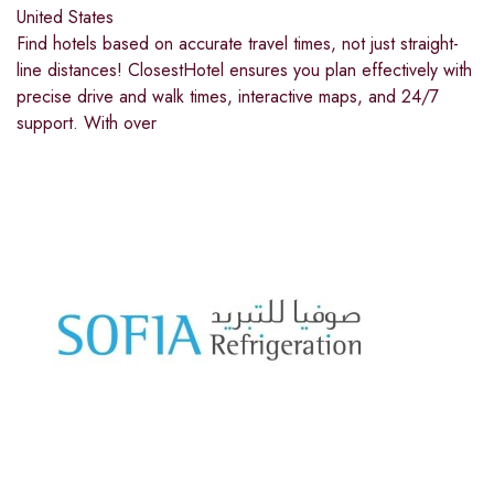
United States
Find hotels based on accurate travel times, not just straight-
line distances! ClosestHotel ensures you plan effectively with
precise drive and walk times, interactive maps, and 24/7
support. With over