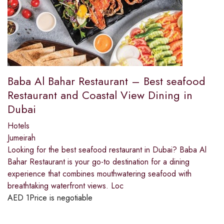
Baba Al Bahar Restaurant – Best seafood
Restaurant and Coastal View Dining in
Dubai
Hotels
Jumeirah
Looking for the best seafood restaurant in Dubai? Baba Al
Bahar Restaurant is your go-to destination for a dining
experience that combines mouthwatering seafood with
breathtaking waterfront views. Loc
AED
1
Price is negotiable