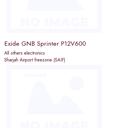
Exide GNB Sprinter P12V600
All others electronics
Sharjah Airport freezone (SAIF)