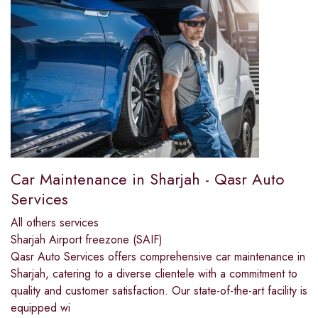
Car Maintenance in Sharjah - Qasr Auto
Services
All others services
Sharjah Airport freezone (SAIF)
Qasr Auto Services offers comprehensive car maintenance in
Sharjah, catering to a diverse clientele with a commitment to
quality and customer satisfaction. Our state-of-the-art facility is
equipped wi