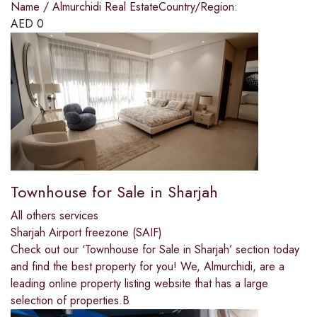
Name / Almurchidi Real EstateCountry/Region:
AED
0
Townhouse for Sale in Sharjah
All others services
Sharjah Airport freezone (SAIF)
Check out our ‘Townhouse for Sale in Sharjah’ section today
and find the best property for you! We, Almurchidi, are a
leading online property listing website that has a large
selection of properties.B