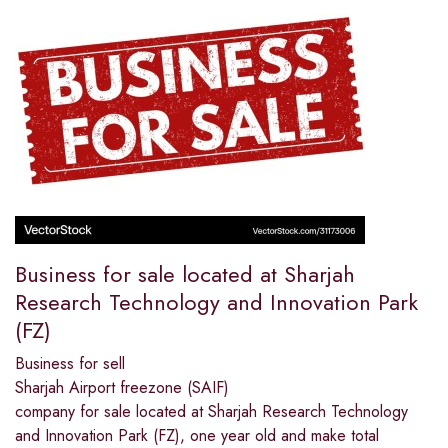
Business for sale located at Sharjah
Research Technology and Innovation Park
(FZ)
Business for sell
Sharjah Airport freezone (SAIF)
company for sale located at Sharjah Research Technology
and Innovation Park (FZ), one year old and make total