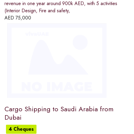
revenue in one year around 900k AED, with 5 activities
(Interior Design, Fire and safety,
AED
75,000
Cargo Shipping to Saudi Arabia from
Dubai
4 Cheques