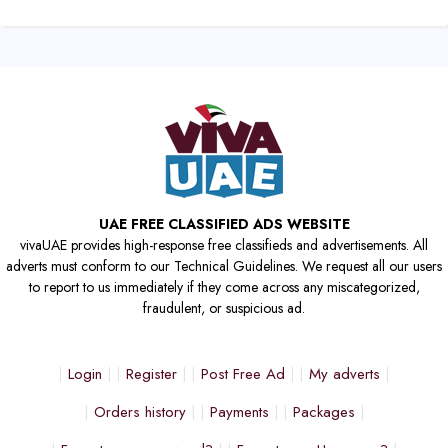
UAE FREE CLASSIFIED ADS WEBSITE
vivaUAE provides high-response free classifieds and advertisements. All
adverts must conform to our Technical Guidelines. We request all our users
to report to us immediately if they come across any miscategorized,
fraudulent, or suspicious ad.
Login
Register
Post Free Ad
My adverts
Orders history
Payments
Packages