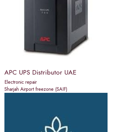
APC UPS Distributor UAE
Electronic repair
Sharjah Airport freezone (SAIF)