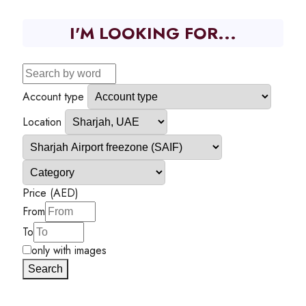
I'M LOOKING FOR...
Account type
Location
Price (AED)
From
To
only with images
Search