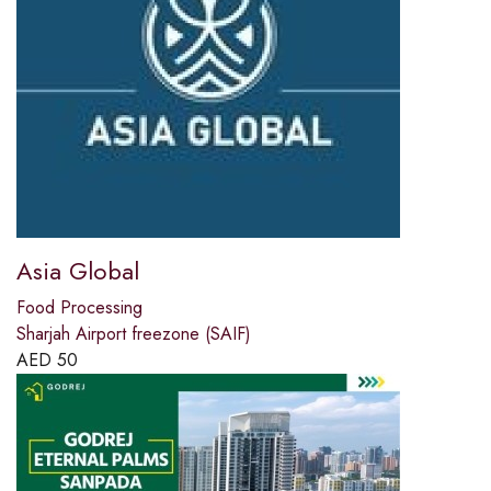
Asia Global
Food Processing
Sharjah Airport freezone (SAIF)
AED
50