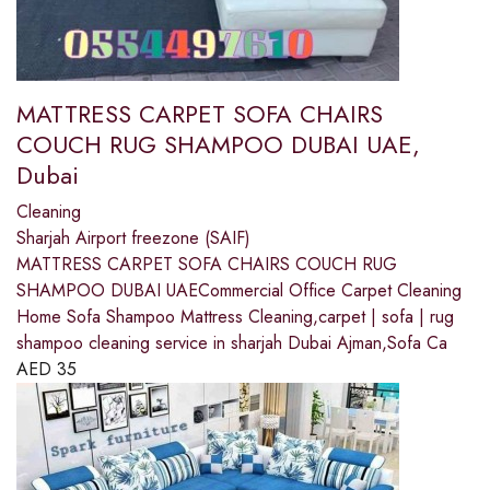
MATTRESS CARPET SOFA CHAIRS
COUCH RUG SHAMPOO DUBAI UAE,
Dubai
Cleaning
Sharjah Airport freezone (SAIF)
MATTRESS CARPET SOFA CHAIRS COUCH RUG
SHAMPOO DUBAI UAECommercial Office Carpet Cleaning
Home Sofa Shampoo Mattress Cleaning,carpet | sofa | rug
shampoo cleaning service in sharjah Dubai Ajman,Sofa Ca
AED
35