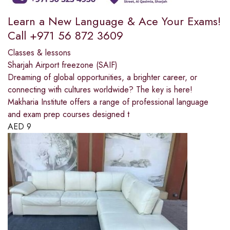
Learn a New Language & Ace Your Exams!
Call +971 56 872 3609
Classes & lessons
Sharjah Airport freezone (SAIF)
Dreaming of global opportunities, a brighter career, or
connecting with cultures worldwide? The key is here!
Makharia Institute offers a range of professional language
and exam prep courses designed t
AED
9