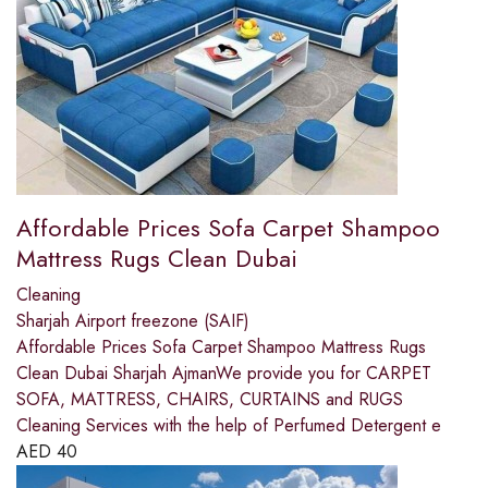
Affordable Prices Sofa Carpet Shampoo
Mattress Rugs Clean Dubai
Cleaning
Sharjah Airport freezone (SAIF)
Affordable Prices Sofa Carpet Shampoo Mattress Rugs
Clean Dubai Sharjah AjmanWe provide you for CARPET
SOFA, MATTRESS, CHAIRS, CURTAINS and RUGS
Cleaning Services with the help of Perfumed Detergent e
AED
40