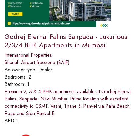
Godrej Eternal Palms Sanpada - Luxurious
2/3/4 BHK Apartments in Mumbai
International Properties
Sharjah Airport freezone (SAIF)
Ad owner type:
Dealer
Bedrooms:
2
Bathroom:
1
Premium 2, 3 & 4 BHK apartments available at Godrej Eternal
Palms, Sanpada, Navi Mumbai. Prime location with excellent
connectivity to CSMT, Vashi, Thane & Panvel via Palm Beach
Road and Sion Panvel E
AED
1