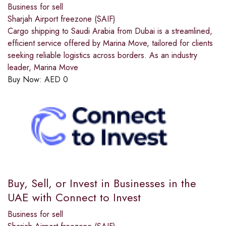
Business for sell
Sharjah Airport freezone (SAIF)
Cargo shipping to Saudi Arabia from Dubai is a streamlined,
efficient service offered by Marina Move, tailored for clients
seeking reliable logistics across borders. As an industry
leader, Marina Move
Buy Now:
AED
0
Buy, Sell, or Invest in Businesses in the
UAE with Connect to Invest
Business for sell