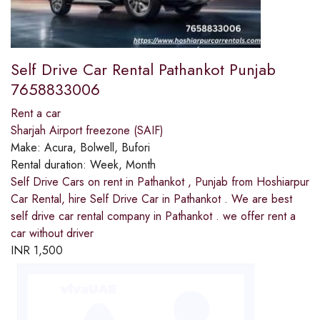
Self Drive Car Rental Pathankot Punjab
7658833006
Rent a car
Sharjah Airport freezone (SAIF)
Make:
Acura, Bolwell, Bufori
Rental duration:
Week, Month
Self Drive Cars on rent in Pathankot , Punjab from Hoshiarpur
Car Rental, hire Self Drive Car in Pathankot . We are best
self drive car rental company in Pathankot . we offer rent a
car without driver
INR
1,500