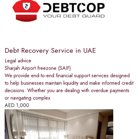
Debt Recovery Service in UAE
Legal advice
Sharjah Airport freezone (SAIF)
We provide end-to-end financial support services designed
to help businesses maintain liquidity and make informed credit
decisions. Whether you are dealing with overdue payments
or navigating complex
AED
1,000