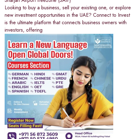
Sharjah Airport freezone (SAIF)
Looking to buy a business, sell your existing one, or explore
new investment opportunities in the UAE? Connect to Invest
is the ultimate platform that connects business owners with
investors, offering