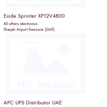
Exide Sprinter XP12V4800
All others electronics
Sharjah Airport freezone (SAIF)
APC UPS Distributor UAE