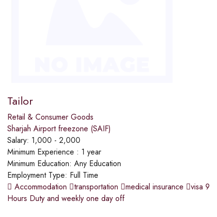
Tailor
Retail & Consumer Goods
Sharjah Airport freezone (SAIF)
Salary:
1,000 - 2,000
Minimum Experience :
1 year
Minimum Education:
Any Education
Employment Type:
Full Time
 Accommodation transportation medical insurance visa 9
Hours Duty and weekly one day off