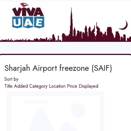
Sharjah Airport freezone (SAIF)
Sort by
Title
Added
Category
Location
Price
Displayed