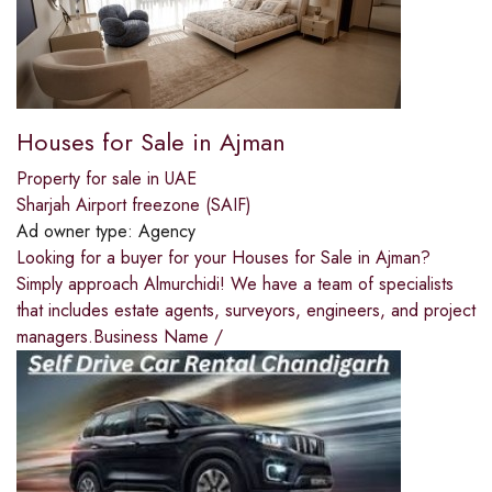
Houses for Sale in Ajman
Property for sale in UAE
Sharjah Airport freezone (SAIF)
Ad owner type:
Agency
Looking for a buyer for your Houses for Sale in Ajman?
Simply approach Almurchidi! We have a team of specialists
that includes estate agents, surveyors, engineers, and project
managers.Business Name /