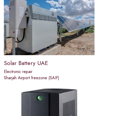
Solar Battery UAE
Electronic repair
Sharjah Airport freezone (SAIF)