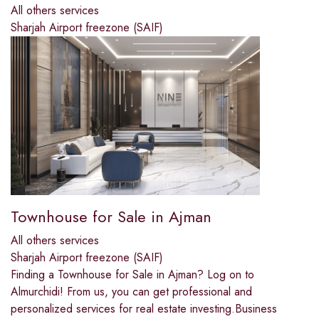
All others services
Sharjah Airport freezone (SAIF)
Townhouse for Sale in Ajman
All others services
Sharjah Airport freezone (SAIF)
Finding a Townhouse for Sale in Ajman? Log on to
Almurchidi! From us, you can get professional and
personalized services for real estate investing.Business