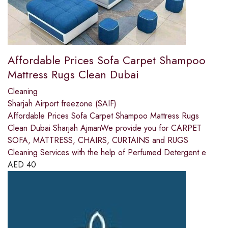
Affordable Prices Sofa Carpet Shampoo
Mattress Rugs Clean Dubai
Cleaning
Sharjah Airport freezone (SAIF)
Affordable Prices Sofa Carpet Shampoo Mattress Rugs
Clean Dubai Sharjah AjmanWe provide you for CARPET
SOFA, MATTRESS, CHAIRS, CURTAINS and RUGS
Cleaning Services with the help of Perfumed Detergent e
AED
40