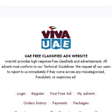
UAE FREE CLASSIFIED ADS WEBSITE
vivaUAE provides high-response free classifieds and advertisements. All
adverts must conform to our Technical Guidelines. We request all our users
to report to us immediately if they come across any miscategorized,
fraudulent, or suspicious ad.
Login
Register
Post Free Ad
My adverts
Orders history
Payments
Packages