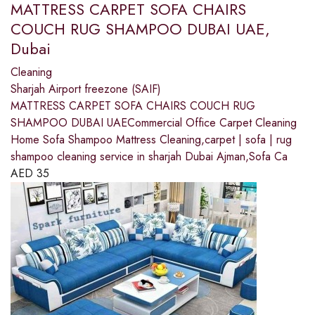
MATTRESS CARPET SOFA CHAIRS
COUCH RUG SHAMPOO DUBAI UAE,
Dubai
Cleaning
Sharjah Airport freezone (SAIF)
MATTRESS CARPET SOFA CHAIRS COUCH RUG
SHAMPOO DUBAI UAECommercial Office Carpet Cleaning
Home Sofa Shampoo Mattress Cleaning,carpet | sofa | rug
shampoo cleaning service in sharjah Dubai Ajman,Sofa Ca
AED
35