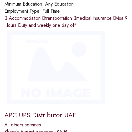
Minimum Education:
Any Education
Employment Type:
Full Time
 Accommodation transportation medical insurance visa 9
Hours Duty and weekly one day off
APC UPS Distributor UAE
All others services
Sharjah Airport freezone (SAIF)