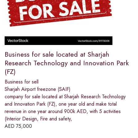
Business for sale located at Sharjah
Research Technology and Innovation Park
(FZ)
Business for sell
Sharjah Airport freezone (SAIF)
company for sale located at Sharjah Research Technology
and Innovation Park (FZ), one year old and make total
revenue in one year around 900k AED, with 5 activities
(Interior Design, Fire and safety,
AED
75,000