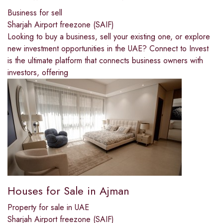
Business for sell
Sharjah Airport freezone (SAIF)
Looking to buy a business, sell your existing one, or explore
new investment opportunities in the UAE? Connect to Invest
is the ultimate platform that connects business owners with
investors, offering
Houses for Sale in Ajman
Property for sale in UAE
Sharjah Airport freezone (SAIF)