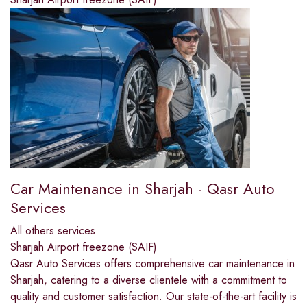
Car Maintenance in Sharjah - Qasr Auto
Services
All others services
Sharjah Airport freezone (SAIF)
Qasr Auto Services offers comprehensive car maintenance in
Sharjah, catering to a diverse clientele with a commitment to
quality and customer satisfaction. Our state-of-the-art facility is