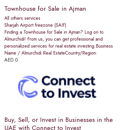
Townhouse for Sale in Ajman
All others services
Sharjah Airport freezone (SAIF)
Finding a Townhouse for Sale in Ajman? Log on to
Almurchidi! From us, you can get professional and
personalized services for real estate investing.Business
Name / Almurchidi Real EstateCountry/Region:
AED
0
Buy, Sell, or Invest in Businesses in the
UAE with Connect to Invest