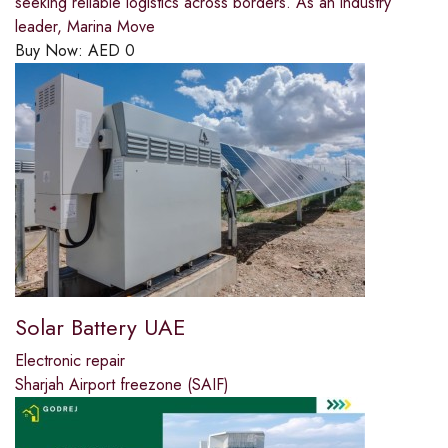
seeking reliable logistics across borders. As an industry
leader, Marina Move
Buy Now:
AED
0
Solar Battery UAE
Electronic repair
Sharjah Airport freezone (SAIF)