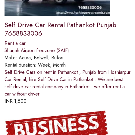
Self Drive Car Rental Pathankot Punjab
7658833006
Rent a car
Sharjah Airport freezone (SAIF)
Make:
Acura, Bolwell, Bufori
Rental duration:
Week, Month
Self Drive Cars on rent in Pathankot , Punjab from Hoshiarpur
Car Rental, hire Self Drive Car in Pathankot . We are best
self drive car rental company in Pathankot . we offer rent a
car without driver
INR
1,500