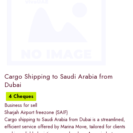
Cargo Shipping to Saudi Arabia from
Dubai
4 Cheques
Business for sell
Sharjah Airport freezone (SAIF)
Cargo shipping to Saudi Arabia from Dubai is a streamlined,
efficient service offered by Marina Move, tailored for clients