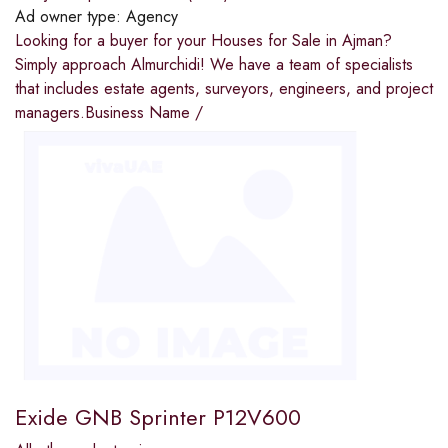
Ad owner type:
Agency
Looking for a buyer for your Houses for Sale in Ajman?
Simply approach Almurchidi! We have a team of specialists
that includes estate agents, surveyors, engineers, and project
managers.Business Name /
Exide GNB Sprinter P12V600