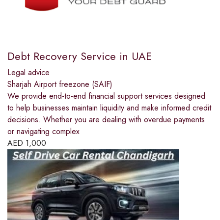
Debt Recovery Service in UAE
Legal advice
Sharjah Airport freezone (SAIF)
We provide end-to-end financial support services designed
to help businesses maintain liquidity and make informed credit
decisions. Whether you are dealing with overdue payments
or navigating complex
AED
1,000