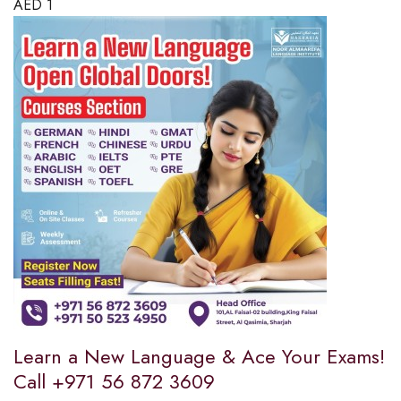
AED
1
Learn a New Language & Ace Your Exams!
Call +971 56 872 3609