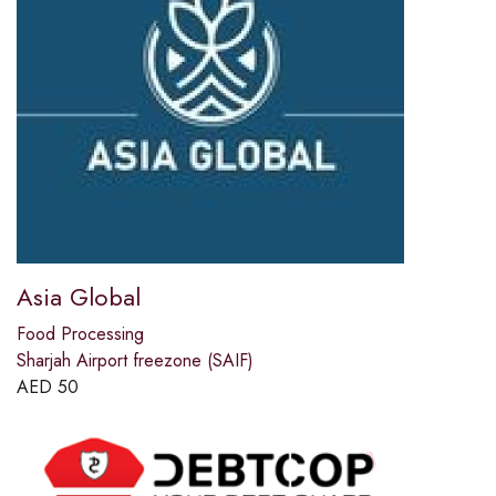
Asia Global
Food Processing
Sharjah Airport freezone (SAIF)
AED
50