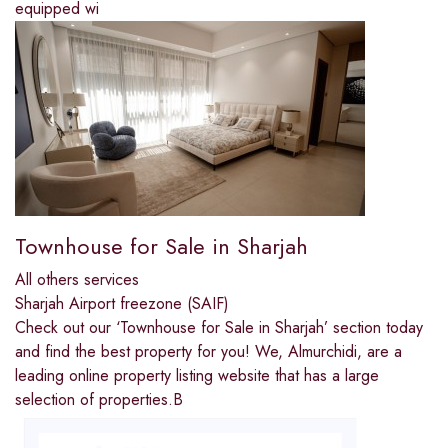
equipped wi
Townhouse for Sale in Sharjah
All others services
Sharjah Airport freezone (SAIF)
Check out our ‘Townhouse for Sale in Sharjah’ section today
and find the best property for you! We, Almurchidi, are a
leading online property listing website that has a large
selection of properties.B