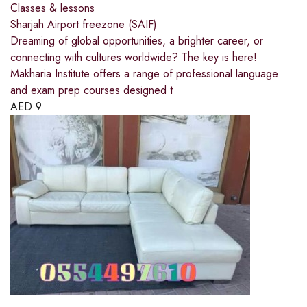
Classes & lessons
Sharjah Airport freezone (SAIF)
Dreaming of global opportunities, a brighter career, or
connecting with cultures worldwide? The key is here!
Makharia Institute offers a range of professional language
and exam prep courses designed t
AED
9