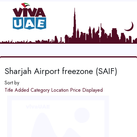
Sharjah Airport freezone (SAIF)
Sort by
Title
Added
Category
Location
Price
Displayed