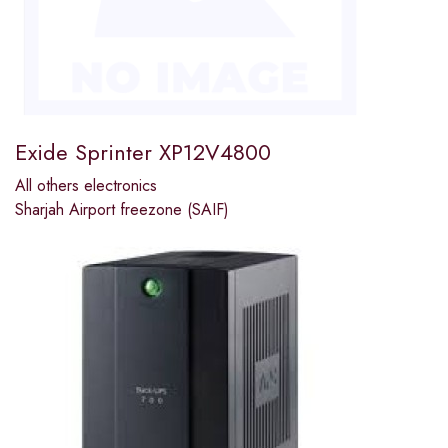
Exide Sprinter XP12V4800
All others electronics
Sharjah Airport freezone (SAIF)