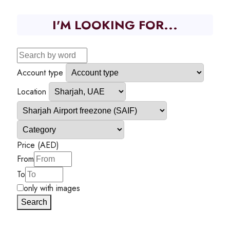
I'M LOOKING FOR...
Account type
Location
Price (AED)
From
To
only with images
Search