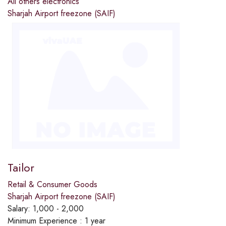
All others electronics
Sharjah Airport freezone (SAIF)
Tailor
Retail & Consumer Goods
Sharjah Airport freezone (SAIF)
Salary:
1,000 - 2,000
Minimum Experience :
1 year