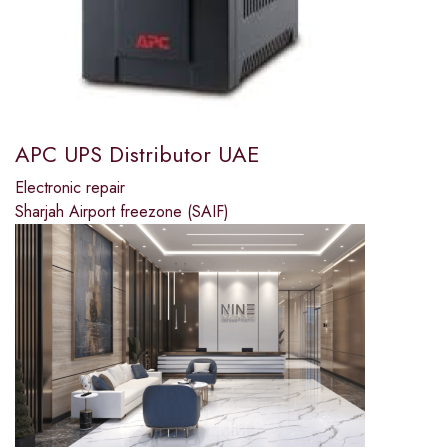
APC UPS Distributor UAE
Electronic repair
Sharjah Airport freezone (SAIF)