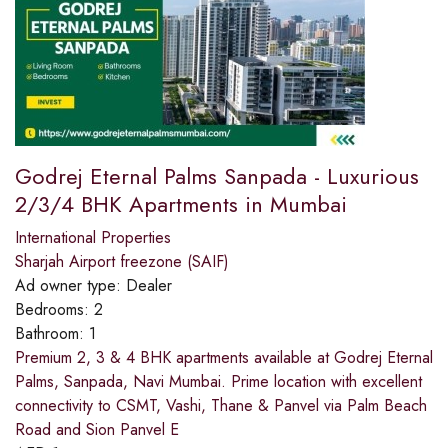
Godrej Eternal Palms Sanpada - Luxurious
2/3/4 BHK Apartments in Mumbai
International Properties
Sharjah Airport freezone (SAIF)
Ad owner type:
Dealer
Bedrooms:
2
Bathroom:
1
Premium 2, 3 & 4 BHK apartments available at Godrej Eternal
Palms, Sanpada, Navi Mumbai. Prime location with excellent
connectivity to CSMT, Vashi, Thane & Panvel via Palm Beach
Road and Sion Panvel E