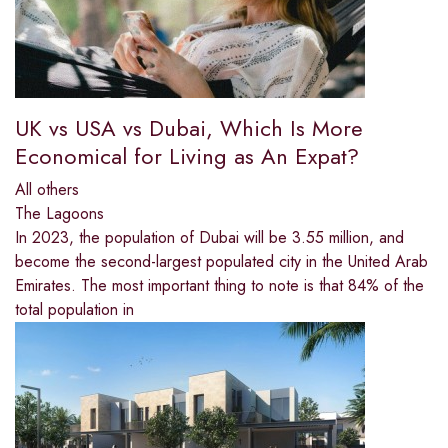
UK vs USA vs Dubai, Which Is More
Economical for Living as An Expat?
All others
The Lagoons
In 2023, the population of Dubai will be 3.55 million, and
become the second-largest populated city in the United Arab
Emirates. The most important thing to note is that 84% of the
total population in