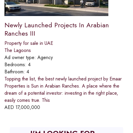
Newly Launched Projects In Arabian
Ranches III
Property for sale in UAE
The Lagoons
Ad owner type:
Agency
Bedrooms:
4
Bathroom:
4
Topping the list, the best newly launched project by Emaar
Properties is Sun in Arabian Ranches. A place where the
dream of a potential investor: investing in the right place,
easily comes true. This
AED
17,000,000