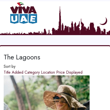
The Lagoons
Sort by
Title
Added
Category
Location
Price
Displayed