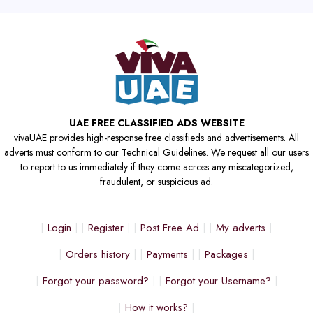
UAE FREE CLASSIFIED ADS WEBSITE
vivaUAE provides high-response free classifieds and advertisements. All
adverts must conform to our Technical Guidelines. We request all our users
to report to us immediately if they come across any miscategorized,
fraudulent, or suspicious ad.
Login
Register
Post Free Ad
My adverts
Orders history
Payments
Packages
Forgot your password?
Forgot your Username?
How it works?