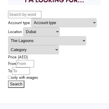
I'M LOOKING FOR...
Account type
Location
Price (AED)
From
To
only with images
Search