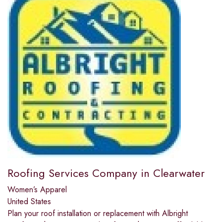
Roofing Services Company in Clearwater
Women’s Apparel
United States
Plan your roof installation or replacement with Albright