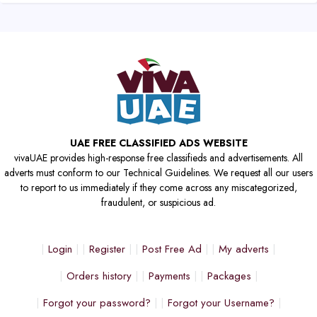
UAE FREE CLASSIFIED ADS WEBSITE
vivaUAE provides high-response free classifieds and advertisements. All
adverts must conform to our Technical Guidelines. We request all our users
to report to us immediately if they come across any miscategorized,
fraudulent, or suspicious ad.
Login
Register
Post Free Ad
My adverts
Orders history
Payments
Packages
Forgot your password?
Forgot your Username?