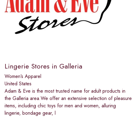
Lingerie Stores in Galleria
Women’s Apparel
United States
Adam & Eve is the most trusted name for adult products in
the Galleria area.We offer an extensive selection of pleasure
items, including chic toys for men and women, alluring
lingerie, bondage gear, l