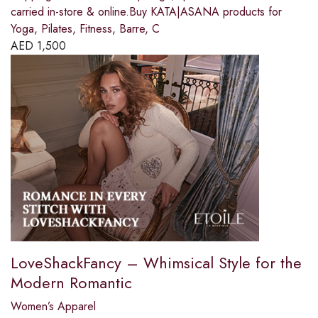
carried in-store & online.Buy KATA|ASANA products for
Yoga, Pilates, Fitness, Barre, C
AED
1,500
LoveShackFancy – Whimsical Style for the
Modern Romantic
Women’s Apparel