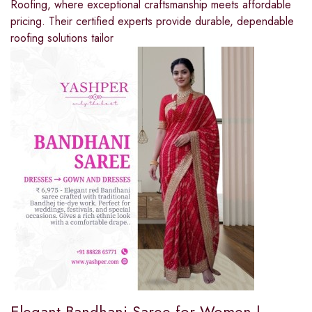
Roofing, where exceptional craftsmanship meets affordable
pricing. Their certified experts provide durable, dependable
roofing solutions tailor
Elegant Bandhani Saree for Women |