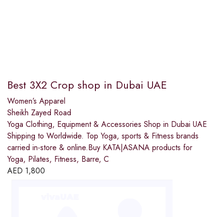
Best 3X2 Crop shop in Dubai UAE
Women’s Apparel
Sheikh Zayed Road
Yoga Clothing, Equipment & Accessories Shop in Dubai UAE
Shipping to Worldwide. Top Yoga, sports & Fitness brands
carried in-store & online.Buy KATA|ASANA products for
Yoga, Pilates, Fitness, Barre, C
AED
1,800