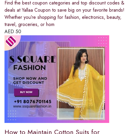
Find the best coupon categories and top discount codes &
deals at Yallaa Coupon to save big on your favorite brands!
Whether you’re shopping for fashion, electronics, beauty,
travel, groceries, or hom
AED
50
How to Maintain Cotton Suits for