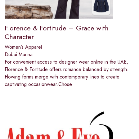
Florence & Fortitude – Grace with
Character
Women’s Apparel
Dubai Marina
For convenient access to designer wear online in the UAE,
Florence & Fortitude offers romance balanced by strength.
Flowing forms merge with contemporary lines to create
captivating occasionwear.Chose