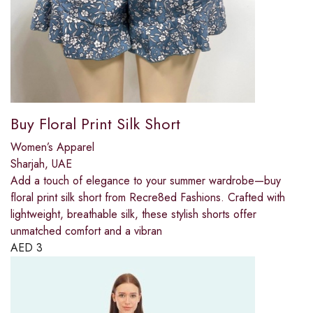
Buy Floral Print Silk Short
Women’s Apparel
Sharjah, UAE
Add a touch of elegance to your summer wardrobe—buy
floral print silk short from Recre8ed Fashions. Crafted with
lightweight, breathable silk, these stylish shorts offer
unmatched comfort and a vibran
AED
3