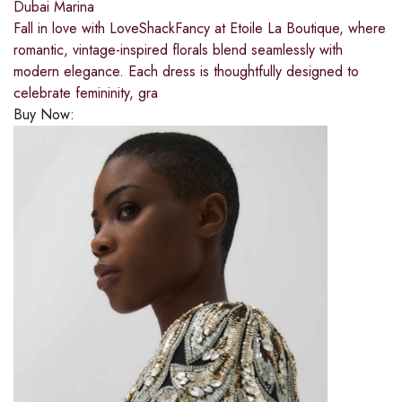
Dubai Marina
Fall in love with LoveShackFancy at Etoile La Boutique, where
romantic, vintage-inspired florals blend seamlessly with
modern elegance. Each dress is thoughtfully designed to
celebrate femininity, gra
Buy Now: