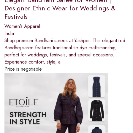
Designer Ethnic Wear for Weddings &
Festivals
Women’s Apparel
India
Shop premium Bandhani sarees at Yashper. This elegant red
Bandhej saree features traditional tie-dye craftsmanship,
perfect for weddings, festivals, and special occasions.
Experience comfort, style, a
Price is negotiable