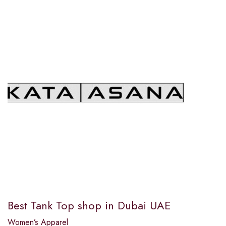
Best Tank Top shop in Dubai UAE
Women’s Apparel