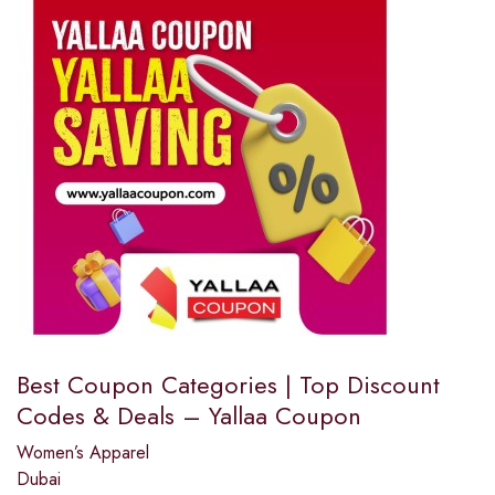
Best Coupon Categories | Top Discount
Codes & Deals – Yallaa Coupon
Women’s Apparel
Dubai