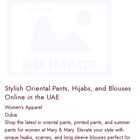
Stylish Oriental Pants, Hijabs, and Blouses
Online in the UAE
Women’s Apparel
Dubai
Shop the latest in oriental pants, printed pants, and summer
pants for women at Mary & Mary. Elevate your style with
unique hijabs, scarves, and long sleeve blouses perfect for