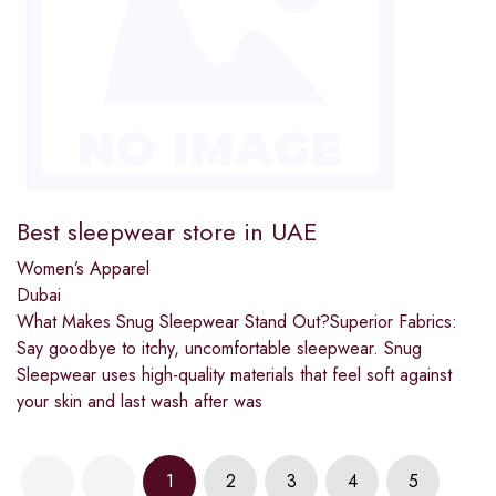
Best sleepwear store in UAE
Women’s Apparel
Dubai
What Makes Snug Sleepwear Stand Out?Superior Fabrics:
Say goodbye to itchy, uncomfortable sleepwear. Snug
Sleepwear uses high-quality materials that feel soft against
your skin and last wash after was
1
2
3
4
5