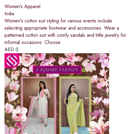
Women’s Apparel
India
Women's cotton suit styling for various events include
selecting appropriate footwear and accessories. Wear a
patterned cotton suit with comfy sandals and little jewelry for
informal occasions. Choose
AED
0