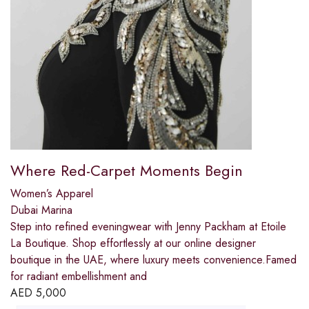
Where Red-Carpet Moments Begin
Women’s Apparel
Dubai Marina
Step into refined eveningwear with Jenny Packham at Etoile
La Boutique. Shop effortlessly at our online designer
boutique in the UAE, where luxury meets convenience.Famed
for radiant embellishment and
AED
5,000