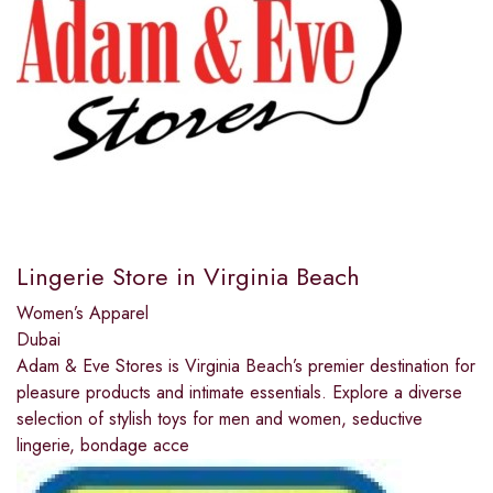
Lingerie Store in Virginia Beach
Women’s Apparel
Dubai
Adam & Eve Stores is Virginia Beach’s premier destination for
pleasure products and intimate essentials. Explore a diverse
selection of stylish toys for men and women, seductive
lingerie, bondage acce