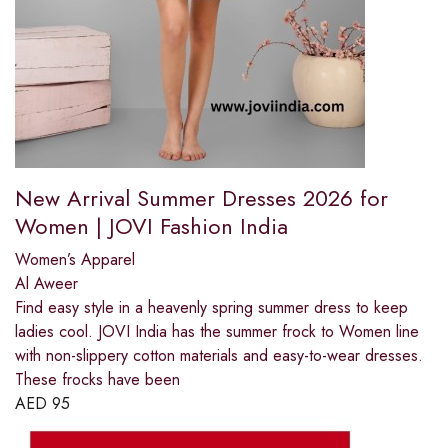
New Arrival Summer Dresses 2026 for
Women | JOVI Fashion India
Women’s Apparel
Al Aweer
Find easy style in a heavenly spring summer dress to keep
ladies cool. JOVI India has the summer frock to Women line
with non-slippery cotton materials and easy-to-wear dresses.
These frocks have been
AED
95