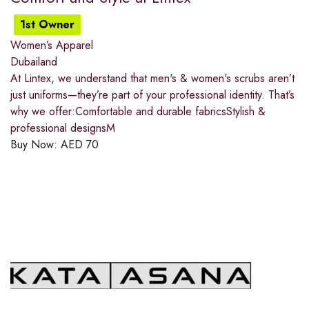
1st Owner
Women’s Apparel
Dubailand
At Lintex, we understand that men's & women's scrubs aren’t
just uniforms—they’re part of your professional identity. That’s
why we offer:Comfortable and durable fabricsStylish &
professional designsM
Buy Now:
AED
70