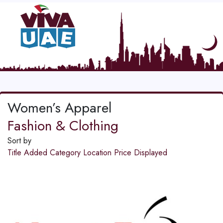
Women’s Apparel
Fashion & Clothing
Sort by
Title
Added
Category
Location
Price
Displayed