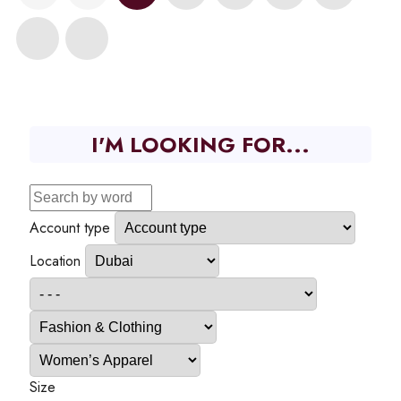
I'M LOOKING FOR...
Account type
Location
Size