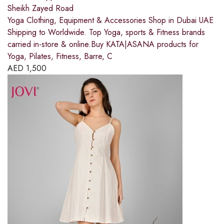
Sheikh Zayed Road
Yoga Clothing, Equipment & Accessories Shop in Dubai UAE
Shipping to Worldwide. Top Yoga, sports & Fitness brands
carried in-store & online.Buy KATA|ASANA products for
Yoga, Pilates, Fitness, Barre, C
AED
1,500