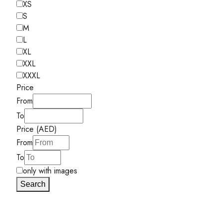
XS
S
M
L
XL
XXL
XXXL
Price
From
To
Price (AED)
From
To
only with images
Search