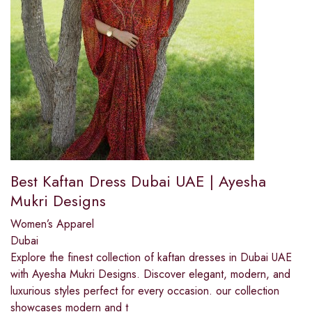
Best Kaftan Dress Dubai UAE | Ayesha
Mukri Designs
Women’s Apparel
Dubai
Explore the finest collection of kaftan dresses in Dubai UAE
with Ayesha Mukri Designs. Discover elegant, modern, and
luxurious styles perfect for every occasion. our collection
showcases modern and t