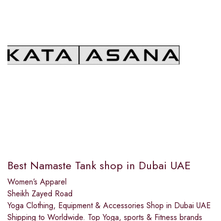
Best Namaste Tank shop in Dubai UAE
Women’s Apparel
Sheikh Zayed Road
Yoga Clothing, Equipment & Accessories Shop in Dubai UAE
Shipping to Worldwide. Top Yoga, sports & Fitness brands