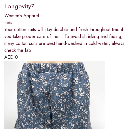
Longevity?
Women’s Apparel
India
Your cotton suits will stay durable and fresh throughout time if
you take proper care of them. To avoid shrinking and fading,
many cotton suits are best hand-washed in cold water; always
check the fab
AED
0