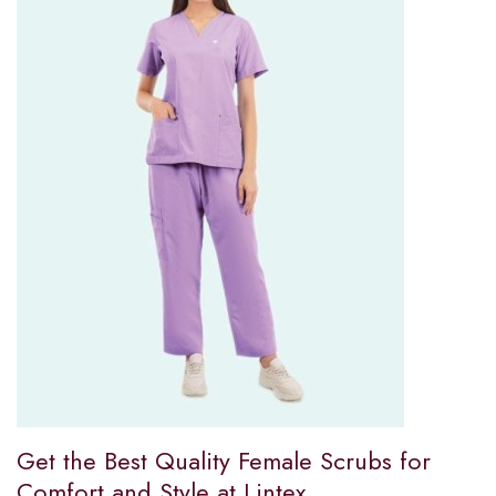
Get the Best Quality Female Scrubs for
Comfort and Style at Lintex