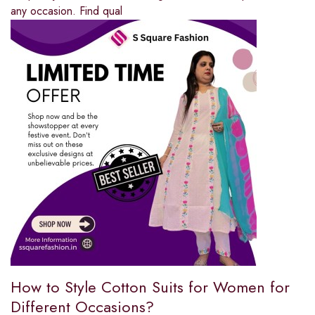
any occasion. Find qual
How to Style Cotton Suits for Women for
Different Occasions?