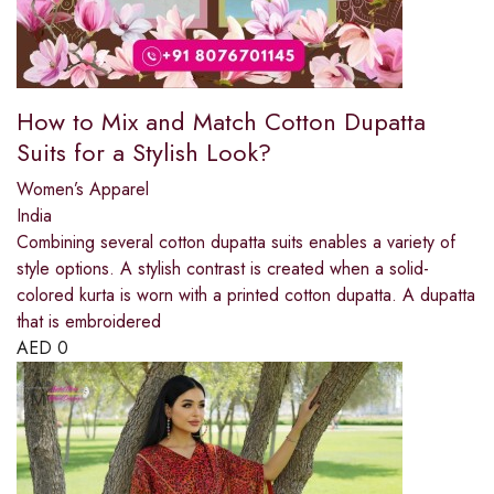
How to Mix and Match Cotton Dupatta
Suits for a Stylish Look?
Women’s Apparel
India
Combining several cotton dupatta suits enables a variety of
style options. A stylish contrast is created when a solid-
colored kurta is worn with a printed cotton dupatta. A dupatta
that is embroidered
AED
0