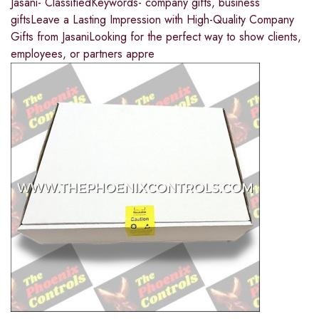
Jasani- ClassifiedKeywords- company gifts, business
giftsLeave a Lasting Impression with High-Quality Company
Gifts from JasaniLooking for the perfect way to show clients,
employees, or partners appre