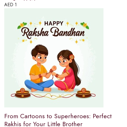
AED
1
From Cartoons to Superheroes: Perfect
Rakhis for Your Little Brother