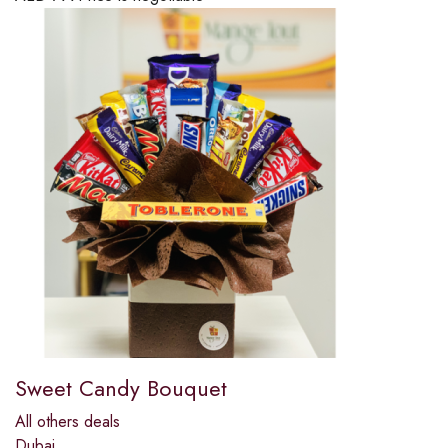
Sweet Candy Bouquet
All others deals
Dubai