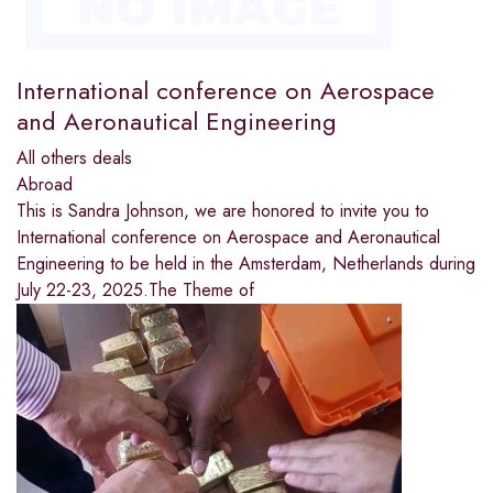
International conference on Aerospace
and Aeronautical Engineering
All others deals
Abroad
This is Sandra Johnson, we are honored to invite you to
International conference on Aerospace and Aeronautical
Engineering to be held in the Amsterdam, Netherlands during
July 22-23, 2025.The Theme of