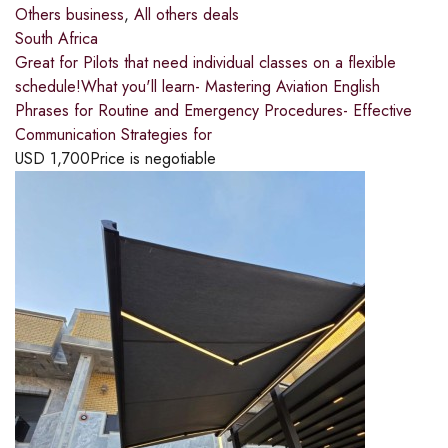
Others business
,
All others deals
South Africa
Great for Pilots that need individual classes on a flexible
schedule!What you'll learn- Mastering Aviation English
Phrases for Routine and Emergency Procedures- Effective
Communication Strategies for
USD
1,700
Price is negotiable