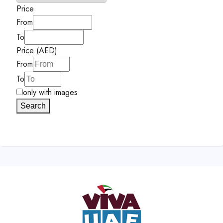
Price
From
To
Price (AED)
From
To
only with images
Search