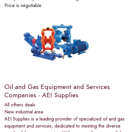
Price is negotiable
Oil and Gas Equipment and Services
Companies - AEI Supplies
All others deals
New industrial area
AEI Supplies is a leading provider of specialized oil and gas
equipment and services, dedicated to meeting the diverse