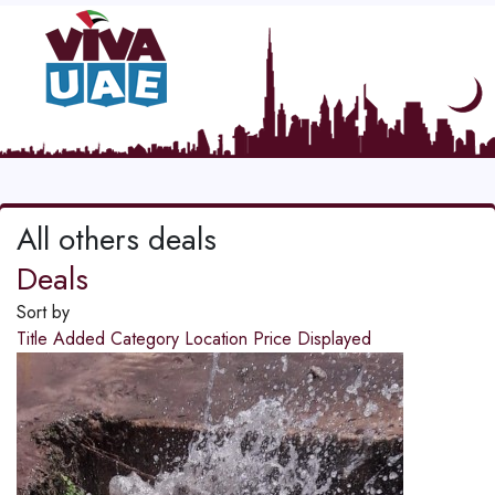
All others deals
Deals
Sort by
Title
Added
Category
Location
Price
Displayed