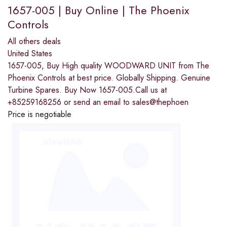
1657-005 | Buy Online | The Phoenix
Controls
All others deals
United States
1657-005, Buy High quality WOODWARD UNIT from The
Phoenix Controls at best price. Globally Shipping. Genuine
Turbine Spares. Buy Now 1657-005.Call us at
+85259168256 or send an email to sales@thephoen
Price is negotiable