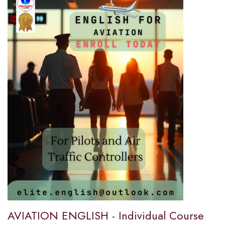
AVIATION ENGLISH - Individual Course