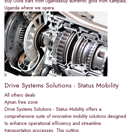
Buy Gold Bars from UgandaBuy authentic gold from Kampala,
Uganda where we opera
Drive Systems Solutions - Status Mobility
All others deals
Ajman free zone
Drive Systems Solutions - Status Mobility offers a
comprehensive suite of innovative mobility solutions designed
to enhance operational efficiency and streamline
transportation processes. This cutting