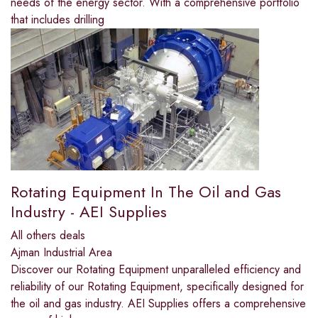
needs of the energy sector. With a comprehensive portfolio
that includes drilling
Rotating Equipment In The Oil and Gas
Industry - AEI Supplies
All others deals
Ajman Industrial Area
Discover our Rotating Equipment unparalleled efficiency and
reliability of our Rotating Equipment, specifically designed for
the oil and gas industry. AEI Supplies offers a comprehensive