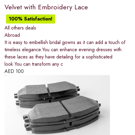
Velvet with Embroidery Lace
100% Satisfaction!
All others deals
Abroad
It is easy to embellish bridal gowns as it can add a touch of
timeless elegance.You can enhance evening dresses with
these laces as they have detailing for a sophisticated
look.You can transform any c
AED
100