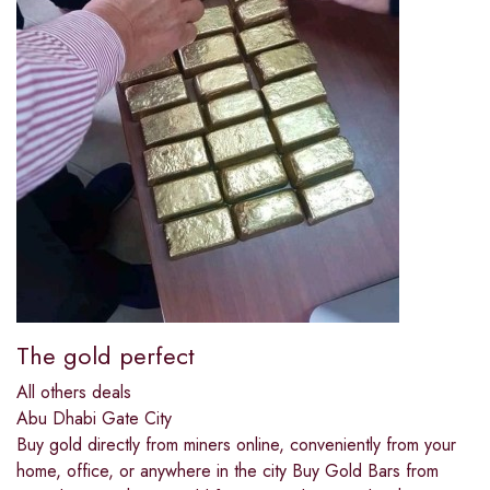
The gold perfect
All others deals
Abu Dhabi Gate City
Buy gold directly from miners online, conveniently from your
home, office, or anywhere in the city Buy Gold Bars from