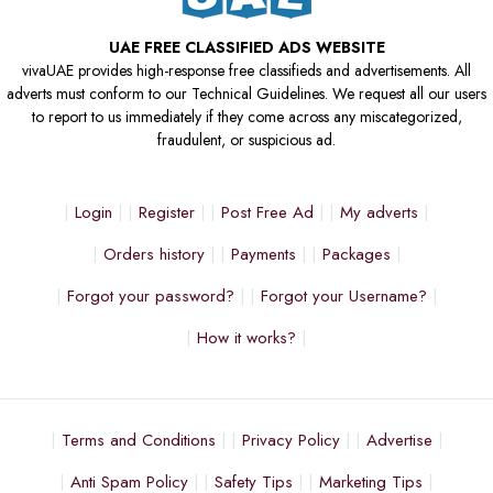
UAE FREE CLASSIFIED ADS WEBSITE
vivaUAE provides high-response free classifieds and advertisements. All
adverts must conform to our Technical Guidelines. We request all our users
to report to us immediately if they come across any miscategorized,
fraudulent, or suspicious ad.
Login
Register
Post Free Ad
My adverts
Orders history
Payments
Packages
Forgot your password?
Forgot your Username?
How it works?
Terms and Conditions
Privacy Policy
Advertise
Anti Spam Policy
Safety Tips
Marketing Tips