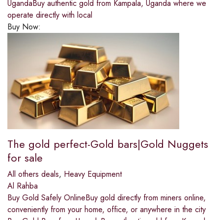
UgandaBuy authentic gold from Kampala, Uganda where we
operate directly with local
Buy Now:
The gold perfect-Gold bars|Gold Nuggets
for sale
All others deals
,
Heavy Equipment
Al Rahba
Buy Gold Safely OnlineBuy gold directly from miners online,
conveniently from your home, office, or anywhere in the city