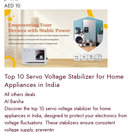
AED
10
Top 10 Servo Voltage Stabilizer for Home
Appliances in India
All others deals
Al Barsha
Discover the top 10 servo voltage stabilizer for home
appliances in India, designed to protect your electronics from
voltage fluctuations. These stabilizers ensure consistent
voltage supply, preventin