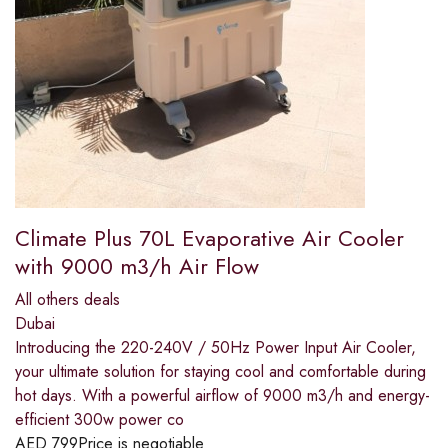
Climate Plus 70L Evaporative Air Cooler
with 9000 m3/h Air Flow
All others deals
Dubai
Introducing the 220-240V / 50Hz Power Input Air Cooler,
your ultimate solution for staying cool and comfortable during
hot days. With a powerful airflow of 9000 m3/h and energy-
efficient 300w power co
AED
799
Price is negotiable