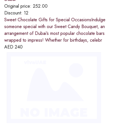
Original price:
252.00
Discount:
12
Sweet Chocolate Gifts for Special OccasionsIndulge
someone special with our Sweet Candy Bouquet, an
arrangement of Dubai’s most popular chocolate bars
wrapped to impress! Whether for birthdays, celebr
AED
240