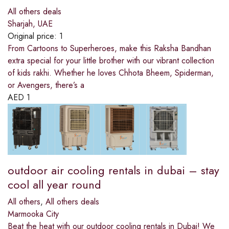
All others deals
Sharjah, UAE
Original price:
1
From Cartoons to Superheroes, make this Raksha Bandhan
extra special for your little brother with our vibrant collection
of kids rakhi. Whether he loves Chhota Bheem, Spiderman,
or Avengers, there’s a
AED
1
outdoor air cooling rentals in dubai – stay
cool all year round
All others
,
All others deals
Marmooka City
Beat the heat with our outdoor cooling rentals in Dubai! We