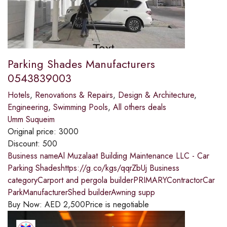
Parking Shades Manufacturers
0543839003
Hotels
,
Renovations & Repairs
,
Design & Architecture
,
Engineering
,
Swimming Pools
,
All others deals
Umm Suqueim
Original price:
3000
Discount:
500
Business nameAl Muzalaat Building Maintenance LLC - Car
Parking Shadeshttps://g.co/kgs/qqrZbUj Business
categoryCarport and pergola builderPRIMARYContractorCar
ParkManufacturerShed builderAwning supp
Buy Now:
AED
2,500
Price is negotiable