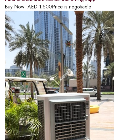
Buy Now:
AED
1,500
Price is negotiable