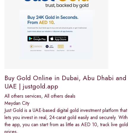
Buy Gold Online in Dubai, Abu Dhabi and
UAE | justgold.app
All others services
,
All others deals
Meydan City
Just Gold is a UAE-based digital gold investment platform that
lets you invest in real, 24-carat gold easily and securely. With
the app, you can start from as little as AED 10, track live gold
prices,