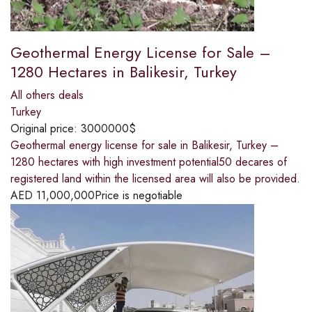
Geothermal Energy License for Sale –
1280 Hectares in Balikesir, Turkey
All others deals
Turkey
Original price:
3000000$
Geothermal energy license for sale in Balikesir, Turkey –
1280 hectares with high investment potential50 decares of
registered land within the licensed area will also be provided.
AED
11,000,000
Price is negotiable