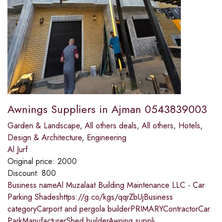
Awnings Suppliers in Ajman 0543839003
Garden & Landscape
,
All others deals
,
All others
,
Hotels
,
Design & Architecture
,
Engineering
Al Jurf
Original price:
2000
Discount:
800
Business nameAl Muzalaat Building Maintenance LLC - Car
Parking Shadeshttps://g.co/kgs/qqrZbUjBusiness
categoryCarport and pergola builderPRIMARYContractorCar
ParkManufacturerShed builderAwning suppli