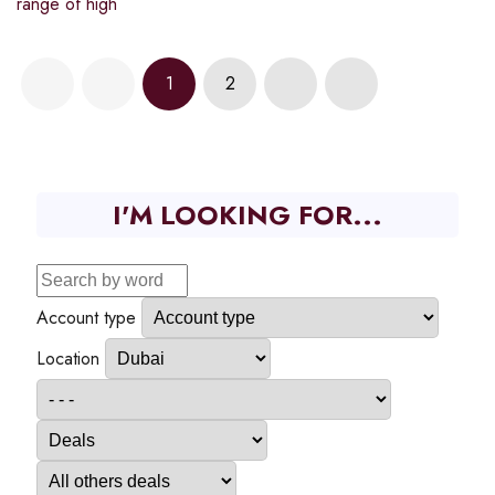
range of high
1
2
I'M LOOKING FOR...
Account type
Location