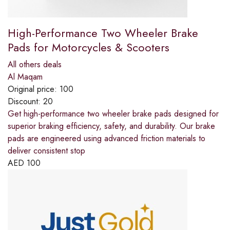
High-Performance Two Wheeler Brake
Pads for Motorcycles & Scooters
All others deals
Al Maqam
Original price:
100
Discount:
20
Get high-performance two wheeler brake pads designed for
superior braking efficiency, safety, and durability. Our brake
pads are engineered using advanced friction materials to
deliver consistent stop
AED
100