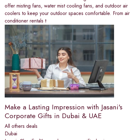
offer misting fans, water mist cooling fans, and outdoor air
coolers to keep your outdoor spaces comfortable. From air
conditioner rentals t
Make a Lasting Impression with Jasani's
Corporate Gifts in Dubai & UAE
All others deals
Dubai