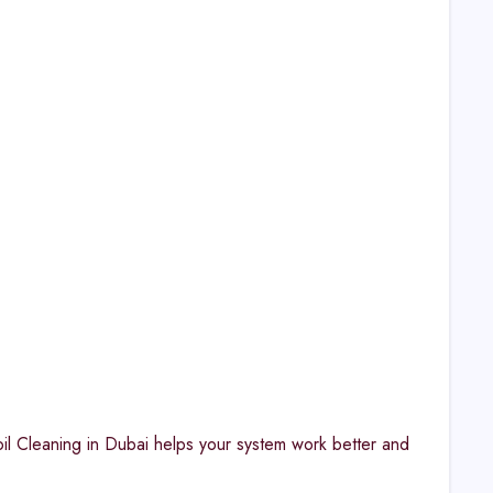
il Cleaning in Dubai helps your system work better and