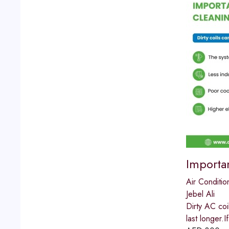
Importa
Air Conditio
Jebel Ali
Dirty AC coi
last longer.