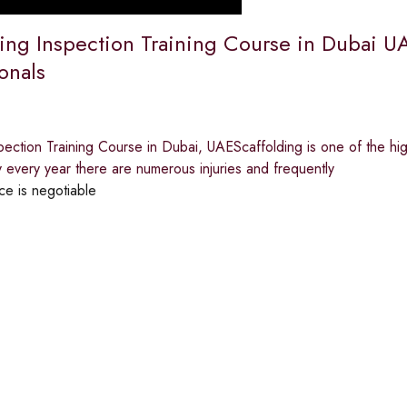
ing Inspection Training Course in Dubai UAE
onals
pection Training Course in Dubai, UAEScaffolding is one of the hig
y every year there are numerous injuries and frequently
ce is negotiable