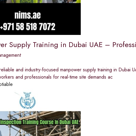
r Supply Training in Dubai UAE – Profess
anagement
reliable and industry-focused manpower supply training in Dubai U
orkers and professionals for real-time site demands ac
otiable