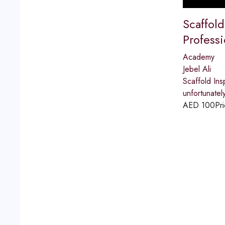
Scaffold
Professi
Academy
Jebel Ali
Scaffold Ins
unfortunatel
AED
100
Pri