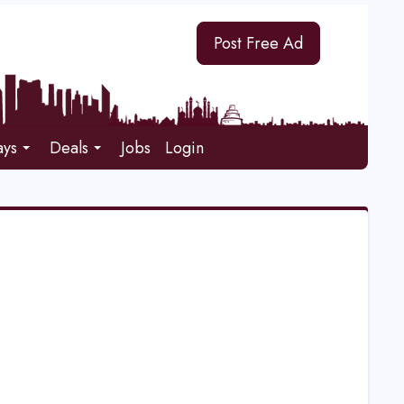
Post Free Ad
ays
Deals
Jobs
Login