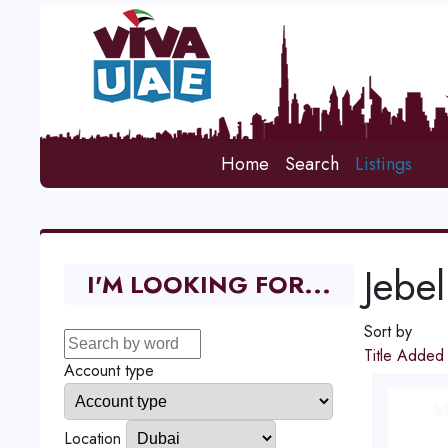
Home
Search
Listings
Jebel
I'M LOOKING FOR...
Sort by
Title
Adde
Account type
Location