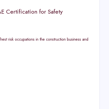
 Certification for Safety
hest risk occupations in the construction business and