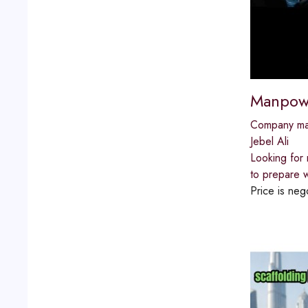
Manpowe
Company m
Jebel Ali
Looking for 
to prepare w
Price is neg