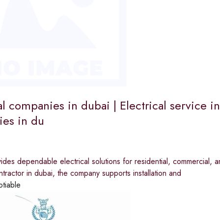
al companies in dubai | Electrical service in
es in du
ides dependable electrical solutions for residential, commercial, a
ontractor in dubai, the company supports installation and
otiable