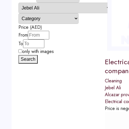
Price (AED)
From
To
only with images
Electric
Search
compani
Cleaning
Jebel Ali
Alcazar prov
Electrical c
Price is neg