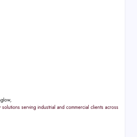
nglow,
olutions serving industrial and commercial clients across