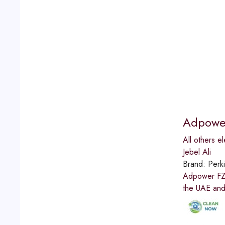
Adpowe
All others el
Jebel Ali
Brand:
Perk
Adpower FZCO
the UAE and