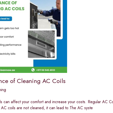
nce of Cleaning AC Coils
ning
ls can affect your comfort and increase your costs. Regular AC Co
If AC coils are not cleaned, it can lead to:The AC syste