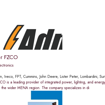
r FZCO
ectronics
in, Iveco, FPT, Cummins, John Deere, Lister Peter, Lombardini, Su
 is a leading provider of integrated power, lighting, and energy s
 the wider MENA region. The company specializes in di