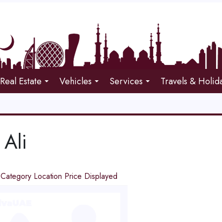
Real Estate
Vehicles
Services
Travels & Holid
 Ali
d
Category
Location
Price
Displayed