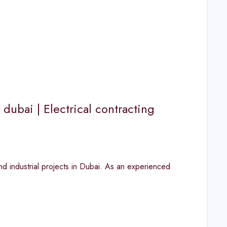
 dubai | Electrical contracting
nd industrial projects in Dubai. As an experienced