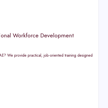
ional Workforce Development
AE? We provide practical, job-oriented training designed