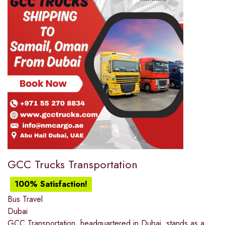
GCC Trucks Transportation
100% Satisfaction!
Bus Travel
Dubai
GCC Transportation, headquartered in Dubai, stands as a