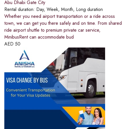
Abu Dhabi Gate City
Rental duration:
Day, Week, Month, Long duration
Whether you need airport transportation or a ride across
town, we can get you there safely and on time. From shared
ride airport shuttle to premium private car service,
MinibusRent can accommodate bud
AED
50