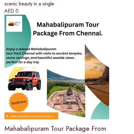
scenic beauty in a single
AED
0
Mahabalipuram Tour Package From