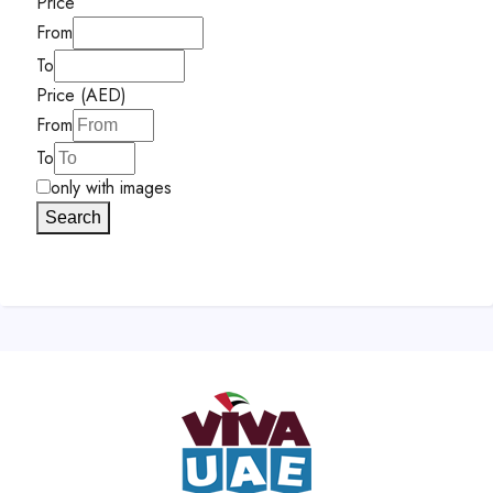
Price
From
To
Price (AED)
From
To
only with images
Search