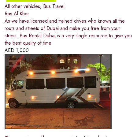
All other vehicles
,
Bus Travel
Ras Al Khor
As we have licensed and trained drives who known all the
routs and streets of Dubai and make you free from your
stress. Bus Rental Dubai is a very single resource to give you
the best quality of time
AED
1,000