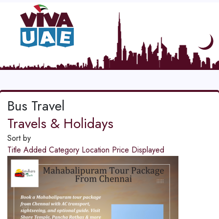
Bus Travel
Travels & Holidays
Sort by
Title
Added
Category
Location
Price
Displayed