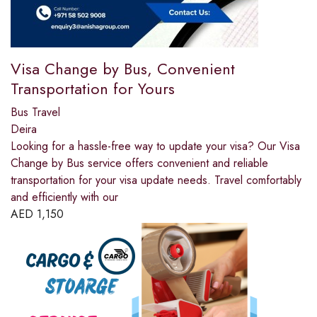
Visa Change by Bus, Convenient
Transportation for Yours
Bus Travel
Deira
Looking for a hassle-free way to update your visa? Our Visa
Change by Bus service offers convenient and reliable
transportation for your visa update needs. Travel comfortably
and efficiently with our
AED
1,150