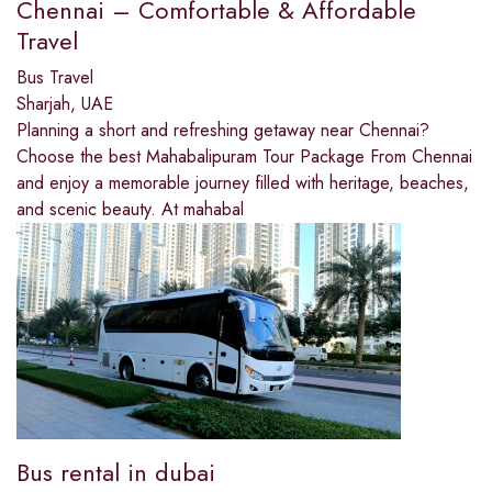
Chennai – Comfortable & Affordable
Travel
Bus Travel
Sharjah, UAE
Planning a short and refreshing getaway near Chennai?
Choose the best Mahabalipuram Tour Package From Chennai
and enjoy a memorable journey filled with heritage, beaches,
and scenic beauty. At mahabal
Bus rental in dubai