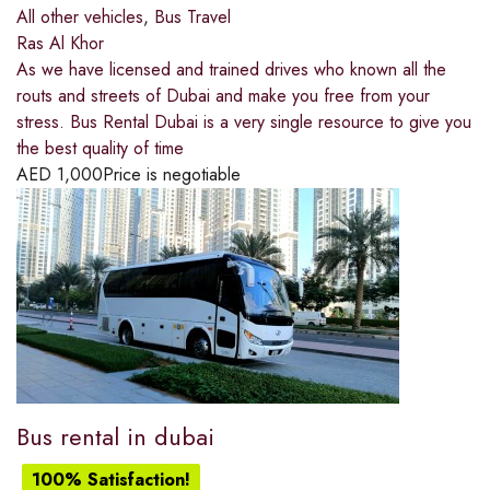
All other vehicles
,
Bus Travel
Ras Al Khor
As we have licensed and trained drives who known all the
routs and streets of Dubai and make you free from your
stress. Bus Rental Dubai is a very single resource to give you
the best quality of time
AED
1,000
Price is negotiable
Bus rental in dubai
100% Satisfaction!