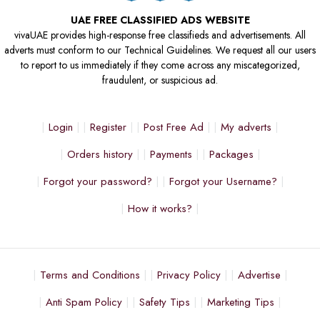
UAE FREE CLASSIFIED ADS WEBSITE
vivaUAE provides high-response free classifieds and advertisements. All
adverts must conform to our Technical Guidelines. We request all our users
to report to us immediately if they come across any miscategorized,
fraudulent, or suspicious ad.
Login
Register
Post Free Ad
My adverts
Orders history
Payments
Packages
Forgot your password?
Forgot your Username?
How it works?
Terms and Conditions
Privacy Policy
Advertise
Anti Spam Policy
Safety Tips
Marketing Tips