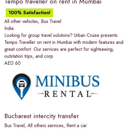
Tempo traveller on rent in Mumbai
100% Satisfaction!
All other vehicles
,
Bus Travel
India
Looking for group travel solutions? Urban Cruise presents
Tempo Traveller on rent in Mumbai with modern features and
great comfort. Our services are perfect for sightseeing,
outstation trips, and corp
AED
60
Bucharest intercity transfer
Bus Travel
,
All others services
,
Rent a car