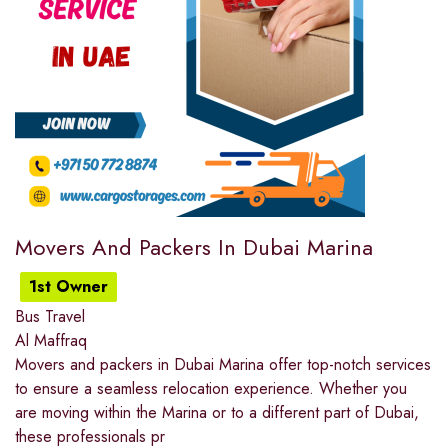
Movers And Packers In Dubai Marina
1st Owner
Bus Travel
Al Maffraq
Movers and packers in Dubai Marina offer top-notch services
to ensure a seamless relocation experience. Whether you
are moving within the Marina or to a different part of Dubai,
these professionals pr