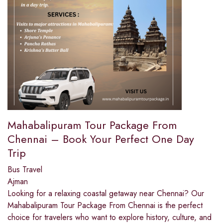
Mahabalipuram Tour Package From
Chennai – Book Your Perfect One Day
Trip
Bus Travel
Ajman
Looking for a relaxing coastal getaway near Chennai? Our
Mahabalipuram Tour Package From Chennai is the perfect
choice for travelers who want to explore history, culture, and