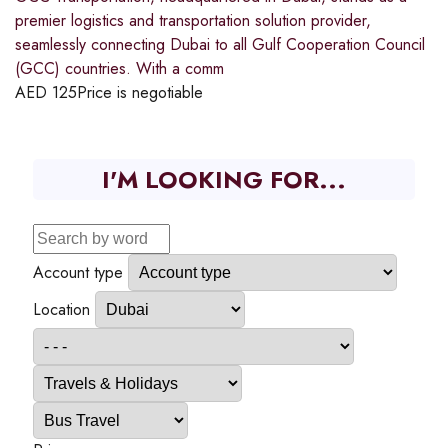
premier logistics and transportation solution provider,
seamlessly connecting Dubai to all Gulf Cooperation Council
(GCC) countries. With a comm
AED
125
Price is negotiable
I'M LOOKING FOR...
Account type
Location