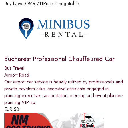
Buy Now:
OMR
711
Price is negotiable
Bucharest Professional Chauffeured Car
Bus Travel
Airport Road
Our airport car service is heavily utilized by professionals and
private travelers alike, executive assistants engaged in
planning executive transportation, meeting and event planners
planning VIP tra
EUR
50