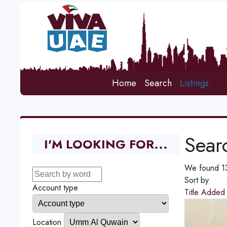
Home
Search
Listings
Searc
I'M LOOKING FOR...
We found 131
Sort by
Account type
Title
Adde
Location