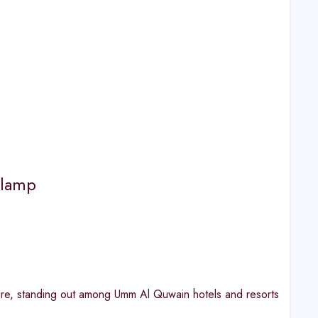
Glamp
re, standing out among Umm Al Quwain hotels and resorts