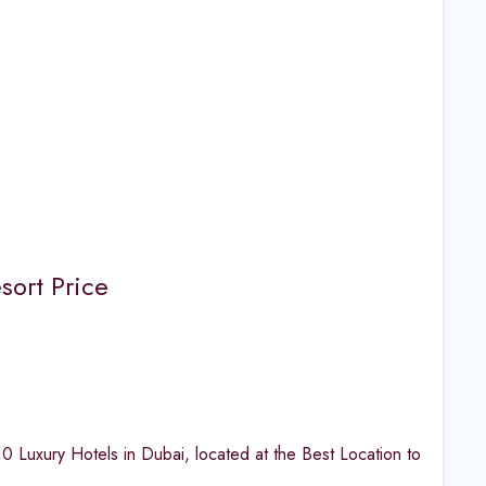
sort Price
 Luxury Hotels in Dubai, located at the Best Location to