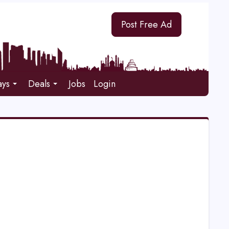
Post Free Ad
ays
Deals
Jobs
Login