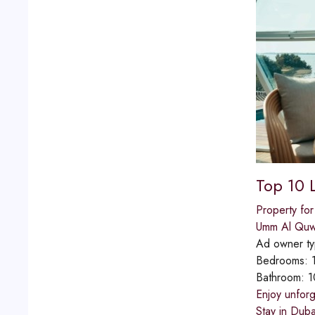
Top 10 
Property for
Umm Al Quw
Ad owner t
Bedrooms:
Bathroom:
1
Enjoy unforg
Stay in Duba