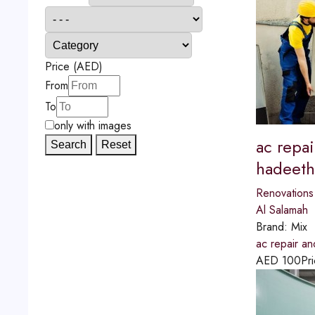
Price (AED)
From
To
only with images
ac repai
Search
Reset
hadeeth
Renovations
Al Salamah
Brand:
Mix
ac repair an
AED
100
Pri