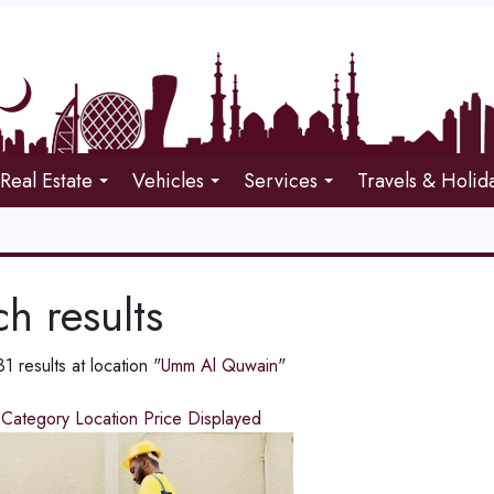
Real Estate
Vehicles
Services
Travels & Holid
h results
 results at location "
Umm Al Quwain
"
d
Category
Location
Price
Displayed