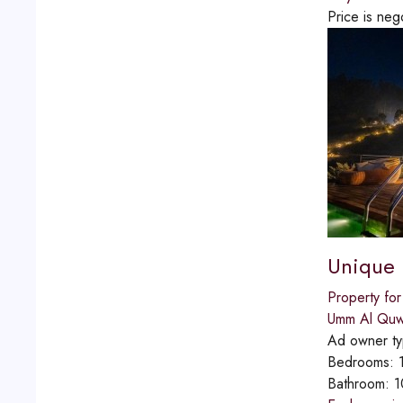
Price is neg
Unique P
Property for
Umm Al Quw
Ad owner t
Bedrooms:
Bathroom:
1