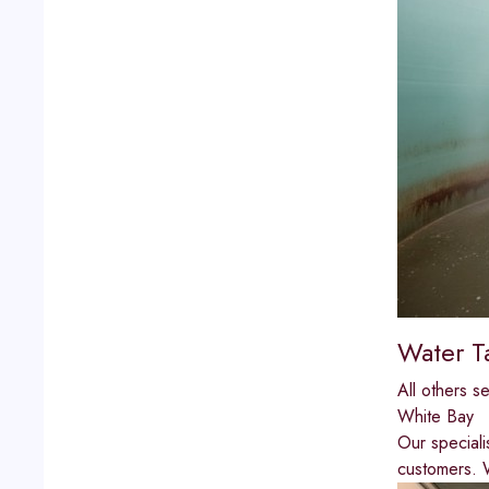
Water T
All others s
White Bay
Our speciali
customers. W