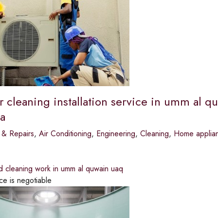
r cleaning installation service in umm al qu
a
 & Repairs
,
Air Conditioning
,
Engineering
,
Cleaning
,
Home applian
d cleaning work in umm al quwain uaq
ce is negotiable