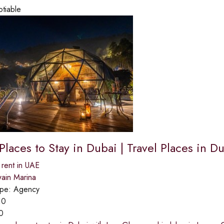
otiable
laces to Stay in Dubai | Travel Places in D
 rent in UAE
ain Marina
ype:
Agency
10
0