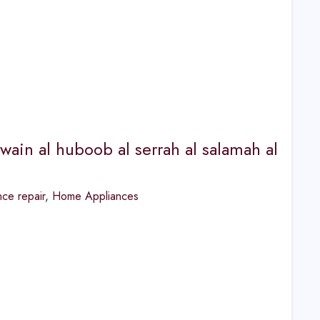
wain al huboob al serrah al salamah al
ce repair
,
Home Appliances