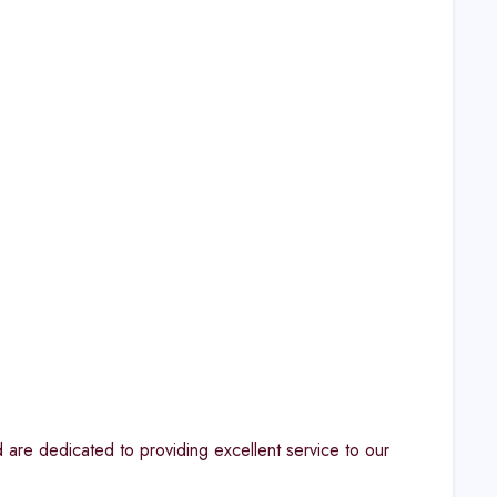
are dedicated to providing excellent service to our