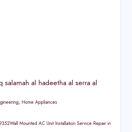
q salamah al hadeetha al serra al
gineering
,
Home Appliances
2Wall Mounted AC Unit Installation Service Repair in