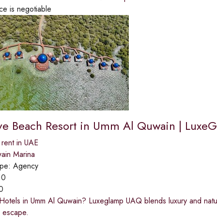
ce is negotiable
e Beach Resort in Umm Al Quwain | Luxe
 rent in UAE
ain Marina
ype:
Agency
10
0
 Hotels in Umm Al Quwain? Luxeglamp UAQ blends luxury and natu
e escape.