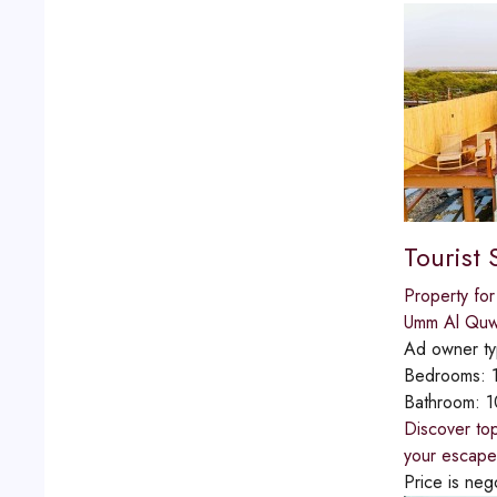
Tourist 
Property for
Umm Al Quw
Ad owner t
Bedrooms:
Bathroom:
1
Discover top
your escape
Price is neg