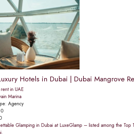
Luxury Hotels in Dubai | Dubai Mangrove Re
 rent in UAE
ain Marina
ype:
Agency
10
0
ettable Glamping in Dubai at LuxeGlamp – listed among the Top 10
i.