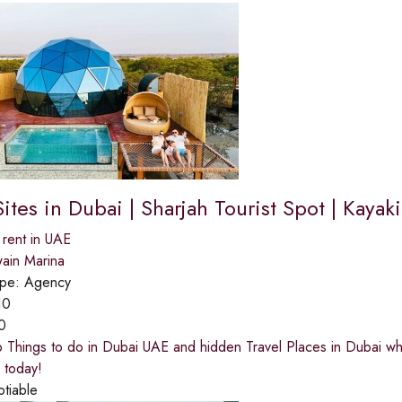
Sites in Dubai | Sharjah Tourist Spot | Kaya
 rent in UAE
ain Marina
ype:
Agency
10
0
 Things to do in Dubai UAE and hidden Travel Places in Dubai wh
 today!
otiable