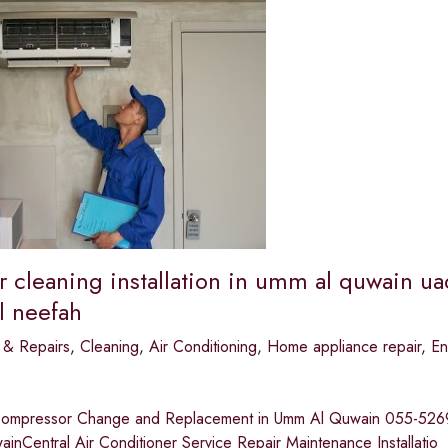
r cleaning installation in umm al quwain ua
l neefah
 & Repairs
,
Cleaning
,
Air Conditioning
,
Home appliance repair
,
En
Compressor Change and Replacement in Umm Al Quwain 055-526935
nCentral Air Conditioner Service Repair Maintenance Installatio