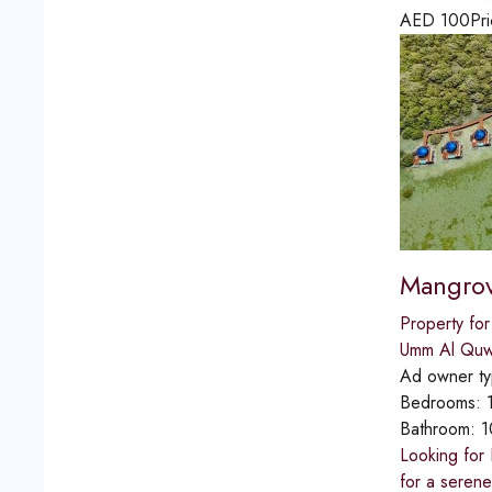
AED
100
Pri
Mangrov
Property for
Umm Al Quw
Ad owner t
Bedrooms:
Bathroom:
1
Looking for
for a seren