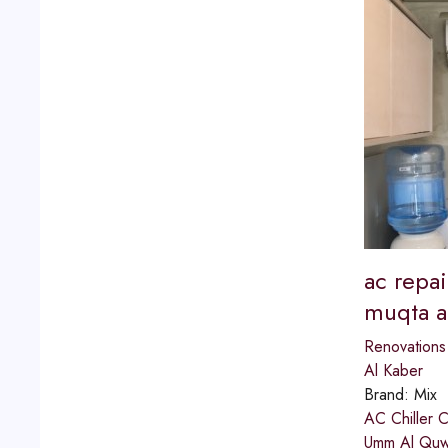
ac repai
muqta a
Renovations
Al Kaber
Brand:
Mix
AC Chiller 
Umm Al Quwai