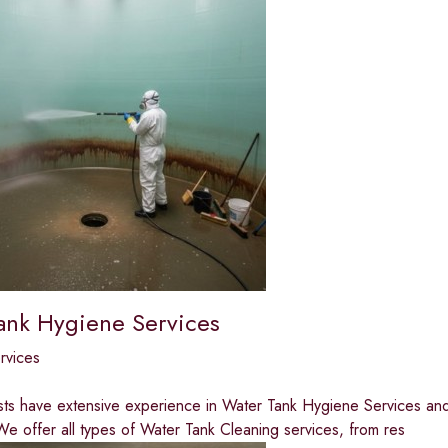
ank Hygiene Services
ervices
sts have extensive experience in Water Tank Hygiene Services and 
e offer all types of Water Tank Cleaning services, from res