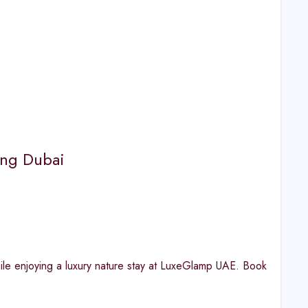
king Dubai
ile enjoying a luxury nature stay at LuxeGlamp UAE. Book