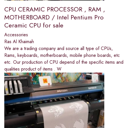
CPU CERAMIC PROCESSOR , RAM ,
MOTHERBOARD / Intel Pentium Pro
Ceramic CPU for sale
Accessories
Ras Al Khaimah
We are a trading company and source all type of CPUs,
Rams, keyboards, motherboards, mobile phone boards, etc
etc. Our production of CPU depend of the specific items and
qualities product of items . W