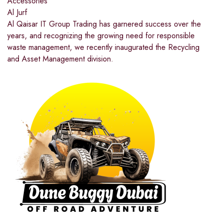
Accessories
Al Jurf
Al Qaisar IT Group Trading has garnered success over the
years, and recognizing the growing need for responsible
waste management, we recently inaugurated the Recycling
and Asset Management division.