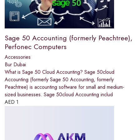
Sage 50 Accounting (formerly Peachtree),
Perfonec Computers
Accessories
Bur Dubai
What is Sage 50 Cloud Accounting? Sage 50cloud
Accounting (formerly Sage 50 Accounting, formerly
Peachtree) is accounting software for small and medium-
sized businesses. Sage 50cloud Accounting includ
AED
1