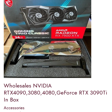
Wholesales NVIDIA
RTX4090,3080,4080,GeForce RTX 3090Ti
In Box
Accessories