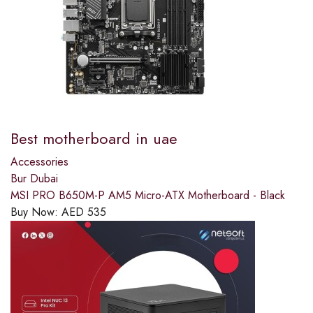
Best motherboard in uae
Accessories
Bur Dubai
MSI PRO B650M-P AM5 Micro-ATX Motherboard - Black
Buy Now:
AED
535