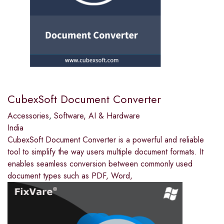
CubexSoft Document Converter
Accessories
,
Software, AI & Hardware
India
CubexSoft Document Converter is a powerful and reliable
tool to simplify the way users multiple document formats. It
enables seamless conversion between commonly used
document types such as PDF, Word,