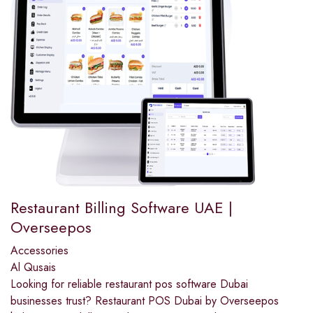
Restaurant Billing Software UAE |
Overseepos
Accessories
Al Qusais
Looking for reliable restaurant pos software Dubai
businesses trust? Restaurant POS Dubai by Overseepos