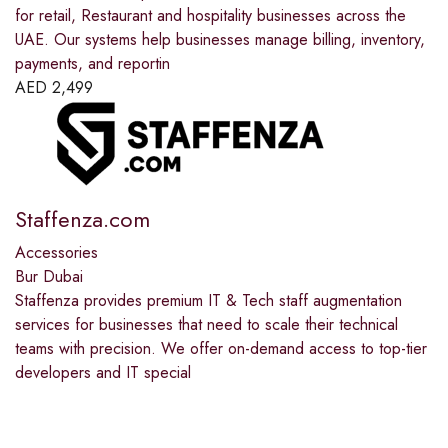
for retail, Restaurant and hospitality businesses across the
UAE. Our systems help businesses manage billing, inventory,
payments, and reportin
AED
2,499
Staffenza.com
Accessories
Bur Dubai
Staffenza provides premium IT & Tech staff augmentation
services for businesses that need to scale their technical
teams with precision. We offer on-demand access to top-tier
developers and IT special