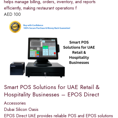
helps manage billing, orders, inventory, and reports
efficiently, making restaurant operations f
AED
100
Smart POS Solutions for UAE Retail &
Hospitality Businesses – EPOS Direct
Accessories
Dubai Silicon Oasis
EPOS Direct UAE provides reliable POS and EPOS solutions