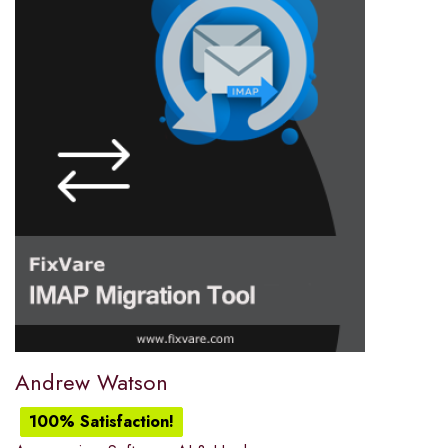
Andrew Watson
100% Satisfaction!