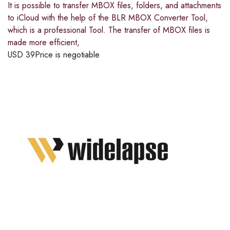
It is possible to transfer MBOX files, folders, and attachments
to iCloud with the help of the BLR MBOX Converter Tool,
which is a professional Tool. The transfer of MBOX files is
made more efficient,
USD
39
Price is negotiable