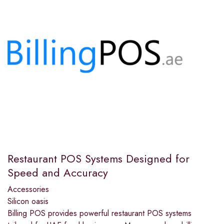
Restaurant POS Systems Designed for
Speed and Accuracy
Accessories
Silicon oasis
Billing POS provides powerful restaurant POS systems