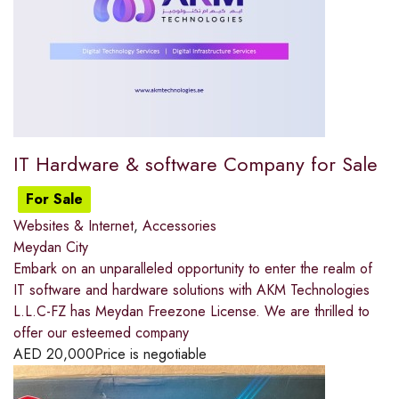
IT Hardware & software Company for Sale
For Sale
Websites & Internet
,
Accessories
Meydan City
Embark on an unparalleled opportunity to enter the realm of
IT software and hardware solutions with AKM Technologies
L.L.C-FZ has Meydan Freezone License. We are thrilled to
offer our esteemed company
AED
20,000
Price is negotiable