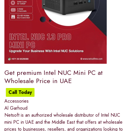
Get premium Intel NUC Mini PC at
Wholesale Price in UAE
Call Today
Accessories
Al Garhoud
Netsoft is an authorized wholesale distributor of Intel NUC
mini PC in UAE and the Middle East that offers at wholesale
prices to businesses, resellers, and organizations looking to