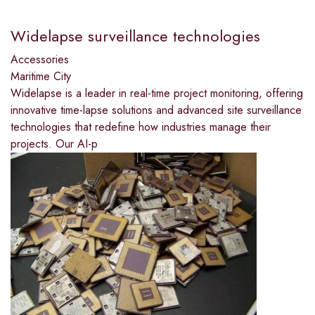
Widelapse surveillance technologies
Accessories
Maritime City
Widelapse is a leader in real-time project monitoring, offering
innovative time-lapse solutions and advanced site surveillance
technologies that redefine how industries manage their
projects. Our AI-p