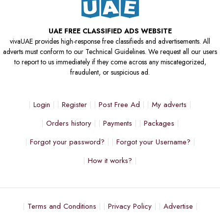
UAE FREE CLASSIFIED ADS WEBSITE
vivaUAE provides high-response free classifieds and advertisements. All
adverts must conform to our Technical Guidelines. We request all our users
to report to us immediately if they come across any miscategorized,
fraudulent, or suspicious ad.
Login
Register
Post Free Ad
My adverts
Orders history
Payments
Packages
Forgot your password?
Forgot your Username?
How it works?
Terms and Conditions
Privacy Policy
Advertise