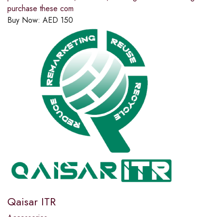
purchase these com
Buy Now:
AED
150
Qaisar ITR