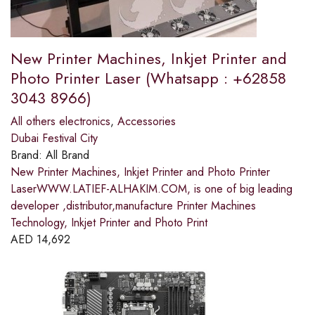
New Printer Machines, Inkjet Printer and
Photo Printer Laser (Whatsapp : +62858
3043 8966)
All others electronics
,
Accessories
Dubai Festival City
Brand:
All Brand
New Printer Machines, Inkjet Printer and Photo Printer
LaserWWW.LATIEF-ALHAKIM.COM, is one of big leading
developer ,distributor,manufacture Printer Machines
Technology, Inkjet Printer and Photo Print
AED
14,692