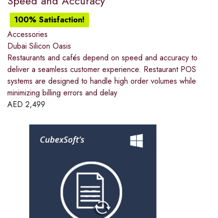
Speed and Accuracy
100% Satisfaction!
Accessories
Dubai Silicon Oasis
Restaurants and cafés depend on speed and accuracy to
deliver a seamless customer experience. Restaurant POS
systems are designed to handle high order volumes while
minimizing billing errors and delay
AED
2,499