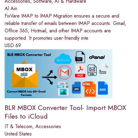
Accessories
,
Software, AI & Hardware
Al Ain
FixVare IMAP to IMAP Migration ensures a secure and
reliable transfer of emails between IMAP accounts. Gmail,
Office 365, Hotmail, and other IMAP accounts are
supported. It promotes user-friendly inte
USD
69
BLR MBOX Converter Tool- Import MBOX
Files to iCloud
IT & Telecom
,
Accessories
United States