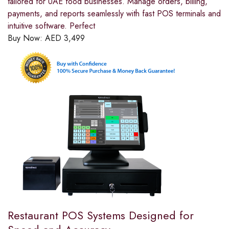
tailored for UAE food businesses. Manage orders, billing,
payments, and reports seamlessly with fast POS terminals and
intuitive software. Perfect
Buy Now:
AED
3,499
Restaurant POS Systems Designed for