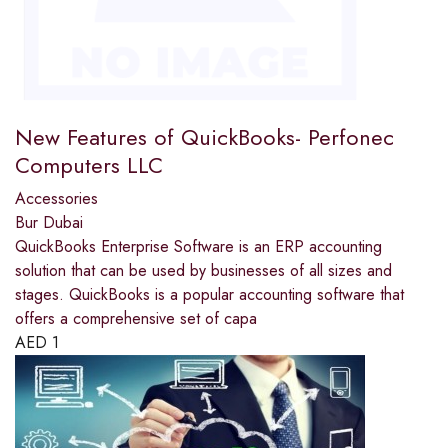
New Features of QuickBooks- Perfonec
Computers LLC
Accessories
Bur Dubai
QuickBooks Enterprise Software is an ERP accounting
solution that can be used by businesses of all sizes and
stages. QuickBooks is a popular accounting software that
offers a comprehensive set of capa
AED
1