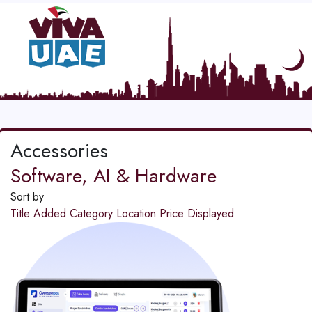
Accessories
Software, AI & Hardware
Sort by
Title
Added
Category
Location
Price
Displayed