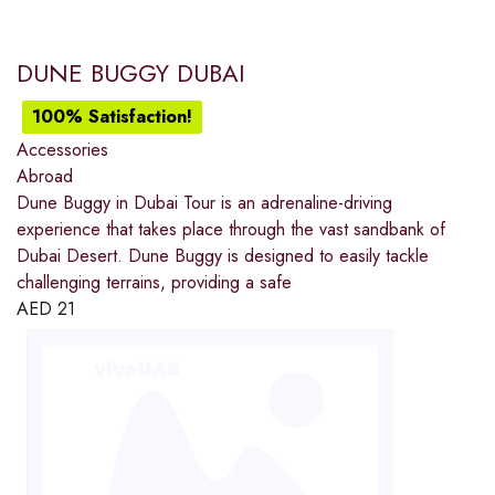
DUNE BUGGY DUBAI
100% Satisfaction!
Accessories
Abroad
Dune Buggy in Dubai Tour is an adrenaline-driving
experience that takes place through the vast sandbank of
Dubai Desert. Dune Buggy is designed to easily tackle
challenging terrains, providing a safe
AED
21