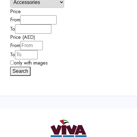
Price
From
To
Price (AED)
From
To
only with images
Search