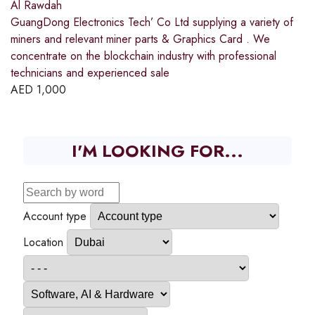
Al Rawdah
GuangDong Electronics Tech’ Co Ltd supplying a variety of
miners and relevant miner parts & Graphics Card . We
concentrate on the blockchain industry with professional
technicians and experienced sale
AED
1,000
I'M LOOKING FOR...
Account type
Location