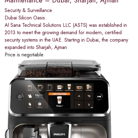
Maintenance – Dubai, Sharjah, Ajman
Security & Surveillance
Dubai Silicon Oasis
Al Sana Technical Solutions LLC (ASTS) was established in
2013 to meet the growing demand for modern, certified
security systems in the UAE. Starting in Dubai, the company
expanded into Sharjah, Ajman
Price is negotiable