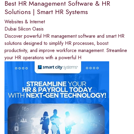
Best HR Management Software & HR
Solutions | Smart HR Systems
Websites & Internet
Dubai Silicon Oasis
Discover powerful HR management software and smart HR
solutions designed to simplify HR processes, boost
productivity, and improve workforce management. Streamline
your HR operations with a powerful H