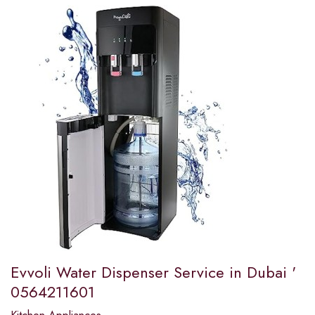
Evvoli Water Dispenser Service in Dubai '
0564211601