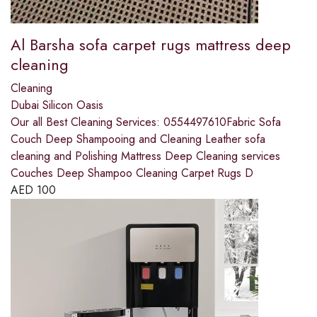
Al Barsha sofa carpet rugs mattress deep
cleaning
Cleaning
Dubai Silicon Oasis
Our all Best Cleaning Services: 0554497610Fabric Sofa
Couch Deep Shampooing and Cleaning Leather sofa
cleaning and Polishing Mattress Deep Cleaning services
Couches Deep Shampoo Cleaning Carpet Rugs D
AED
100