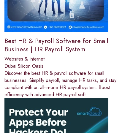
Best HR & Payroll Software for Small
Business | HR Payroll System
Websites & Internet
Dubai Silicon Oasis
Discover the best HR & payroll software for small
businesses. Simplify payroll, manage HR tasks, and stay
compliant with an all-in-one HR payroll system. Boost
efficiency with advanced HR payroll soft