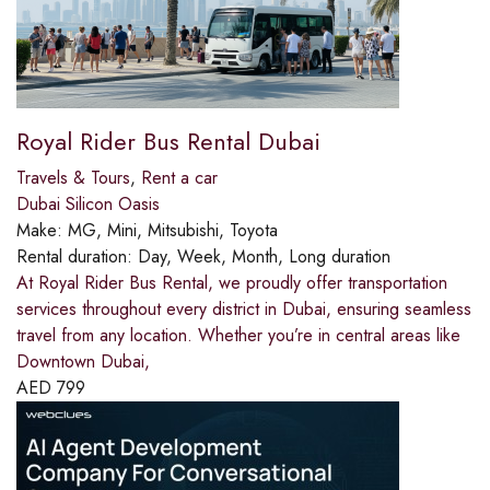
Royal Rider Bus Rental Dubai
Travels & Tours
,
Rent a car
Dubai Silicon Oasis
Make:
MG, Mini, Mitsubishi, Toyota
Rental duration:
Day, Week, Month, Long duration
At Royal Rider Bus Rental, we proudly offer transportation
services throughout every district in Dubai, ensuring seamless
travel from any location. Whether you’re in central areas like
Downtown Dubai,
AED
799