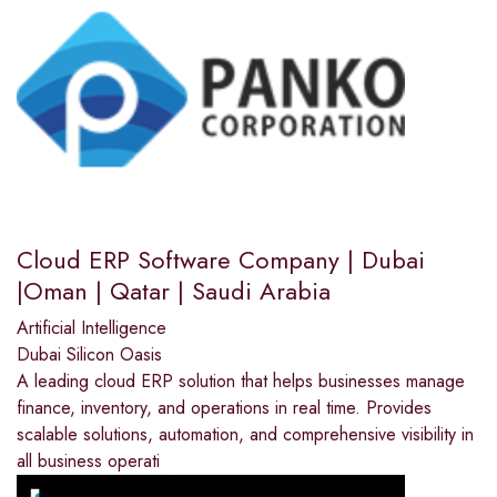
Cloud ERP Software Company | Dubai
|Oman | Qatar | Saudi Arabia
Artificial Intelligence
Dubai Silicon Oasis
A leading cloud ERP solution that helps businesses manage
finance, inventory, and operations in real time. Provides
scalable solutions, automation, and comprehensive visibility in
all business operati