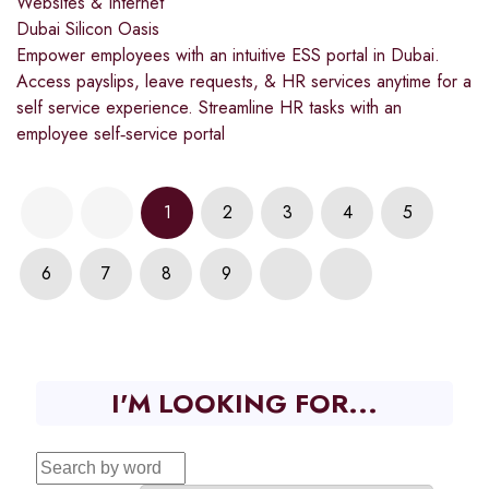
Websites & Internet
Dubai Silicon Oasis
Empower employees with an intuitive ESS portal in Dubai.
Access payslips, leave requests, & HR services anytime for a
self service experience. Streamline HR tasks with an
employee self‑service portal
1
2
3
4
5
6
7
8
9
I'M LOOKING FOR...