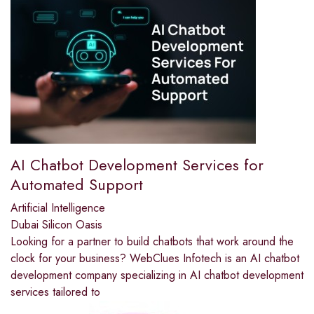
AI Chatbot Development Services for
Automated Support
Artificial Intelligence
Dubai Silicon Oasis
Looking for a partner to build chatbots that work around the
clock for your business? WebClues Infotech is an AI chatbot
development company specializing in AI chatbot development
services tailored to