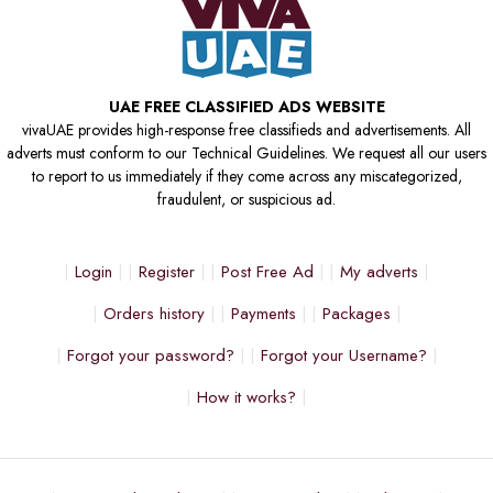
UAE FREE CLASSIFIED ADS WEBSITE
vivaUAE provides high-response free classifieds and advertisements. All
adverts must conform to our Technical Guidelines. We request all our users
to report to us immediately if they come across any miscategorized,
fraudulent, or suspicious ad.
Login
Register
Post Free Ad
My adverts
Orders history
Payments
Packages
Forgot your password?
Forgot your Username?
How it works?