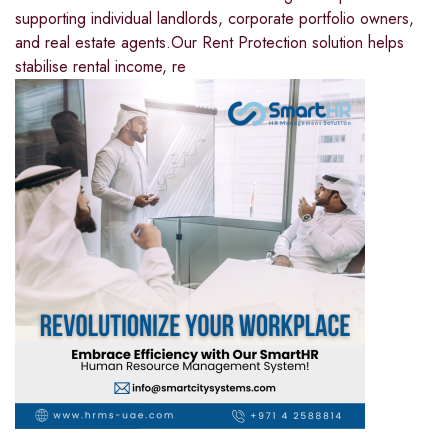
supporting individual landlords, corporate portfolio owners,
and real estate agents.Our Rent Protection solution helps
stabilise rental income, re