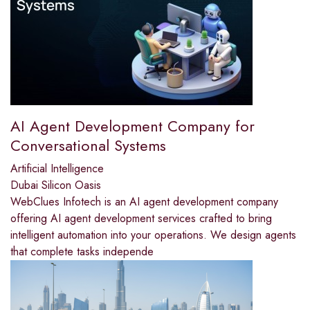
AI Agent Development Company for
Conversational Systems
Artificial Intelligence
Dubai Silicon Oasis
WebClues Infotech is an AI agent development company
offering AI agent development services crafted to bring
intelligent automation into your operations. We design agents
that complete tasks independe