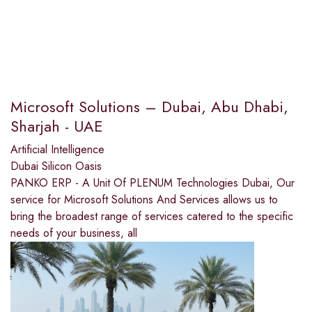
Microsoft Solutions – Dubai, Abu Dhabi,
Sharjah - UAE
Artificial Intelligence
Dubai Silicon Oasis
PANKO ERP - A Unit Of PLENUM Technologies Dubai, Our
service for Microsoft Solutions And Services allows us to
bring the broadest range of services catered to the specific
needs of your business, all