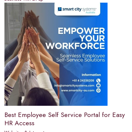
Best Employee Self Service Portal for Easy
HR Access