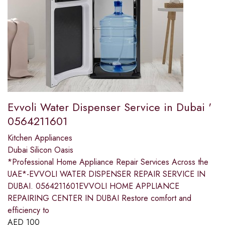
Evvoli Water Dispenser Service in Dubai '
0564211601
Kitchen Appliances
Dubai Silicon Oasis
*Professional Home Appliance Repair Services Across the
UAE*-EVVOLI WATER DISPENSER REPAIR SERVICE IN
DUBAI. 0564211601EVVOLI HOME APPLIANCE
REPAIRING CENTER IN DUBAI Restore comfort and
efficiency to
AED
100