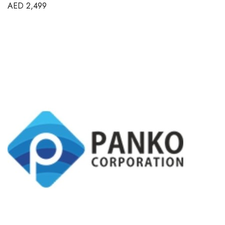
AED
2,499