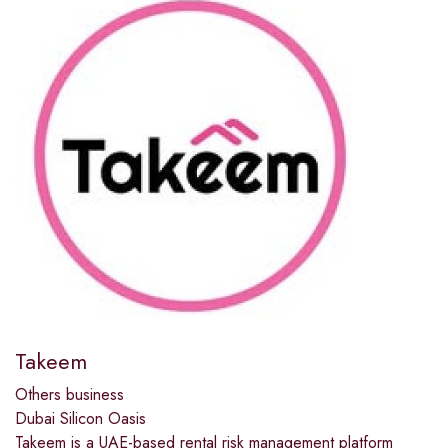
Takeem
Others business
Dubai Silicon Oasis
Takeem is a UAE-based rental risk management platform