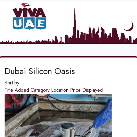
Dubai Silicon Oasis
Sort by
Title
Added
Category
Location
Price
Displayed