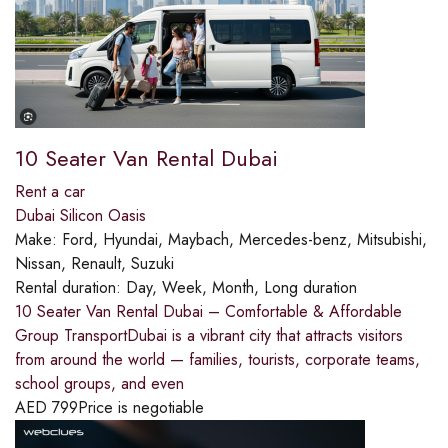
10 Seater Van Rental Dubai
Rent a car
Dubai Silicon Oasis
Make:
Ford, Hyundai, Maybach, Mercedes-benz, Mitsubishi,
Nissan, Renault, Suzuki
Rental duration:
Day, Week, Month, Long duration
10 Seater Van Rental Dubai – Comfortable & Affordable
Group TransportDubai is a vibrant city that attracts visitors
from around the world — families, tourists, corporate teams,
school groups, and even
AED
799
Price is negotiable