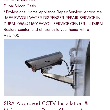
Kitchen Appliances
Dubai Silicon Oasis
*Professional Home Appliance Repair Services Across the
UAE*-EVVOLI WATER DISPENSER REPAIR SERVICE IN
DUBAI. 0564211601EVVOLI SERVICE CENTER IN DUBAI
Restore comfort and efficiency to your home with o
AED
100
SIRA Approved CCTV Installation &