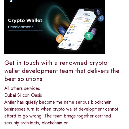
Get in touch with a renowned crypto
wallet development team that delivers the
best solutions
All others services
Dubai Silicon Oasis
Antier has quietly become the name serious blockchain
businesses turn to when crypto wallet development cannot
afford to go wrong. The team brings together certified
security architects, blockchain en