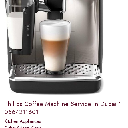
Philips Coffee Machine Service in Dubai '
0564211601
Kitchen Appliances