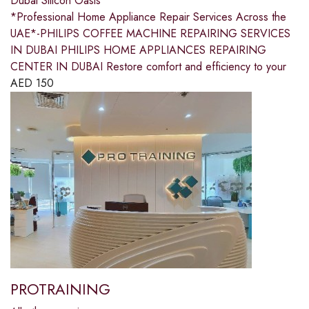
Dubai Silicon Oasis
*Professional Home Appliance Repair Services Across the
UAE*-PHILIPS COFFEE MACHINE REPAIRING SERVICES
IN DUBAI PHILIPS HOME APPLIANCES REPAIRING
CENTER IN DUBAI Restore comfort and efficiency to your
AED
150
PROTRAINING