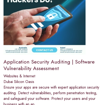
Application Security Auditing | Software
Vulnerability Assessment
Websites & Internet
Dubai Silicon Oasis
Ensure your apps are secure with expert application security
auditing. Detect vulnerabilities, perform penetration testing,
and safeguard your software. Protect your users and your
business with an ap