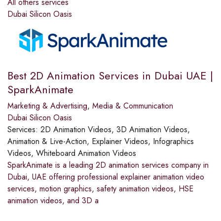
All others services
Dubai Silicon Oasis
Best 2D Animation Services in Dubai UAE |
SparkAnimate
Marketing & Advertising
,
Media & Communication
Dubai Silicon Oasis
Services:
2D Animation Videos, 3D Animation Videos,
Animation & Live-Action, Explainer Videos, Infographics
Videos, Whiteboard Animation Videos
SparkAnimate is a leading 2D animation services company in
Dubai, UAE offering professional explainer animation video
services, motion graphics, safety animation videos, HSE
animation videos, and 3D a