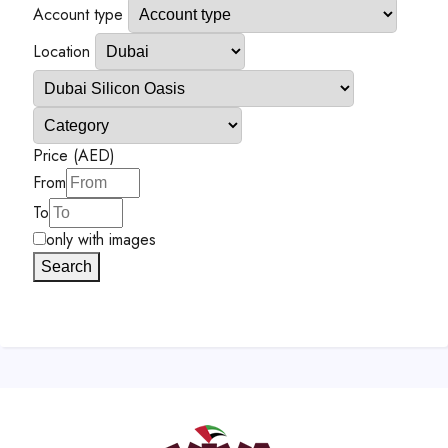
Account type
Location
Price (AED)
From
To
only with images
Search