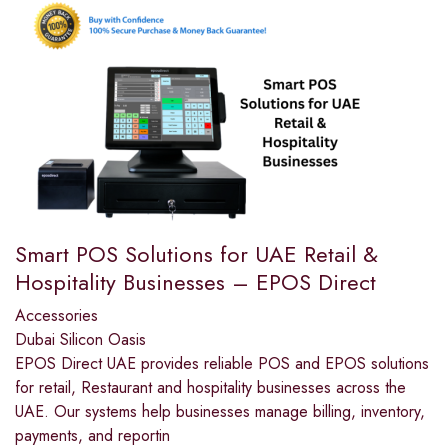
Smart POS Solutions for UAE Retail &
Hospitality Businesses – EPOS Direct
Accessories
Dubai Silicon Oasis
EPOS Direct UAE provides reliable POS and EPOS solutions
for retail, Restaurant and hospitality businesses across the
UAE. Our systems help businesses manage billing, inventory,
payments, and reportin