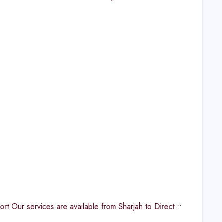
 Our services are available from Sharjah to Direct :•