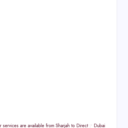
ervices are available from Sharjah to Direct :• Dubai