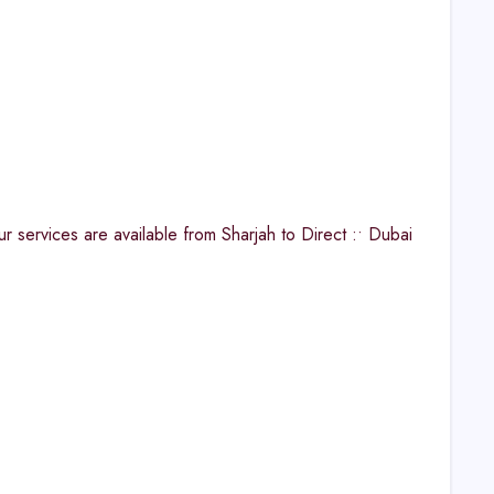
ervices are available from Sharjah to Direct :• Dubai