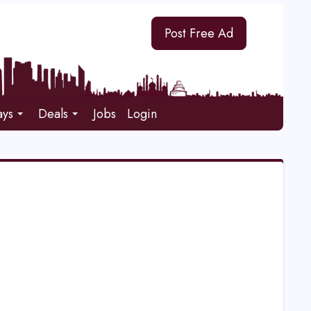
Post Free Ad
ays
Deals
Jobs
Login