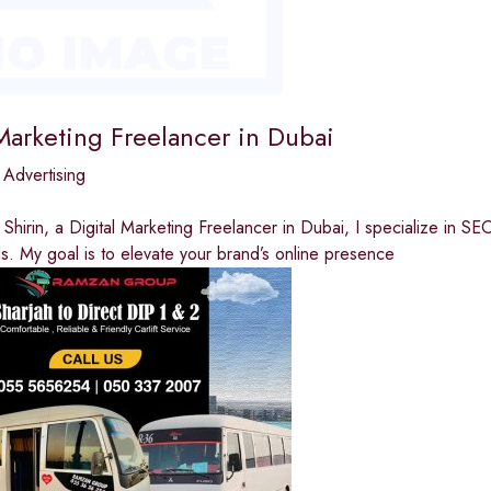
Marketing Freelancer in Dubai
 Advertising
a Shirin, a Digital Marketing Freelancer in Dubai, I specialize in
. My goal is to elevate your brand’s online presence