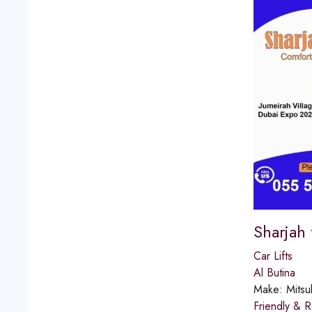
Sharjah
Car Lifts
Al Butina
Make:
Mitsu
Friendly & R