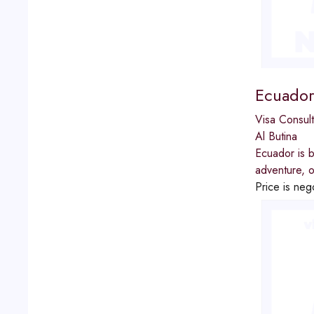
Ecuador
Visa Consult
Al Butina
Ecuador is b
adventure, o
Price is neg