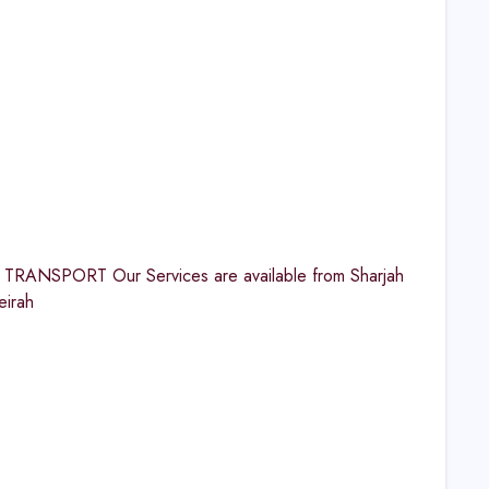
TRANSPORT Our Services are available from Sharjah
eirah