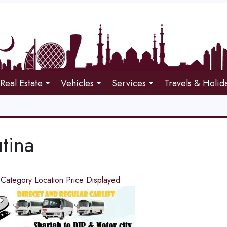
Real Estate
Vehicles
Services
Travels & Holid
tina
d
Category
Location
Price
Displayed