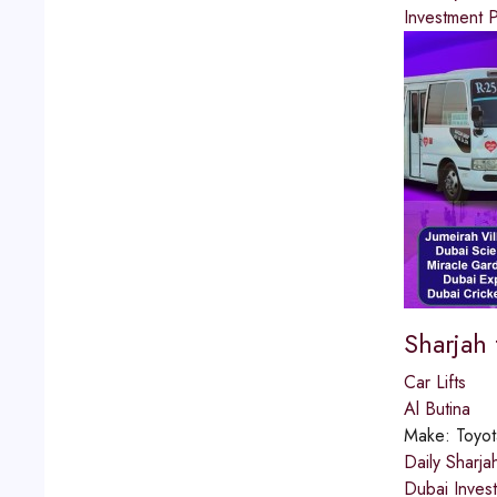
Investment P
Sharjah
Car Lifts
Al Butina
Make:
Toyot
Daily Sharja
Dubai Inves