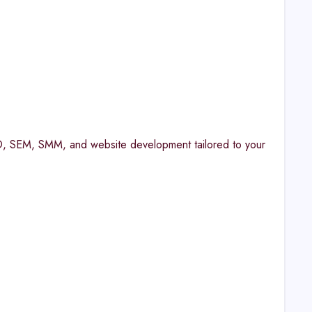
 SEO, SEM, SMM, and website development tailored to your