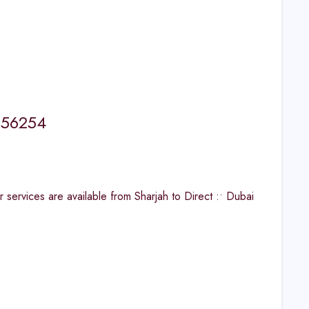
5656254
ervices are available from Sharjah to Direct :• Dubai