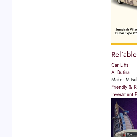
Reliabl
Car Lifts
Al Butina
Make:
Mitsu
Friendly & R
Investment P