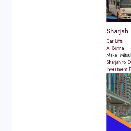
Sharjah
Car Lifts
Al Butina
Make:
Mitsu
Sharjah to 
Investment P