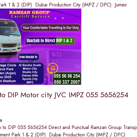
ark 1 & 2 (DIP)• Dubai Production City (IMPZ / DPC)• Jumeir
 to DIP Motor city JVC IMPZ 055 5656254
a
h to DIP 055 5656254 Direct and Punctual Ramzan Group Transport
tment Park 1 & 2 (DIP)• Dubai Production City (IMPZ / DPC)•