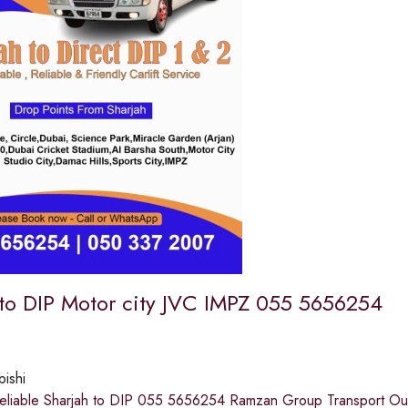
 to DIP Motor city JVC IMPZ 055 5656254
bishi
eliable Sharjah to DIP 055 5656254 Ramzan Group Transport Our s