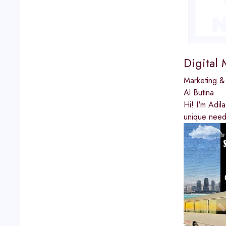
Digital 
Marketing &
Al Butina
Hi! I'm Adil
unique needs