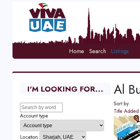
Home
Search
Listings
Al Bu
I'M LOOKING FOR...
Sort by
Title
Adde
Account type
Location