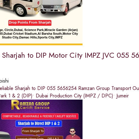
e Sharjah to DIP Motor City IMPZ JVC 055 
bishi
eliable Sharjah to DIP 055 5656254 Ramzan Group Transport Our s
ark 1 & 2 (DIP)• Dubai Production City (IMPZ / DPC)• Jumeir