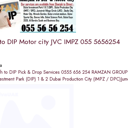
 to DIP Motor city JVC IMPZ 055 5656254
a
rjah to DIP Pick & Drop Services 0555 656 254 RAMZAN GROUP 
vestment Park (DIP) 1 & 2 Dubai Production City (IMPZ / DPC)Jum