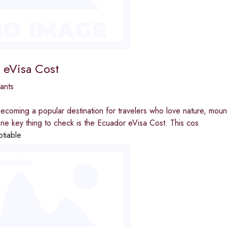
 eVisa Cost
ants
ecoming a popular destination for travelers who love nature, moun
ne key thing to check is the Ecuador eVisa Cost. This cos
otiable