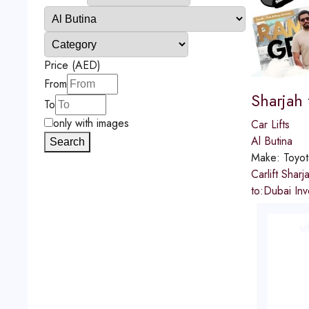
Price (AED)
From
Sharjah
To
only with images
Car Lifts
Al Butina
Search
Make:
Toyot
Carlift Sha
to:Dubai In