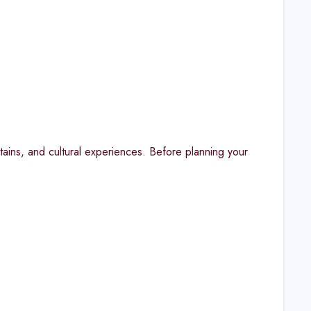
tains, and cultural experiences. Before planning your