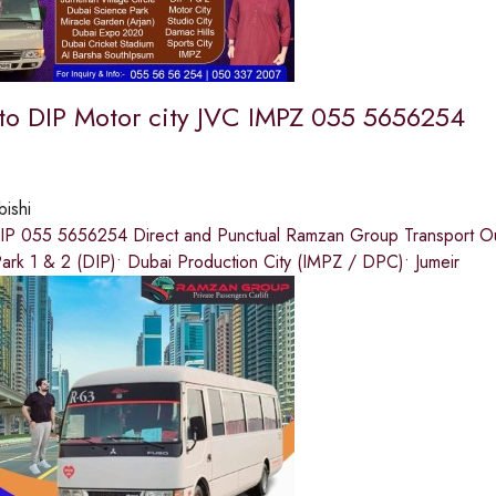
 to DIP Motor city JVC IMPZ 055 5656254
bishi
DIP 055 5656254 Direct and Punctual Ramzan Group Transport Our s
ark 1 & 2 (DIP)• Dubai Production City (IMPZ / DPC)• Jumeir