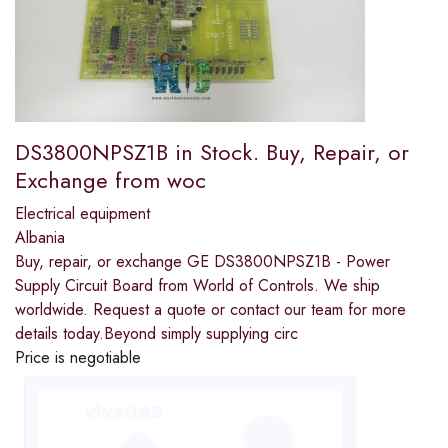
DS3800NPSZ1B in Stock. Buy, Repair, or
Exchange from woc
Electrical equipment
Albania
Buy, repair, or exchange GE DS3800NPSZ1B - Power
Supply Circuit Board from World of Controls. We ship
worldwide. Request a quote or contact our team for more
details today.Beyond simply supplying circ
Price is negotiable