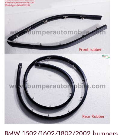
BMW 1502/1602/1802/2002 bumpers