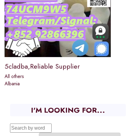
5cladba,Reliable Supplier
All others
Albania
I'M LOOKING FOR...