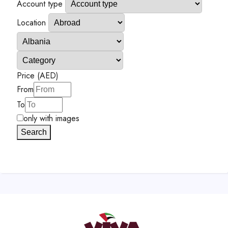
Account type
Location
Price (AED)
From
To
only with images
Search