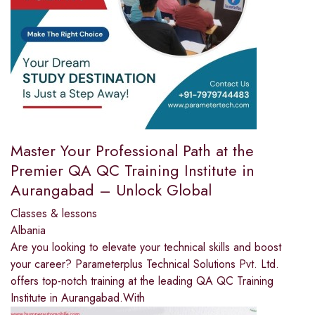
Master Your Professional Path at the
Premier QA QC Training Institute in
Aurangabad – Unlock Global
Classes & lessons
Albania
Are you looking to elevate your technical skills and boost
your career? Parameterplus Technical Solutions Pvt. Ltd.
offers top-notch training at the leading QA QC Training
Institute in Aurangabad.With