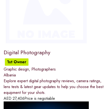
Digital Photography
1st Owner
Graphic design
,
Photographers
Albania
Explore expert digital photography reviews, camera ratings,
lens tests & latest gear updates to help you choose the best
equipment for your shots.
AED
27,406
Price is negotiable