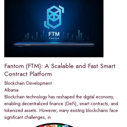
Fantom (FTM): A Scalable and Fast Smart
Contract Platform
Blockchain Development
Albania
Blockchain technology has reshaped the digital economy,
enabling decentralized finance (DeFi), smart contracts, and
tokenized assets. However, many existing blockchains face
significant challenges, in