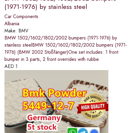
(1971-1976) by stainless steel
Car Components
Albania
Make:
BMV
BMW 1502/1602/1802/2002 bumpers (1971-1976) by
stainless steelBMW 1502/1602/1802/2002 bumpers (1971-
1976) (BMW 2002 Stoßfänger)One set includes: 1 front
bumper in 3 parts, 2 front overrides with rubbe
AED
1