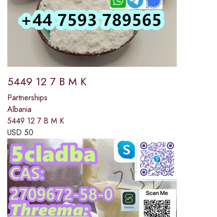
5449 12 7 B M K
Partnerships
Albania
5449 12 7 B M K
USD
50