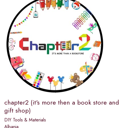
chapter2 (it's more then a book store and
gift shop)
DIY Tools & Materials
Albania