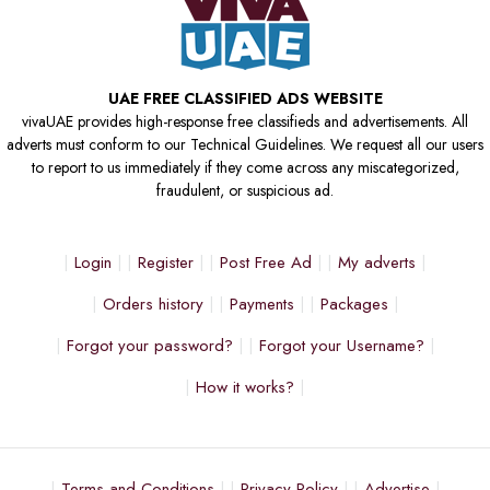
UAE FREE CLASSIFIED ADS WEBSITE
vivaUAE provides high-response free classifieds and advertisements. All
adverts must conform to our Technical Guidelines. We request all our users
to report to us immediately if they come across any miscategorized,
fraudulent, or suspicious ad.
Login
Register
Post Free Ad
My adverts
Orders history
Payments
Packages
Forgot your password?
Forgot your Username?
How it works?
Terms and Conditions
Privacy Policy
Advertise