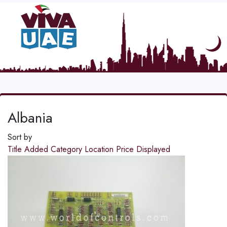
Albania
Sort by
Title
Added
Category
Location
Price
Displayed