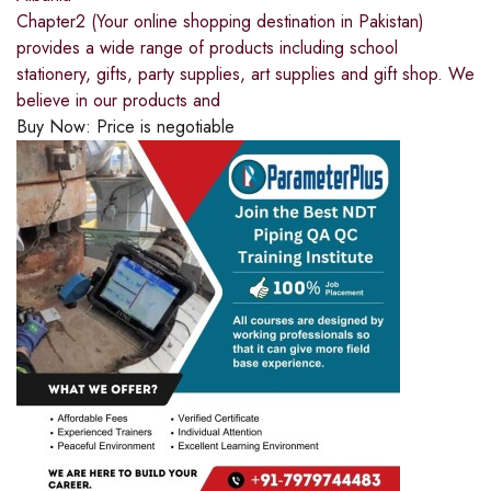
Chapter2 (Your online shopping destination in Pakistan)
provides a wide range of products including school
stationery, gifts, party supplies, art supplies and gift shop. We
believe in our products and
Buy Now:
Price is negotiable