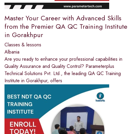
Master Your Career with Advanced Skills
from the Premier QA QC Training Institute
in Gorakhpur
Classes & lessons
Albania
Are you ready to enhance your professional capabilities in
Quality Assurance and Quality Control? Parameterplus
Technical Solutions Pvt. Ltd., the leading QA QC Training
Institute in Gorakhpur, offers