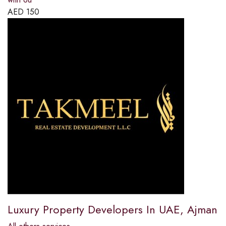
AED
150
Luxury Property Developers In UAE, Ajman