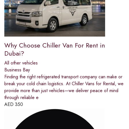
Why Choose Chiller Van For Rent in
Dubai?
All other vehicles
Business Bay
Finding the right refrigerated transport company can make or
break your cold chain logistics. At Chiller Vans for Rental, we
provide more than just vehicles—we deliver peace of mind
through reliable e
AED
350