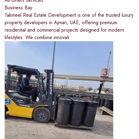
All others services
Business Bay
Takmeel Real Estate Development is one of the trusted luxury
property developers in Ajman, UAE, offering premium
residential and commercial projects designed for modern
lifestyles. We combine innovati