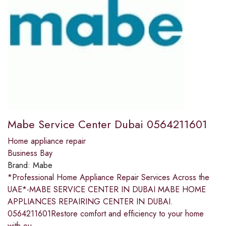
Mabe Service Center Dubai 0564211601
Home appliance repair
Business Bay
Brand:
Mabe
*Professional Home Appliance Repair Services Across the
UAE*-MABE SERVICE CENTER IN DUBAI MABE HOME
APPLIANCES REPAIRING CENTER IN DUBAI.
0564211601Restore comfort and efficiency to your home
with ou