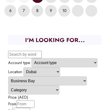
6
7
8
9
10
I'M LOOKING FOR...
Account type
Location
Price (AED)
From