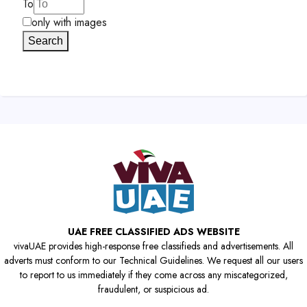
To
only with images
Search
UAE FREE CLASSIFIED ADS WEBSITE
vivaUAE provides high-response free classifieds and advertisements. All
adverts must conform to our Technical Guidelines. We request all our users
to report to us immediately if they come across any miscategorized,
fraudulent, or suspicious ad.