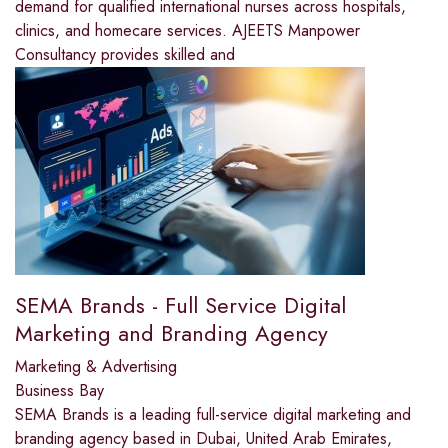
demand for qualified international nurses across hospitals,
clinics, and homecare services. AJEETS Manpower
Consultancy provides skilled and
SEMA Brands - Full Service Digital
Marketing and Branding Agency
Marketing & Advertising
Business Bay
SEMA Brands is a leading full-service digital marketing and
branding agency based in Dubai, United Arab Emirates,