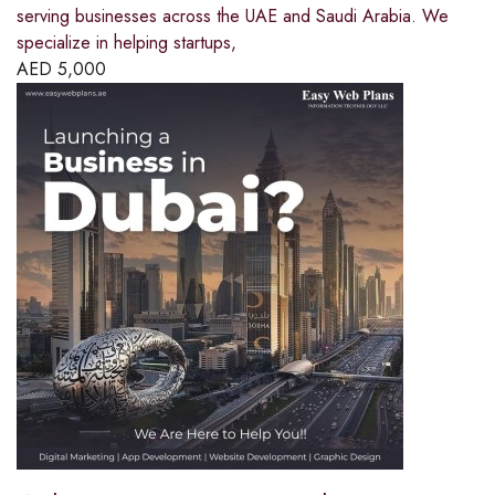
serving businesses across the UAE and Saudi Arabia. We
specialize in helping startups,
AED
5,000