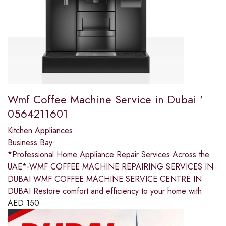
Wmf Coffee Machine Service in Dubai '
0564211601
Kitchen Appliances
Business Bay
*Professional Home Appliance Repair Services Across the
UAE*-WMF COFFEE MACHINE REPAIRING SERVICES IN
DUBAI WMF COFFEE MACHINE SERVICE CENTRE IN
DUBAI Restore comfort and efficiency to your home with
AED
150