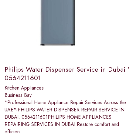
Philips Water Dispenser Service in Dubai '
0564211601
Kitchen Appliances
Business Bay
*Professional Home Appliance Repair Services Across the
UAE*-PHILIPS WATER DISPENSER REPAIR SERVICE IN
DUBAI. 0564211601PHILIPS HOME APPLIANCES
REPAIRING SERVICES IN DUBAI Restore comfort and
efficien