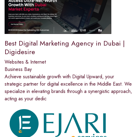
Best Digital Marketing Agency in Dubai |
Digidesire
Websites & Internet
Business Bay
Achieve sustainable growth with Digital Upward, your
strategic partner for digital excellence in the Middle East. We
specialize in elevating brands through a synergistic approach,
acting as your dedic