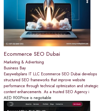
Ecommerce SEO Dubai
Marketing & Advertising
Business Bay
Easywebplans IT LLC Ecommerce SEO Dubai develops
structured SEO frameworks that improve website
performance through technical optimization and strategic
content enhancements. As a trusted SEO Agency i
AED
900
Price is negotiable