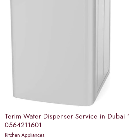
Terim Water Dispenser Service in Dubai '
0564211601
Kitchen Appliances