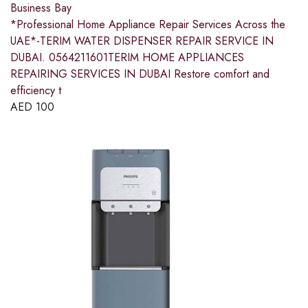
Business Bay
*Professional Home Appliance Repair Services Across the
UAE*-TERIM WATER DISPENSER REPAIR SERVICE IN
DUBAI. 0564211601TERIM HOME APPLIANCES
REPAIRING SERVICES IN DUBAI Restore comfort and
efficiency t
AED
100