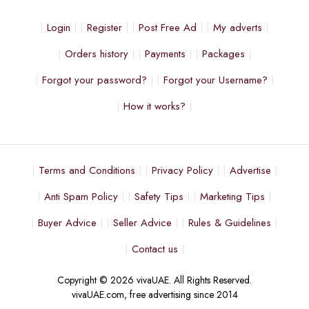
Login
Register
Post Free Ad
My adverts
Orders history
Payments
Packages
Forgot your password?
Forgot your Username?
How it works?
Terms and Conditions
Privacy Policy
Advertise
Anti Spam Policy
Safety Tips
Marketing Tips
Buyer Advice
Seller Advice
Rules & Guidelines
Contact us
Copyright © 2026 vivaUAE. All Rights Reserved.
vivaUAE.com, free advertising since 2014