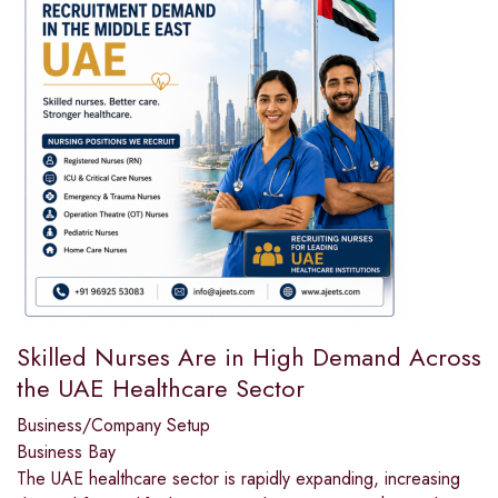
Skilled Nurses Are in High Demand Across
the UAE Healthcare Sector
Business/Company Setup
Business Bay
The UAE healthcare sector is rapidly expanding, increasing