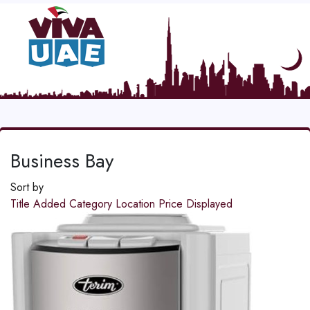
Business Bay
Sort by
Title
Added
Category
Location
Price
Displayed