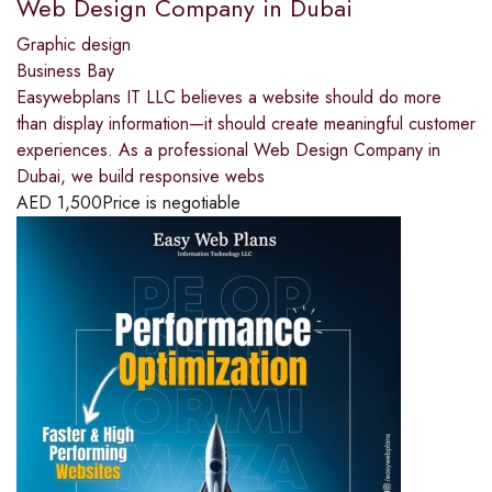
Web Design Company in Dubai
Graphic design
Business Bay
Easywebplans IT LLC believes a website should do more
than display information—it should create meaningful customer
experiences. As a professional Web Design Company in
Dubai, we build responsive webs
AED
1,500
Price is negotiable