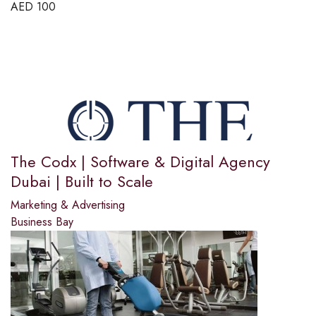
AED
100
The Codx | Software & Digital Agency
Dubai | Built to Scale
Marketing & Advertising
Business Bay