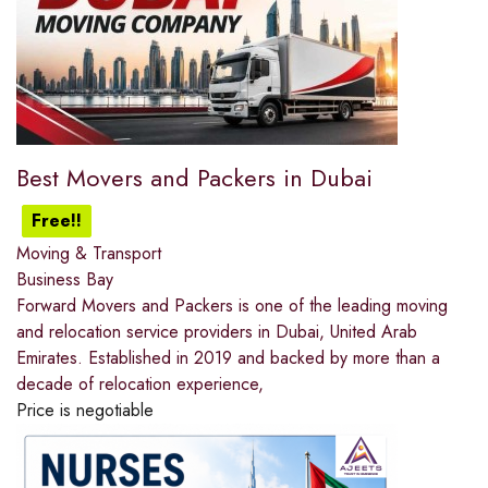
Best Movers and Packers in Dubai
Free!!
Moving & Transport
Business Bay
Forward Movers and Packers is one of the leading moving
and relocation service providers in Dubai, United Arab
Emirates. Established in 2019 and backed by more than a
decade of relocation experience,
Price is negotiable