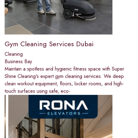
Gym Cleaning Services Dubai
Cleaning
Business Bay
Maintain a spotless and hygienic fitness space with Super
Shine Cleaning's expert gym cleaning services. We deep
clean workout equipment, floors, locker rooms, and high-
touch surfaces using safe, eco-