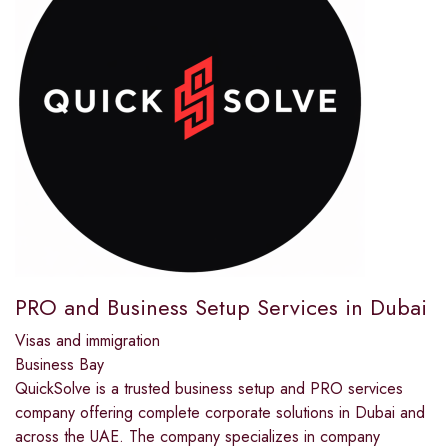
PRO and Business Setup Services in Dubai
Visas and immigration
Business Bay
QuickSolve is a trusted business setup and PRO services
company offering complete corporate solutions in Dubai and
across the UAE. The company specializes in company