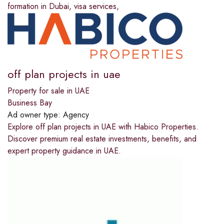
formation in Dubai, visa services,
off plan projects in uae
Property for sale in UAE
Business Bay
Ad owner type:
Agency
Explore off plan projects in UAE with Habico Properties.
Discover premium real estate investments, benefits, and
expert property guidance in UAE.