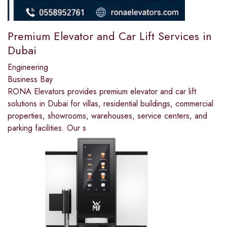
Premium Elevator and Car Lift Services in
Dubai
Engineering
Business Bay
RONA Elevators provides premium elevator and car lift
solutions in Dubai for villas, residential buildings, commercial
properties, showrooms, warehouses, service centers, and
parking facilities. Our s