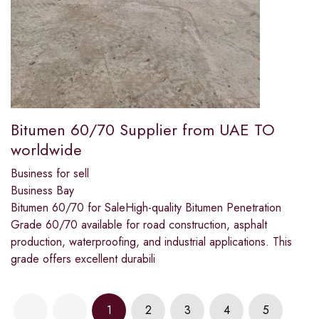
Bitumen 60/70 Supplier from UAE TO
worldwide
Business for sell
Business Bay
Bitumen 60/70 for SaleHigh-quality Bitumen Penetration
Grade 60/70 available for road construction, asphalt
production, waterproofing, and industrial applications. This
grade offers excellent durabili
1
2
3
4
5