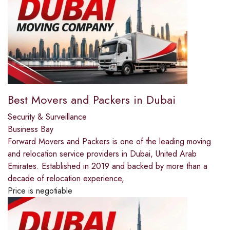
Best Movers and Packers in Dubai
Security & Surveillance
Business Bay
Forward Movers and Packers is one of the leading moving
and relocation service providers in Dubai, United Arab
Emirates. Established in 2019 and backed by more than a
decade of relocation experience,
Price is negotiable