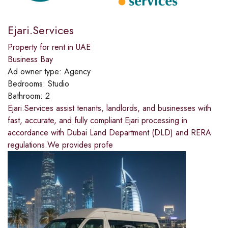
Ejari.Services
Property for rent in UAE
Business Bay
Ad owner type:
Agency
Bedrooms:
Studio
Bathroom:
2
Ejari.Services assist tenants, landlords, and businesses with
fast, accurate, and fully compliant Ejari processing in
accordance with Dubai Land Department (DLD) and RERA
regulations.We provides profe