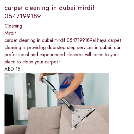
carpet cleaning in dubai mirdif
0547199189
Cleaning
Mirdif
carpet cleaning in dubai mirdif 0547199189al haya carpet
cleaning is providing doorstep step services in dubai. our
professional and experienced cleaners will come to your
place to clean your carpet t
AED
15