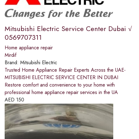
Mitsubishi Electric Service Center Dubai √
0569707311
Home appliance repair
Mirdif
Brand:
Mitsubishi Electric
Trusted Home Appliance Repair Experts Across the UAE-
MITSUBISHI ELECTRIC SERVICE CENTER IN DUBAI
Restore comfort and convenience to your home with
professional home appliance repair services in the UA
AED
150