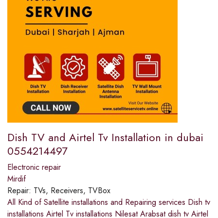
Dish TV and Airtel Tv Installation in dubai
0554214497
Electronic repair
Mirdif
Repair:
TVs, Receivers, TVBox
All Kind of Satellite installations and Repairing services Dish tv
installations Airtel Tv installations Nilesat Arabsat dish tv Airtel