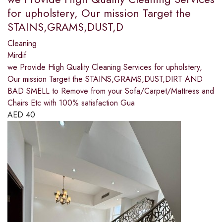
for upholstery, Our mission Target the
STAINS,GRAMS,DUST,D
Cleaning
Mirdif
we Provide High Quality Cleaning Services for upholstery,
Our mission Target the STAINS,GRAMS,DUST,DIRT AND
BAD SMELL to Remove from your Sofa/Carpet/Mattress and
Chairs Etc with 100% satisfaction Gua
AED
40