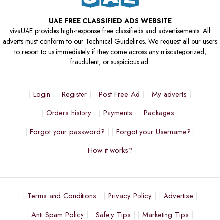
UAE FREE CLASSIFIED ADS WEBSITE
vivaUAE provides high-response free classifieds and advertisements. All
adverts must conform to our Technical Guidelines. We request all our users
to report to us immediately if they come across any miscategorized,
fraudulent, or suspicious ad.
Login
Register
Post Free Ad
My adverts
Orders history
Payments
Packages
Forgot your password?
Forgot your Username?
How it works?
Terms and Conditions
Privacy Policy
Advertise
Anti Spam Policy
Safety Tips
Marketing Tips