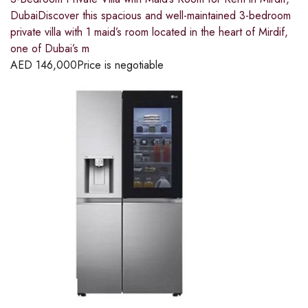
DubaiDiscover this spacious and well-maintained 3-bedroom
private villa with 1 maid’s room located in the heart of Mirdif,
one of Dubai’s m
AED
146,000
Price is negotiable