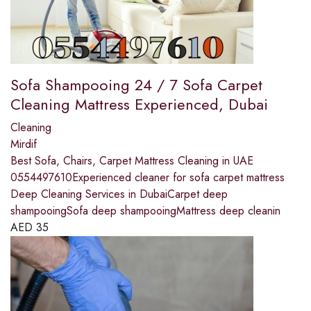
Sofa Shampooing 24 / 7 Sofa Carpet
Cleaning Mattress Experienced, Dubai
Cleaning
Mirdif
Best Sofa, Chairs, Carpet Mattress Cleaning in UAE
0554497610Experienced cleaner for sofa carpet mattress
Deep Cleaning Services in DubaiCarpet deep
shampooingSofa deep shampooingMattress deep cleanin
AED
35