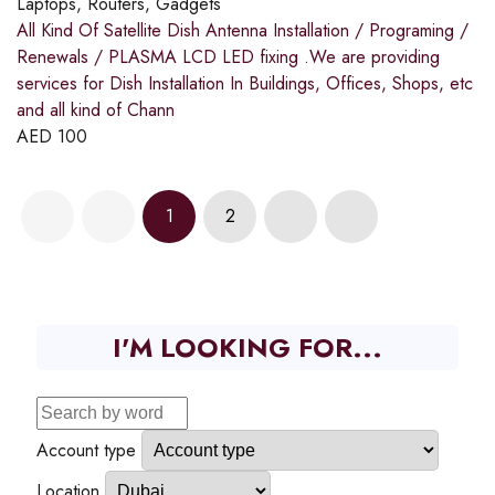
Laptops, Routers, Gadgets
All Kind Of Satellite Dish Antenna Installation / Programing /
Renewals / PLASMA LCD LED fixing .We are providing
services for Dish Installation In Buildings, Offices, Shops, etc
and all kind of Chann
AED
100
1
2
I'M LOOKING FOR...
Account type
Location