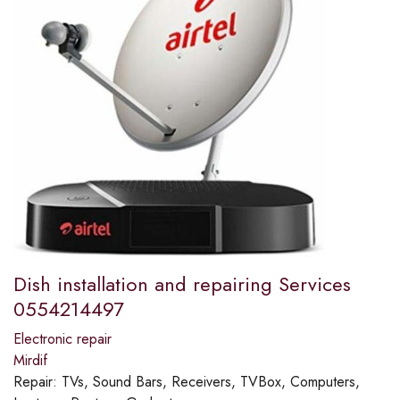
Dish installation and repairing Services
0554214497
Electronic repair
Mirdif
Repair:
TVs, Sound Bars, Receivers, TVBox, Computers,