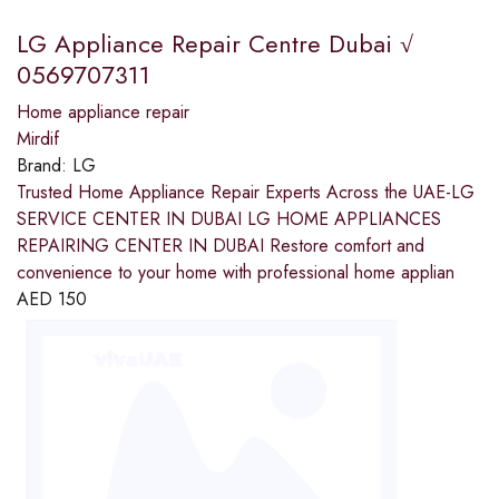
LG Appliance Repair Centre Dubai √
0569707311
Home appliance repair
Mirdif
Brand:
LG
Trusted Home Appliance Repair Experts Across the UAE-LG
SERVICE CENTER IN DUBAI LG HOME APPLIANCES
REPAIRING CENTER IN DUBAI Restore comfort and
convenience to your home with professional home applian
AED
150