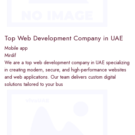
Top Web Development Company in UAE
Mobile app
Mirdif
We are a top web development company in UAE specializing
in creating modern, secure, and high-performance websites
and web applications. Our team delivers custom digital
solutions tailored to your bus