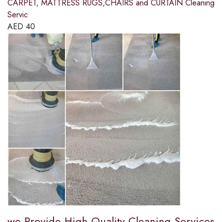
CARPET, MATTRESS RUGS,CHAIRS and CURTAIN Cleaning
Servic
AED
40
we Provide High Quality Cleaning Services