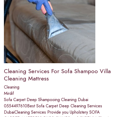
Cleaning Services For Sofa Shampoo Villa
Cleaning Mattress
Cleaning
Mirdif
Sofa Carpet Deep Shampooing Cleaning Dubai
0554497610Best Sofa Carpet Deep Cleaning Services
DubaiCleaning Services Provide you Upholstery SOFA