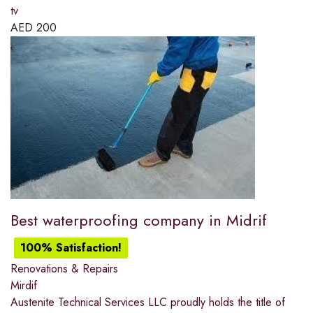
tv
AED
200
Best waterproofing company in Midrif
100% Satisfaction!
Renovations & Repairs
Mirdif
Austenite Technical Services LLC proudly holds the title of