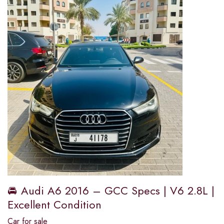
🚘 Audi A6 2016 – GCC Specs | V6 2.8L |
Excellent Condition
Car for sale