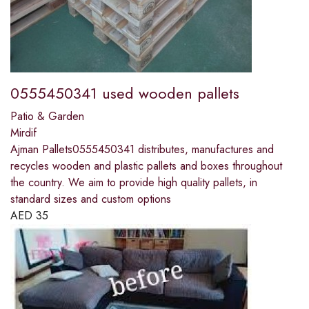
0555450341 used wooden pallets
Patio & Garden
Mirdif
Ajman Pallets0555450341 distributes, manufactures and
recycles wooden and plastic pallets and boxes throughout
the country. We aim to provide high quality pallets, in
standard sizes and custom options
AED
35