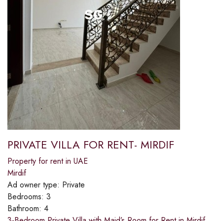
PRIVATE VILLA FOR RENT- MIRDIF
Property for rent in UAE
Mirdif
Ad owner type:
Private
Bedrooms:
3
Bathroom:
4
3-Bedroom Private Villa with Maid’s Room for Rent in Mirdif,