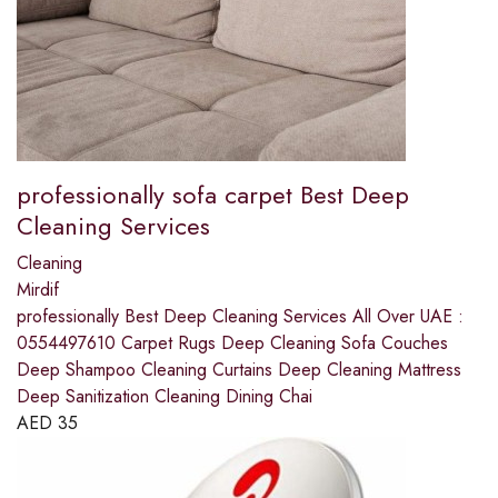
professionally sofa carpet Best Deep
Cleaning Services
Cleaning
Mirdif
professionally Best Deep Cleaning Services All Over UAE :
0554497610 Carpet Rugs Deep Cleaning Sofa Couches
Deep Shampoo Cleaning Curtains Deep Cleaning Mattress
Deep Sanitization Cleaning Dining Chai
AED
35