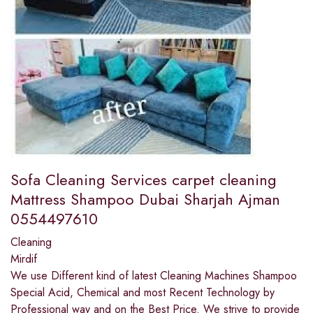
Sofa Cleaning Services carpet cleaning
Mattress Shampoo Dubai Sharjah Ajman
0554497610
Cleaning
Mirdif
We use Different kind of latest Cleaning Machines Shampoo
Special Acid, Chemical and most Recent Technology by
Professional way and on the Best Price. We strive to provide