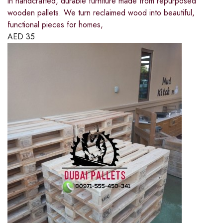
in handcrafted, durable furniture made from repurposed
wooden pallets. We turn reclaimed wood into beautiful,
functional pieces for homes,
AED
35