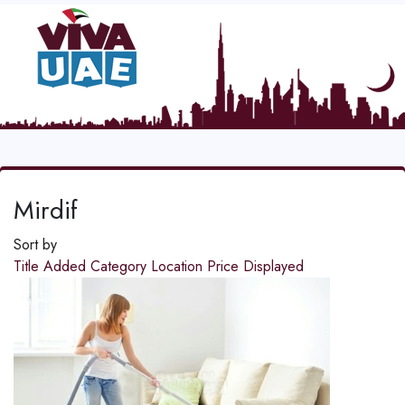
Mirdif
Sort by
Title
Added
Category
Location
Price
Displayed