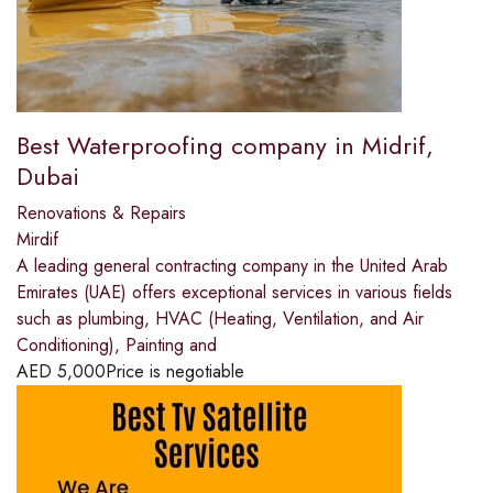
Best Waterproofing company in Midrif,
Dubai
Renovations & Repairs
Mirdif
A leading general contracting company in the United Arab
Emirates (UAE) offers exceptional services in various fields
such as plumbing, HVAC (Heating, Ventilation, and Air
Conditioning), Painting and
AED
5,000
Price is negotiable