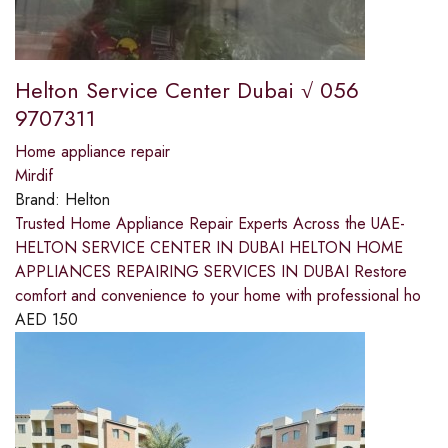
Helton Service Center Dubai √ 056
9707311
Home appliance repair
Mirdif
Brand:
Helton
Trusted Home Appliance Repair Experts Across the UAE-
HELTON SERVICE CENTER IN DUBAI HELTON HOME
APPLIANCES REPAIRING SERVICES IN DUBAI Restore
comfort and convenience to your home with professional ho
AED
150