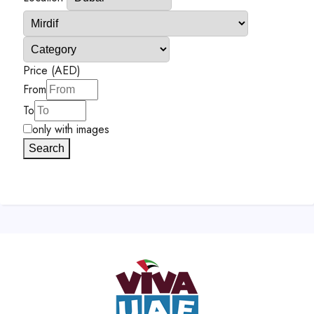
Price (AED)
From
To
only with images
Search