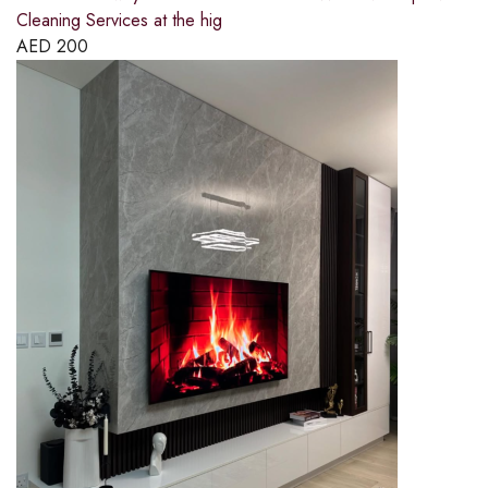
Cleaning Services at the hig
AED
200