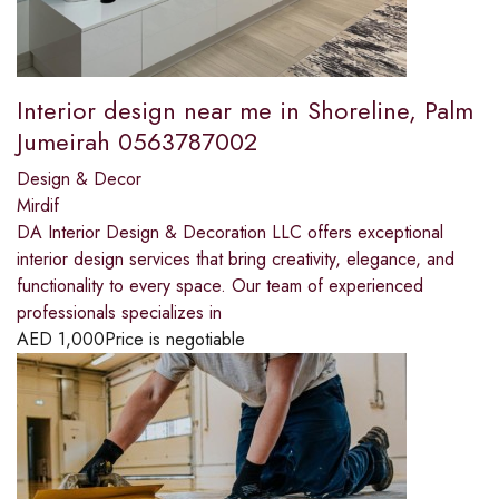
Interior design near me in Shoreline, Palm
Jumeirah 0563787002
Design & Decor
Mirdif
DA Interior Design & Decoration LLC offers exceptional
interior design services that bring creativity, elegance, and
functionality to every space. Our team of experienced
professionals specializes in
AED
1,000
Price is negotiable