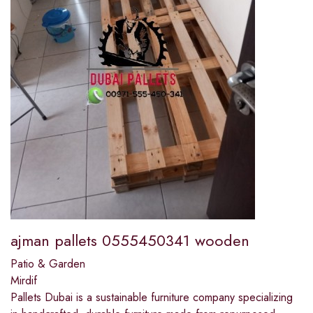
ajman pallets 0555450341 wooden
Patio & Garden
Mirdif
Pallets Dubai is a sustainable furniture company specializing