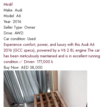
Mirdif
Make:
Audi
Model:
A6
Year:
2016
Seller Type:
Owner
Drive:
AWD
Car condition:
Used
Experience comfort, power, and luxury with this Audi A6
2016 (GCC specs), powered by a V6 2.8L engine.The car
has been meticulously maintained and is in excellent running
condition.✅ Driven: 177,000 k
Buy Now:
AED
38,000