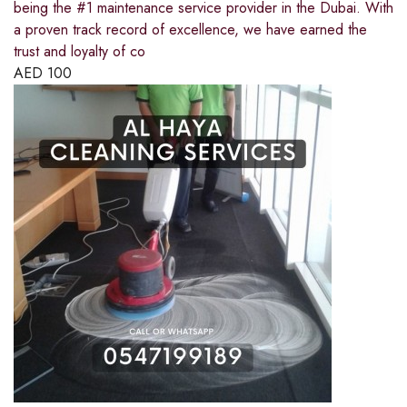
being the #1 maintenance service provider in the Dubai. With
a proven track record of excellence, we have earned the
trust and loyalty of co
AED
100