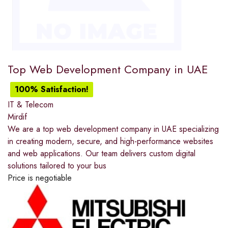
Top Web Development Company in UAE
100% Satisfaction!
IT & Telecom
Mirdif
We are a top web development company in UAE specializing
in creating modern, secure, and high-performance websites
and web applications. Our team delivers custom digital
solutions tailored to your bus
Price is negotiable