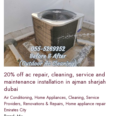
20% off ac repair, cleaning, service and
maintenance installation in ajman sharjah
dubai
Air Conditioning
,
Home Appliances
,
Cleaning
,
Service
Providers
,
Renovations & Repairs
,
Home appliance repair
Emirates City