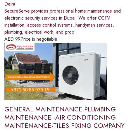
Deira
SecureServe provides professional home maintenance and
electronic security services in Dubai. We offer CCTV
installation, access control systems, handyman services,
plumbing, electrical work, and prop
AED
99
Price is negotiable
GENERAL MAINTENANCE-PLUMBING
MAINTENANCE -AIR CONDITIONING
MAINTENANCE-TILES FIXING COMPANY