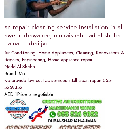
ac repair cleaning service installation in al
aweer khawaneej muhaisnah nad al sheba
hamar dubai jvc
Air Conditioning
,
Home Appliances
,
Cleaning
,
Renovations &
Repairs
,
Engineering
,
Home appliance repair
Nadd Al Sheba
Brand:
Mix
we provide low cost ac services intall clean repair 055-
5269352
AED
1
Price is negotiable