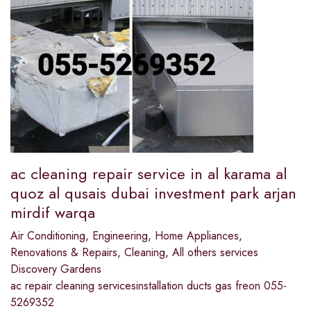
ac cleaning repair service in al karama al
quoz al qusais dubai investment park arjan
mirdif warqa
Air Conditioning
,
Engineering
,
Home Appliances
,
Renovations & Repairs
,
Cleaning
,
All others services
Discovery Gardens
ac repair cleaning servicesinstallation ducts gas freon 055-
5269352