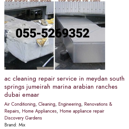
ac cleaning repair service in meydan south
springs jumeirah marina arabian ranches
dubai emaar
Air Conditioning
,
Cleaning
,
Engineering
,
Renovations &
Repairs
,
Home Appliances
,
Home appliance repair
Discovery Gardens
Brand:
Mix