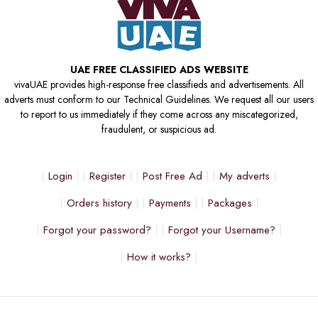
UAE FREE CLASSIFIED ADS WEBSITE
vivaUAE provides high-response free classifieds and advertisements. All
adverts must conform to our Technical Guidelines. We request all our users
to report to us immediately if they come across any miscategorized,
fraudulent, or suspicious ad.
Login
Register
Post Free Ad
My adverts
Orders history
Payments
Packages
Forgot your password?
Forgot your Username?
How it works?