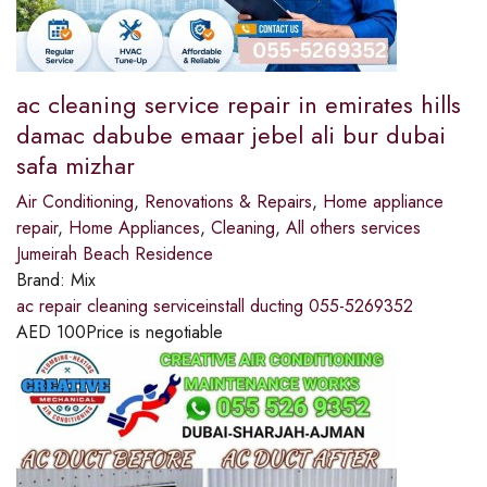
ac cleaning service repair in emirates hills
damac dabube emaar jebel ali bur dubai
safa mizhar
Air Conditioning
,
Renovations & Repairs
,
Home appliance
repair
,
Home Appliances
,
Cleaning
,
All others services
Jumeirah Beach Residence
Brand:
Mix
ac repair cleaning serviceinstall ducting 055-5269352
AED
100
Price is negotiable