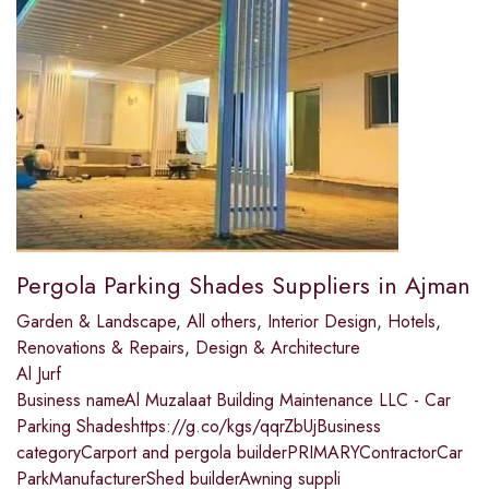
Pergola Parking Shades Suppliers in Ajman
Garden & Landscape
,
All others
,
Interior Design
,
Hotels
,
Renovations & Repairs
,
Design & Architecture
Al Jurf
Business nameAl Muzalaat Building Maintenance LLC - Car
Parking Shadeshttps://g.co/kgs/qqrZbUjBusiness
categoryCarport and pergola builderPRIMARYContractorCar
ParkManufacturerShed builderAwning suppli