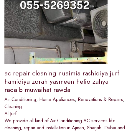
ac repair cleaning nuaimia rashidiya jurf
hamidiya zorah yasmeen helio zahya
raqaib muwaihat rawda
Air Conditioning
,
Home Appliances
,
Renovations & Repairs
,
Cleaning
Al Jurf
We provide all kind of Air Conditioning AC services like
cleaning, repair and installation in Ajman, Sharjah, Dubai and