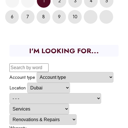
1
2
3
4
5
6
7
8
9
10
I'M LOOKING FOR...
Account type
Location