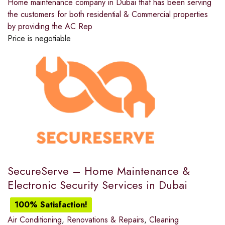
Home maintenance company in Dubai that has been serving
the customers for both residential & Commercial properties
by providing the AC Rep
Price is negotiable
SecureServe – Home Maintenance &
Electronic Security Services in Dubai
100% Satisfaction!
Air Conditioning
,
Renovations & Repairs
,
Cleaning