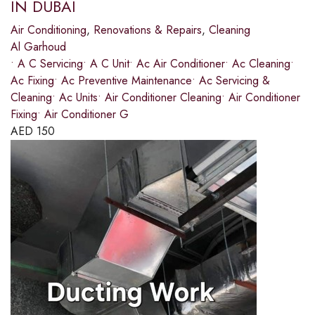
IN DUBAI
Air Conditioning
,
Renovations & Repairs
,
Cleaning
Al Garhoud
• A C Servicing• A C Unit• Ac Air Conditioner• Ac Cleaning•
Ac Fixing• Ac Preventive Maintenance• Ac Servicing &
Cleaning• Ac Units• Air Conditioner Cleaning• Air Conditioner
Fixing• Air Conditioner G
AED
150