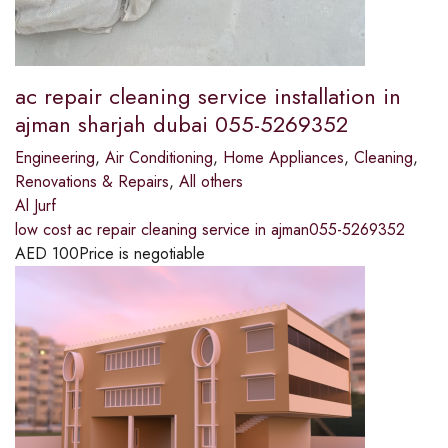
ac repair cleaning service installation in
ajman sharjah dubai 055-5269352
Engineering
,
Air Conditioning
,
Home Appliances
,
Cleaning
,
Renovations & Repairs
,
All others
Al Jurf
low cost ac repair cleaning service in ajman055-5269352
AED
100
Price is negotiable