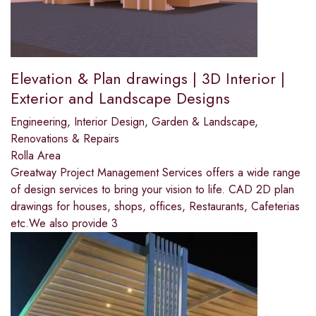
Elevation & Plan drawings | 3D Interior |
Exterior and Landscape Designs
Engineering
,
Interior Design
,
Garden & Landscape
,
Renovations & Repairs
Rolla Area
Greatway Project Management Services offers a wide range
of design services to bring your vision to life. CAD 2D plan
drawings for houses, shops, offices, Restaurants, Cafeterias
etc.We also provide 3