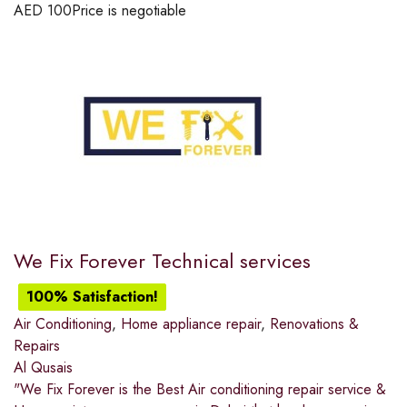
AED
100
Price is negotiable
We Fix Forever Technical services
100% Satisfaction!
Air Conditioning
,
Home appliance repair
,
Renovations &
Repairs
Al Qusais
"We Fix Forever is the Best Air conditioning repair service &