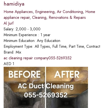
hamidiya
Home Appliances
,
Engineering
,
Air Conditioning
,
Home
appliance repair
,
Cleaning
,
Renovations & Repairs
Al Jurf
Salary:
2,000 - 3,000
Minimum Experience :
1 year
Minimum Education:
Any Education
Employment Type:
All Types, Full Time, Part Time, Contract
Brand:
Mix
ac cleaning repair company055-5269352
AED
1