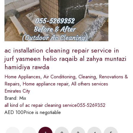
ac installation cleaning repair service in
jurf yasmeen helio raqaib al zahya muntazi
hamidiya rawda
Home Appliances
,
Air Conditioning
,
Cleaning
,
Renovations &
Repairs
,
Home appliance repair
,
All others services
Emirates City
Brand:
Mix
all kind of ac repair cleaning service055-5269352
AED
100
Price is negotiable