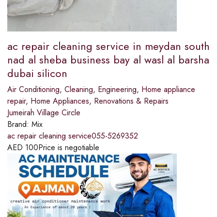
ac repair cleaning service in meydan south
nad al sheba business bay al wasl al barsha
dubai silicon
Air Conditioning
,
Cleaning
,
Engineering
,
Home appliance
repair
,
Home Appliances
,
Renovations & Repairs
Jumeirah Village Circle
Brand:
Mix
ac repair cleaning service055-5269352
AED
100
Price is negotiable