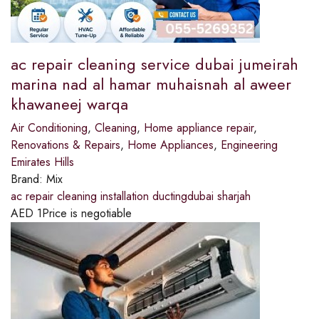
ac repair cleaning service dubai jumeirah
marina nad al hamar muhaisnah al aweer
khawaneej warqa
Air Conditioning
,
Cleaning
,
Home appliance repair
,
Renovations & Repairs
,
Home Appliances
,
Engineering
Emirates Hills
Brand:
Mix
ac repair cleaning installation ductingdubai sharjah
AED
1
Price is negotiable