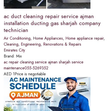
ac duct cleaning repair service ajman
installation ducting gas sharjah company
technician
Air Conditioning
,
Home Appliances
,
Home appliance repair
,
Cleaning
,
Engineering
,
Renovations & Repairs
Emirates City
Brand:
Mix
ac repair cleaning service ajman sharjah service
maintenance055-5269352
AED
1
Price is negotiable