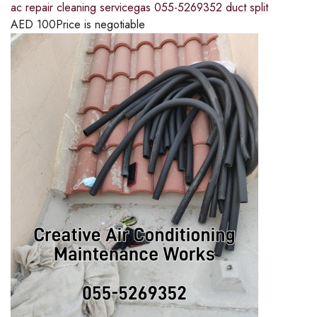
ac repair cleaning servicegas 055-5269352 duct split
AED
100
Price is negotiable