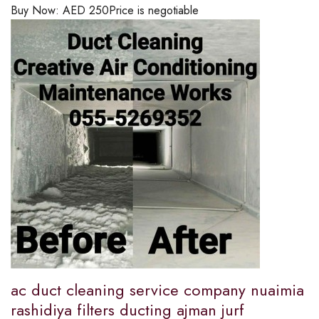
Buy Now:
AED
250
Price is negotiable
ac duct cleaning service company nuaimia
rashidiya filters ducting ajman jurf