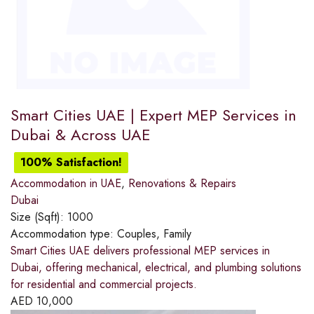
Smart Cities UAE | Expert MEP Services in
Dubai & Across UAE
100% Satisfaction!
Accommodation in UAE
,
Renovations & Repairs
Dubai
Size (Sqft):
1000
Accommodation type:
Couples, Family
Smart Cities UAE delivers professional MEP services in
Dubai, offering mechanical, electrical, and plumbing solutions
for residential and commercial projects.
AED
10,000