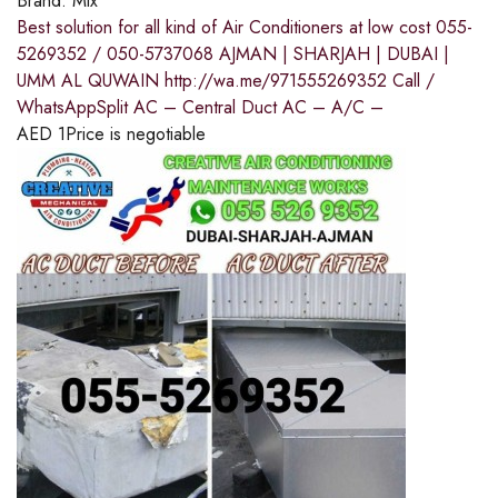
Brand:
Mix
Best solution for all kind of Air Conditioners at low cost 055-
5269352 / 050-5737068 AJMAN | SHARJAH | DUBAI |
UMM AL QUWAIN http://wa.me/971555269352 Call /
WhatsAppSplit AC – Central Duct AC – A/C –
AED
1
Price is negotiable