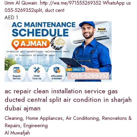
Umm Al Quwain. http://wa.me/971555269352 WhatsApp us
055-5269352split, duct cent
AED
1
ac repair clean installation service gas
ducted central split air condition in sharjah
dubai ajman
Cleaning
,
Home Appliances
,
Air Conditioning
,
Renovations &
Repairs
,
Engineering
Al Muwafjah