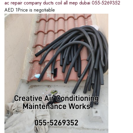
ac repair company ducts coil all mep dubai 055-5269352
AED
1
Price is negotiable