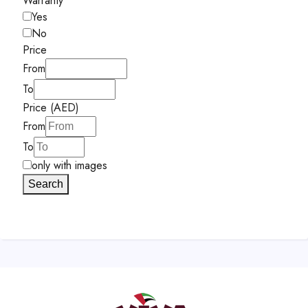
Warranty
Yes
No
Price
From
To
Price (AED)
From
To
only with images
Search