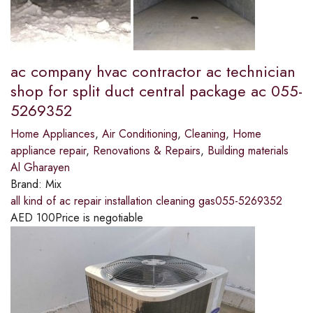
ac company hvac contractor ac technician
shop for split duct central package ac 055-
5269352
Home Appliances
,
Air Conditioning
,
Cleaning
,
Home
appliance repair
,
Renovations & Repairs
,
Building materials
Al Gharayen
Brand:
Mix
all kind of ac repair installation cleaning gas055-5269352
AED
100
Price is negotiable