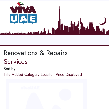
Renovations & Repairs
Services
Sort by
Title
Added
Category
Location
Price
Displayed