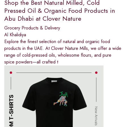
Shop the Best Natural Milled, Cold
Pressed Oil & Organic Food Products in
Abu Dhabi at Clover Nature
Grocery Products & Delivery
Al Khalidiya
Explore the finest selection of natural and organic food
products in the UAE. At Clover Nature Mills, we offer a wide
range of cold-pressed oils, wholesome flours, and pure
spice powders—all crafted t