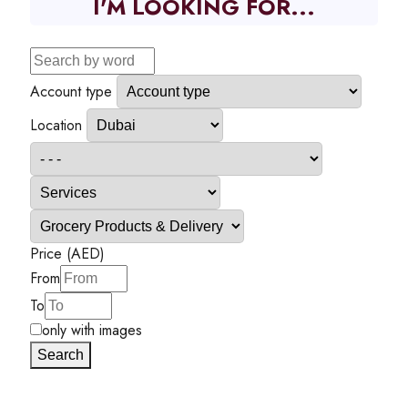
I'M LOOKING FOR...
Account type
Location
Price (AED)
From
To
only with images
Search