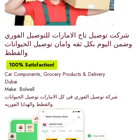
شركت توصيل تاج الامارات للتوصيل الفوري
وضمن اليوم بكل ثقه وامان توصيل الحيوانات
والقطط
100% Satisfaction!
Car Components
,
Grocery Products & Delivery
Dubai
Make:
Bolwell
شركة توصيل الفوري في كل الامارات توصيل الحيوانات
والقطط والهدابا الفوريه