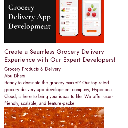
Create a Seamless Grocery Delivery
Experience with Our Expert Developers!
Grocery Products & Delivery
Abu Dhabi
Ready to dominate the grocery market? Our top-rated
grocery delivery app development company, Hyperlocal
Cloud, is here to bring your ideas to life. We offer user-
friendly, scalable, and feature-packe