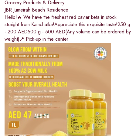
Grocery Products & Delivery
JBR Jumeirah Beach Residence
Hello!🔥 We have the freshest red caviar keta in stock
straight from Kamchatka!Appreciate this exquisite taste!250 g
- 200 AED500 g - 500 AED(Any volume can be ordered by
weight)📍 Pick-up in the center