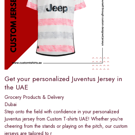
Get your personalized Juventus Jersey in
the UAE
Grocery Products & Delivery
Dubai
Step onto the field with confidence in your personalized
Juventus jersey from Custom T-shirts UAE! Whether you're
cheering from the stands or playing on the pitch, our custom
jerseys are tailored to r