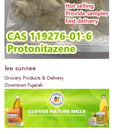
lee sunnee
Grocery Products & Delivery
Downtown Fujairah