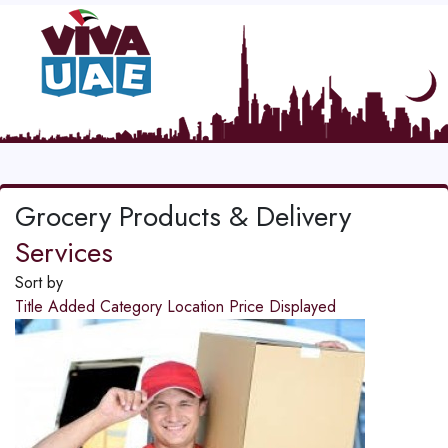
Grocery Products & Delivery
Services
Sort by
Title
Added
Category
Location
Price
Displayed