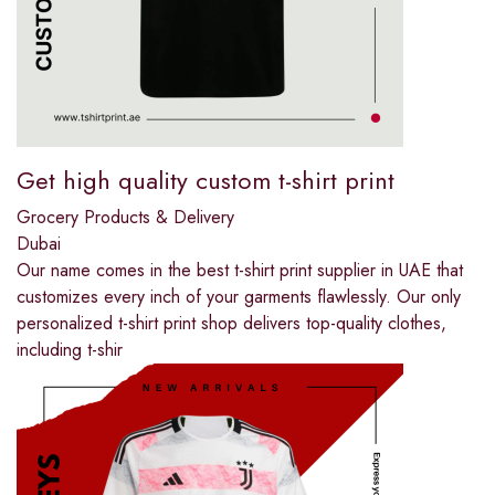
Get high quality custom t-shirt print
Grocery Products & Delivery
Dubai
Our name comes in the best t-shirt print supplier in UAE that
customizes every inch of your garments flawlessly. Our only
personalized t-shirt print shop delivers top-quality clothes,
including t-shir