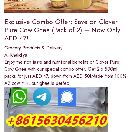
Exclusive Combo Offer: Save on Clover
Pure Cow Ghee (Pack of 2) – Now Only
AED 47!
Grocery Products & Delivery
Al Khalidiya
Enjoy the rich taste and nutritional benefits of Clover Pure
Cow Ghee with our special combo offer. Get 2 x 500ml
packs for just AED 47, down from AED 50!Made from 100%
A2 cow milk, our ghee is perfec