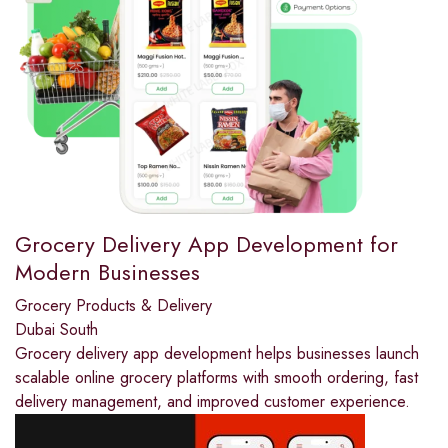
Grocery Delivery App Development for
Modern Businesses
Grocery Products & Delivery
Dubai South
Grocery delivery app development helps businesses launch
scalable online grocery platforms with smooth ordering, fast
delivery management, and improved customer experience.