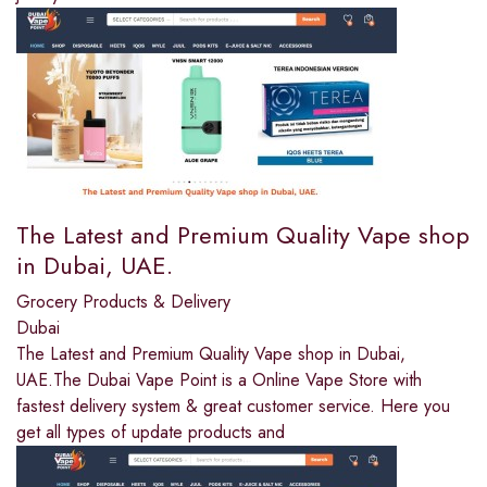
The Latest and Premium Quality Vape shop
in Dubai, UAE.
Grocery Products & Delivery
Dubai
The Latest and Premium Quality Vape shop in Dubai,
UAE.The Dubai Vape Point is a Online Vape Store with
fastest delivery system & great customer service. Here you
get all types of update products and