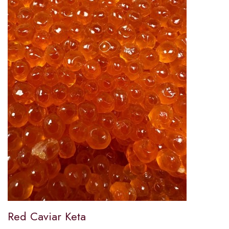
Red Caviar Keta