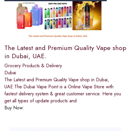
The Latest and Premium Quality Vape shop
in Dubai, UAE.
Grocery Products & Delivery
Dubai
The Latest and Premium Quality Vape shop in Dubai,
UAE.The Dubai Vape Point is a Online Vape Store with
fastest delivery system & great customer service. Here you
get all types of update products and
Buy Now: