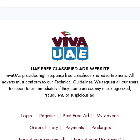
UAE FREE CLASSIFIED ADS WEBSITE
vivaUAE provides high-response free classifieds and advertisements. All
adverts must conform to our Technical Guidelines. We request all our users
to report to us immediately if they come across any miscategorized,
fraudulent, or suspicious ad.
Login
Register
Post Free Ad
My adverts
Orders history
Payments
Packages
Forgot your password?
Forgot your Username?