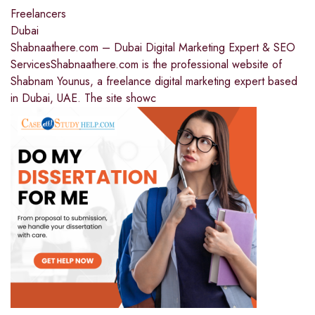
Freelancers
Dubai
Shabnaathere.com – Dubai Digital Marketing Expert & SEO
ServicesShabnaathere.com is the professional website of
Shabnam Younus, a freelance digital marketing expert based
in Dubai, UAE. The site showc