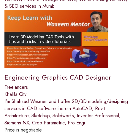
& SEO services in Mumb
Engineering Graphics CAD Designer
Freelancers
Khalifa City
I'm Shahzad Waseem and I offer 2D/3D modeling/designing
services in CAD software therein AutoCAD, Revit
Architecture, Sketchup, Solidworks, Inventor Professional,
Siemens NX, Creo Parametric, Pro Engi
Price is negotiable