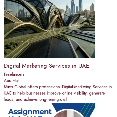
Digital Marketing Services in UAE
Freelancers
Abu Hail
Mints Global offers professional Digital Marketing Services in
UAE to help businesses improve online visibility, generate
leads, and achieve long-term growth.