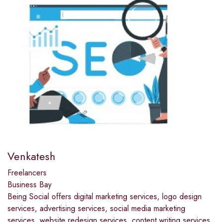
Venkatesh
Freelancers
Business Bay
Being Social offers digital marketing services, logo design
services, advertising services, social media marketing
services, website redesign services, content writing services,