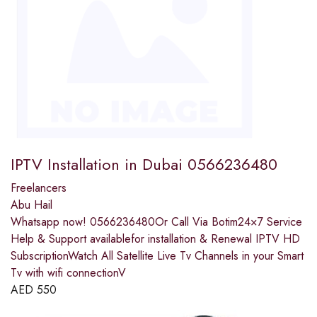
IPTV Installation in Dubai 0566236480
Freelancers
Abu Hail
Whatsapp now! 0566236480Or Call Via Botim24×7 Service
Help & Support availablefor installation & Renewal IPTV HD
SubscriptionWatch All Satellite Live Tv Channels in your Smart
Tv with wifi connectionV
AED
550