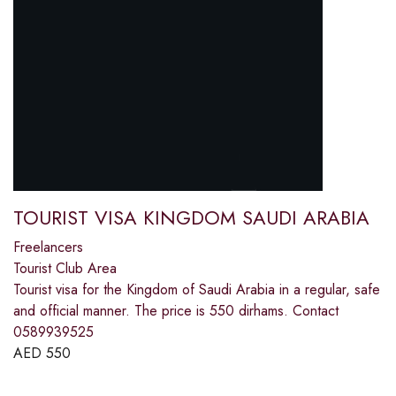
TOURIST VISA KINGDOM SAUDI ARABIA
Freelancers
Tourist Club Area
Tourist visa for the Kingdom of Saudi Arabia in a regular, safe
and official manner. The price is 550 dirhams. Contact
0589939525
AED
550