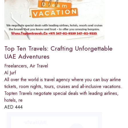
Top Ten Travels: Crafting Unforgettable
UAE Adventures
Freelancers
,
Air Travel
Al Jurf
All over the world is travel agency where you can buy airline
tickets, room nights, tours, cruises and all-inclusive vacations.
Topten Travels negotiate special deals with leading airlines,
hotels, re
AED
444