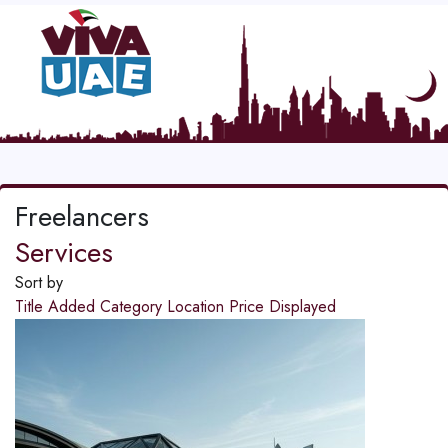
Freelancers
Services
Sort by
Title
Added
Category
Location
Price
Displayed