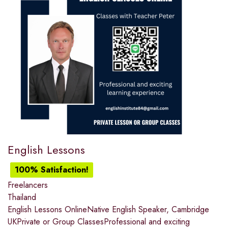
English Lessons
100% Satisfaction!
Freelancers
Thailand
English Lessons OnlineNative English Speaker, Cambridge
UKPrivate or Group ClassesProfessional and exciting