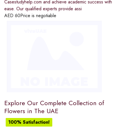
Casestudyhelp.com and achieve academic success with
ease. Our qualified experts provide assi
AED
60
Price is negotiable
Explore Our Complete Collection of
Flowers in The UAE
100% Satisfaction!