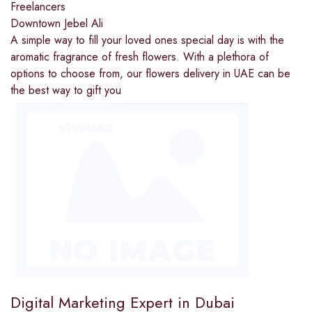
Freelancers
Downtown Jebel Ali
A simple way to fill your loved ones special day is with the
aromatic fragrance of fresh flowers. With a plethora of
options to choose from, our flowers delivery in UAE can be
the best way to gift you
Digital Marketing Expert in Dubai