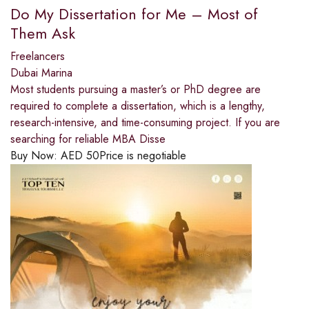
Do My Dissertation for Me – Most of
Them Ask
Freelancers
Dubai Marina
Most students pursuing a master’s or PhD degree are
required to complete a dissertation, which is a lengthy,
research-intensive, and time-consuming project. If you are
searching for reliable MBA Disse
Buy Now:
AED
50
Price is negotiable