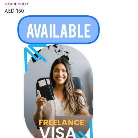
experience
AED
150