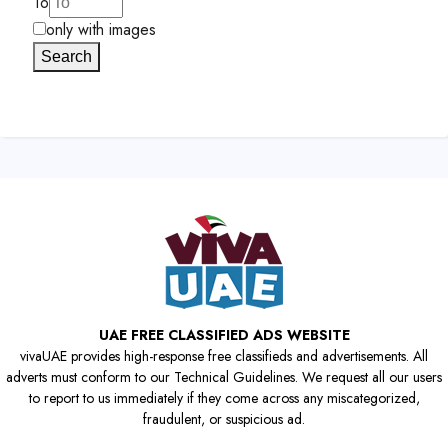
To
only with images
Search
UAE FREE CLASSIFIED ADS WEBSITE
vivaUAE provides high-response free classifieds and advertisements. All
adverts must conform to our Technical Guidelines. We request all our users
to report to us immediately if they come across any miscategorized,
fraudulent, or suspicious ad.