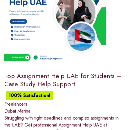
Top Assignment Help UAE for Students –
Case Study Help Support
100% Satisfaction!
Freelancers
Dubai Marina
Struggling with tight deadlines and complex assignments in
the UAE? Get professional Assignment Help UAE at