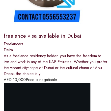
freelance visa available in Dubai
Freelancers
Deira
As a freelance residency holder, you have the freedom to
live and work in any of the UAE Emirates. Whether you prefer
the vibrant cityscape of Dubai or the cultural charm of Abu
Dhabi, the choice is y
AED
10,000
Price is negotiable