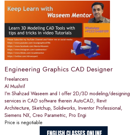
Engineering Graphics CAD Designer
Freelancers
Al Mushrif
I'm Shahzad Waseem and I offer 2D/3D modeling/designing
services in CAD software therein AutoCAD, Revit
Architecture, Sketchup, Solidworks, Inventor Professional,
Siemens NX, Creo Parametric, Pro Engi
Price is negotiable