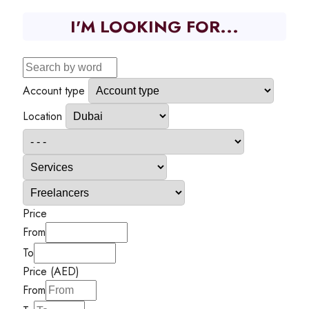
I'M LOOKING FOR...
Account type
Location
Price
From
To
Price (AED)
From