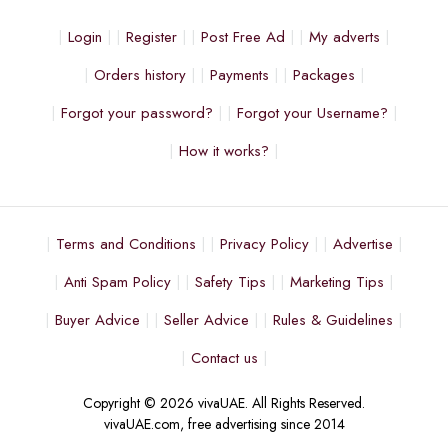
Login
Register
Post Free Ad
My adverts
Orders history
Payments
Packages
Forgot your password?
Forgot your Username?
How it works?
Terms and Conditions
Privacy Policy
Advertise
Anti Spam Policy
Safety Tips
Marketing Tips
Buyer Advice
Seller Advice
Rules & Guidelines
Contact us
Copyright © 2026 vivaUAE. All Rights Reserved.
vivaUAE.com, free advertising since 2014