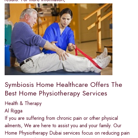
Symbiosis Home Healthcare Offers The
Best Home Physiotherapy Services
Health & Therapy
Al Rigga
If you are suffering from chronic pain or other physical
ailments, We are here to assist you and your family. Our
Home Physiotherapy Dubai services focus on reducing pain