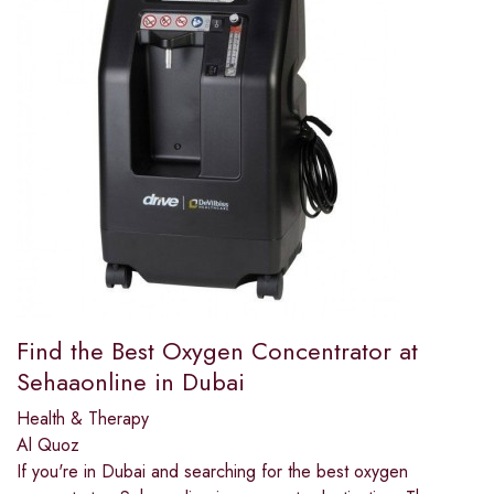
Find the Best Oxygen Concentrator at
Sehaaonline in Dubai
Health & Therapy
Al Quoz
If you're in Dubai and searching for the best oxygen