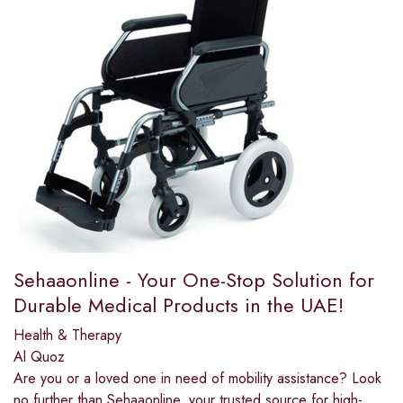
Sehaaonline - Your One-Stop Solution for
Durable Medical Products in the UAE!
Health & Therapy
Al Quoz
Are you or a loved one in need of mobility assistance? Look
no further than Sehaaonline, your trusted source for high-