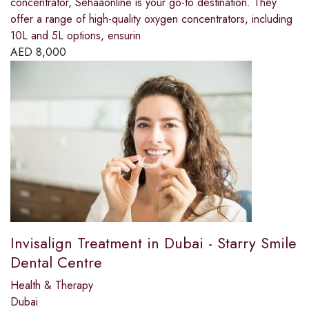
concentrator, Sehaaonline is your go-to destination. They
offer a range of high-quality oxygen concentrators, including
10L and 5L options, ensurin
AED
8,000
Invisalign Treatment in Dubai - Starry Smile
Dental Centre
Health & Therapy
Dubai