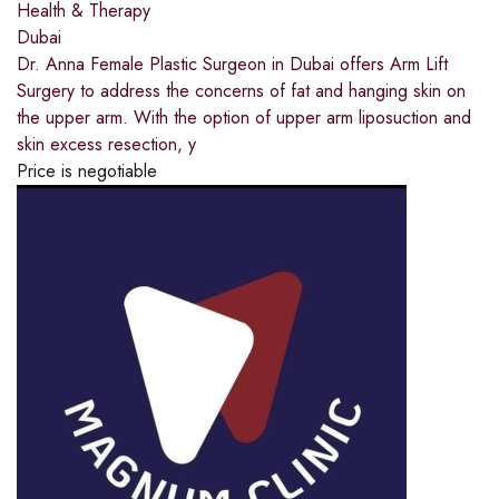
Health & Therapy
Dubai
Dr. Anna Female Plastic Surgeon in Dubai offers Arm Lift
Surgery to address the concerns of fat and hanging skin on
the upper arm. With the option of upper arm liposuction and
skin excess resection, y
Price is negotiable