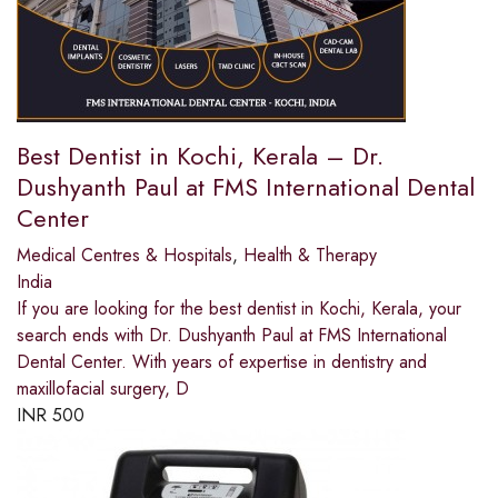
Best Dentist in Kochi, Kerala – Dr.
Dushyanth Paul at FMS International Dental
Center
Medical Centres & Hospitals
,
Health & Therapy
India
If you are looking for the best dentist in Kochi, Kerala, your
search ends with Dr. Dushyanth Paul at FMS International
Dental Center. With years of expertise in dentistry and
maxillofacial surgery, D
INR
500