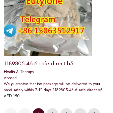
1189805-46-6 safe direct b5
Health & Therapy
Abroad
We guarantee that the package will be delivered to your
hand safely within 7-12 days.1189805-46-6 safe direct b5
AED
150