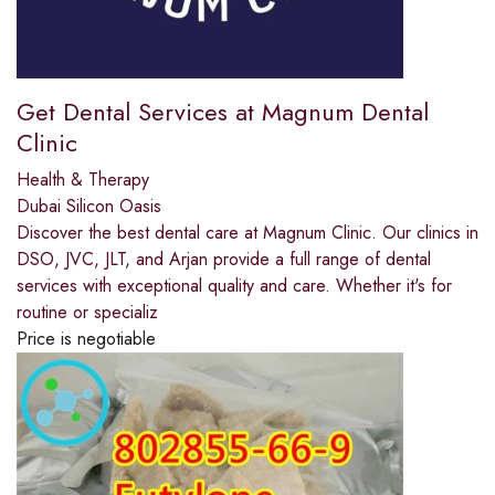
Get Dental Services at Magnum Dental
Clinic
Health & Therapy
Dubai Silicon Oasis
Discover the best dental care at Magnum Clinic. Our clinics in
DSO, JVC, JLT, and Arjan provide a full range of dental
services with exceptional quality and care. Whether it's for
routine or specializ
Price is negotiable