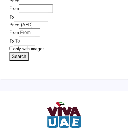
Price
From
To
Price (AED)
From
To
only with images
Search