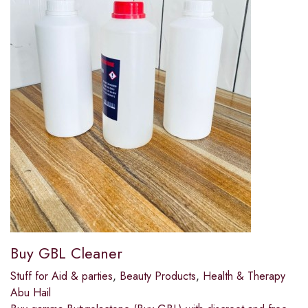
Buy GBL Cleaner
Stuff for Aid & parties
,
Beauty Products
,
Health & Therapy
Abu Hail