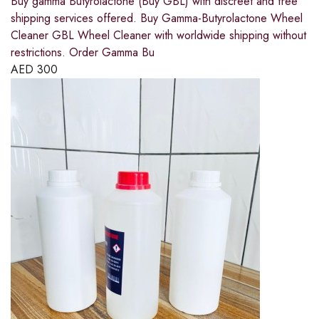
Buy gamma Butyrolactone (Buy GBL) with discreet and free
shipping services offered. Buy Gamma-Butyrolactone Wheel
Cleaner GBL Wheel Cleaner with worldwide shipping without
restrictions. Order Gamma Bu
AED
300