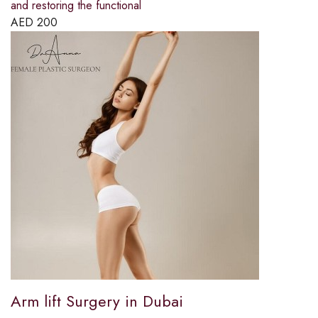
and restoring the functional
AED
200
Arm lift Surgery in Dubai