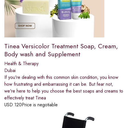
Tinea Versicolor Treatment Soap, Cream,
Body wash and Supplement
Health & Therapy
Dubai
If you're dealing with this common skin condition, you know
how frustrating and embarrassing it can be. But fear not,
we're here to help you choose the best soaps and creams to
effectively treat Tinea
USD
120
Price is negotiable