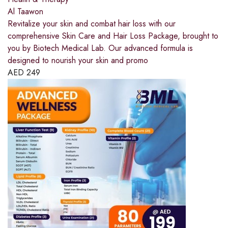
Al Taawon
Revitalize your skin and combat hair loss with our
comprehensive Skin Care and Hair Loss Package, brought to
you by Biotech Medical Lab. Our advanced formula is
designed to nourish your skin and promo
AED
249