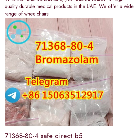
quality durable medical products in the UAE. We offer a wide
range of wheelchairs
71368-80-4 safe direct b5