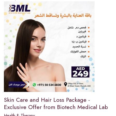
Skin Care and Hair Loss Package -
Exclusive Offer from Biotech Medical Lab
Health & Therapy