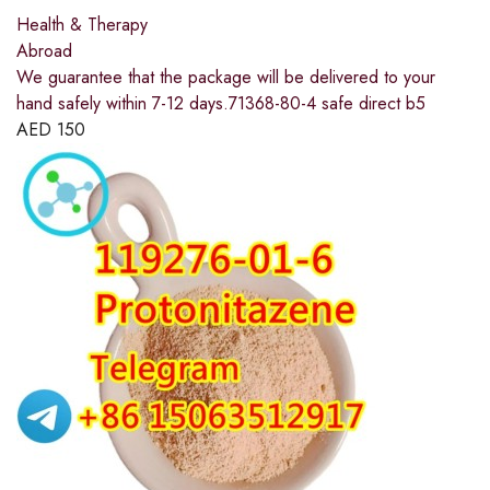
Health & Therapy
Abroad
We guarantee that the package will be delivered to your
hand safely within 7-12 days.71368-80-4 safe direct b5
AED
150