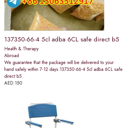
137350-66-4 5cl adba 6CL safe direct b5
Health & Therapy
Abroad
We guarantee that the package will be delivered to your
hand safely within 7-12 days.137350-66-4 5cl adba 6CL safe
direct b5
AED
150