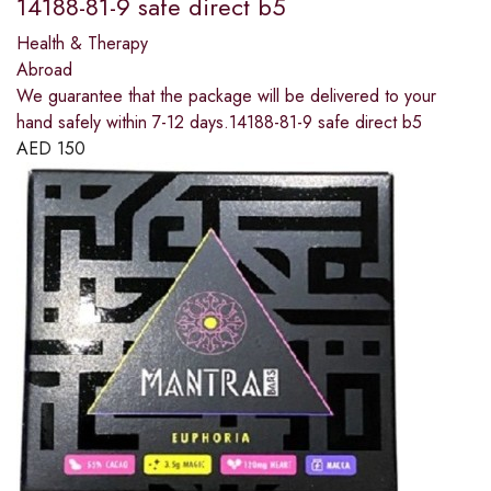
14188-81-9 safe direct b5
Health & Therapy
Abroad
We guarantee that the package will be delivered to your
hand safely within 7-12 days.14188-81-9 safe direct b5
AED
150