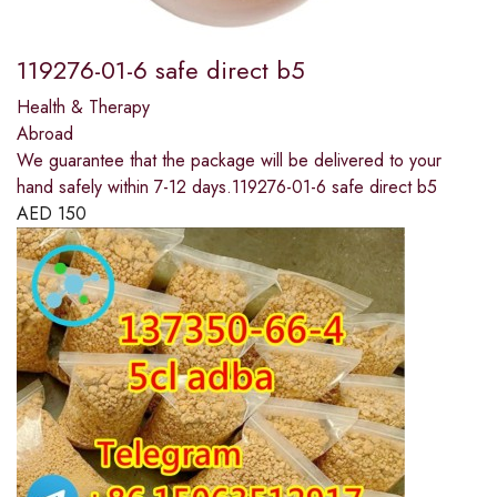
119276-01-6 safe direct b5
Health & Therapy
Abroad
We guarantee that the package will be delivered to your
hand safely within 7-12 days.119276-01-6 safe direct b5
AED
150