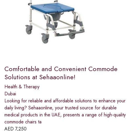
Comfortable and Convenient Commode
Solutions at Sehaaonline!
Health & Therapy
Dubai
Looking for reliable and affordable solutions to enhance your
daily living? Sehaaonline, your trusted source for durable
medical products in the UAE, presents a range of high-quality
commode chairs ta
AED
7,250