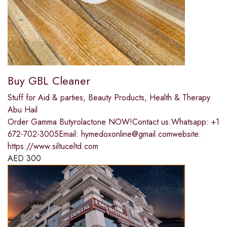
Buy GBL Cleaner
Stuff for Aid & parties
,
Beauty Products
,
Health & Therapy
Abu Hail
Order Gamma Butyrolactone NOW!Contact us:Whatsapp: +1
672-702-3005Email: hymedoxonline@gmail.comwebsite:
https://www.siltuceltd.com
AED
300