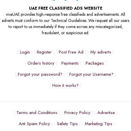
UAE FREE CLASSIFIED ADS WEBSITE
vivaUAE provides high-response free classifieds and advertisements. All
adverts must conform to our Technical Guidelines. We request all our users
to report to us immediately if they come across any miscategorized,
fraudulent, or suspicious ad.
Login
Register
Post Free Ad
My adverts
Orders history
Payments
Packages
Forgot your password?
Forgot your Username?
How it works?
Terms and Conditions
Privacy Policy
Advertise
Anti Spam Policy
Safety Tips
Marketing Tips