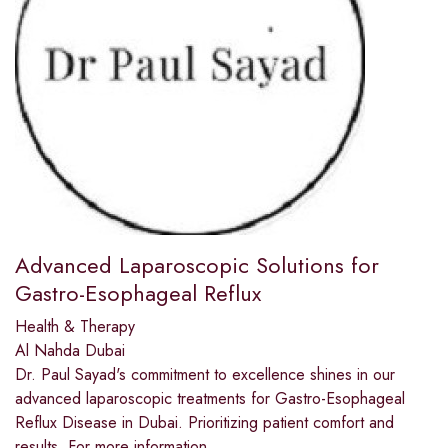
Advanced Laparoscopic Solutions for
Gastro-Esophageal Reflux
Health & Therapy
Al Nahda Dubai
Dr. Paul Sayad's commitment to excellence shines in our
advanced laparoscopic treatments for Gastro-Esophageal
Reflux Disease in Dubai. Prioritizing patient comfort and
results. For more information,