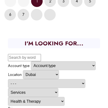
1
2
3
4
5
6
7
I'M LOOKING FOR...
Account type
Location