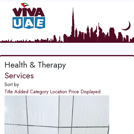
Health & Therapy
Services
Sort by
Title
Added
Category
Location
Price
Displayed