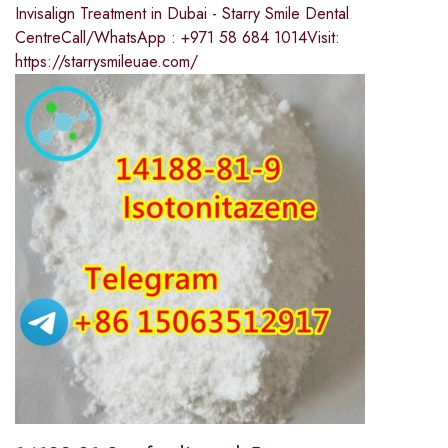
Invisalign Treatment in Dubai - Starry Smile Dental
CentreCall/WhatsApp : +971 58 684 1014Visit:
https://starrysmileuae.com/