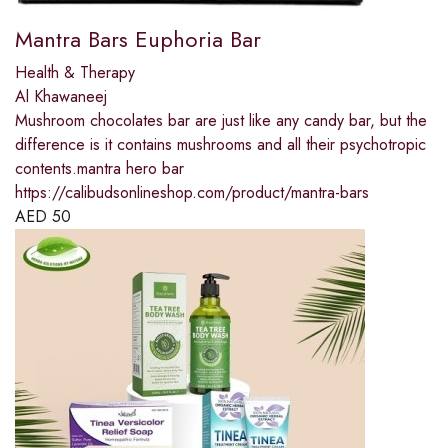
Mantra Bars Euphoria Bar
Health & Therapy
Al Khawaneej
Mushroom chocolates bar are just like any candy bar, but the
difference is it contains mushrooms and all their psychotropic
contents.mantra hero bar
https://calibudsonlineshop.com/product/mantra-bars
AED
50