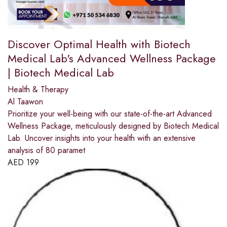
Discover Optimal Health with Biotech
Medical Lab's Advanced Wellness Package
| Biotech Medical Lab
Health & Therapy
Al Taawon
Prioritize your well-being with our state-of-the-art Advanced
Wellness Package, meticulously designed by Biotech Medical
Lab. Uncover insights into your health with an extensive
analysis of 80 paramet
AED
199