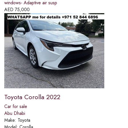
windows- Adaptive air susp
AED
75,000
Toyota Corolla 2022
Car for sale
Abu Dhabi
Make:
Toyota
Model:
Corolla