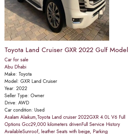
Toyota Land Cruiser GXR 2022 Gulf Model
Car for sale
Abu Dhabi
Make:
Toyota
Model:
GXR Land Cruiser
Year:
2022
Seller Type:
Owner
Drive:
AWD
Car condition:
Used
Asalam Alaikum,Toyota Land cruiser 2022GXR 4.0L V6 Full
Options Gcc29,000 kilometers drivenFull Service History
AvailableSunroof, leather Seats with beige, Parking