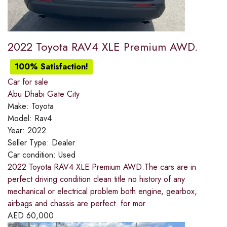
2022 Toyota RAV4 XLE Premium AWD.
100% Satisfaction!
Car for sale
Abu Dhabi Gate City
Make:
Toyota
Model:
Rav4
Year:
2022
Seller Type:
Dealer
Car condition:
Used
2022 Toyota RAV4 XLE Premium AWD.The cars are in
perfect driving condition clean title no history of any
mechanical or electrical problem both engine, gearbox,
airbags and chassis are perfect. for mor
AED
60,000