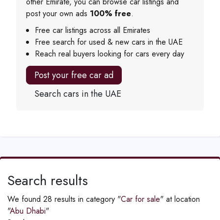
other Emirate, you can browse car listings and
post your own ads
100% free
.
Free car listings across all Emirates
Free search for used & new cars in the UAE
Reach real buyers looking for cars every day
Post your free car ad
Search cars in the UAE
Search results
We found 28 results in category "
Car for sale
" at location
"
Abu Dhabi
"