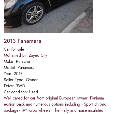
2013 Panamera
Car for sale
Mohamed Bin Zayed City
Make:
Porsche
Model:
Panamera
Year:
2013
Seller Type:
Owner
Drive:
RWD
Car condition:
Used
Well cared for car from original European owner. Platinum
edition pack and numerous options including:- Sport chrono
package- 19" turbo wheels- Thermally and noise insulated