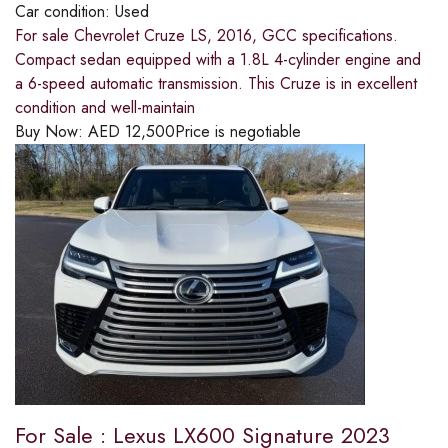
Car condition:
Used
For sale Chevrolet Cruze LS, 2016, GCC specifications.
Compact sedan equipped with a 1.8L 4-cylinder engine and
a 6-speed automatic transmission. This Cruze is in excellent
condition and well-maintain
Buy Now:
AED
12,500
Price is negotiable
For Sale : Lexus LX600 Signature 2023