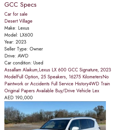
GCC Specs
Car for sale
Desert Village
Make:
Lexus
Model:
LX600
Year:
2023
Seller Type:
Owner
Drive:
AWD
Car condition:
Used
Assallam Alaikum,Lexus LX 600 GCC Signature, 2023
ModelFull Option, 25 Speakers, 16275 KilometersNo
Paintwork or Accidents Full Service History4WD Train
Original Papers Available Buy/Drive Vehicle Lex
AED
190,000