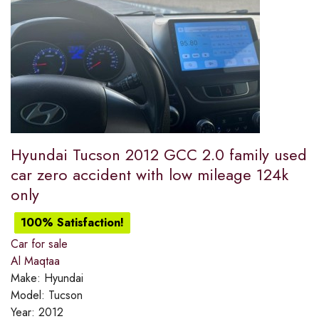
Hyundai Tucson 2012 GCC 2.0 family used
car zero accident with low mileage 124k
only
100% Satisfaction!
Car for sale
Al Maqtaa
Make:
Hyundai
Model:
Tucson
Year:
2012