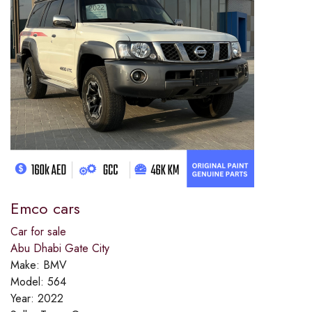
Emco cars
Car for sale
Abu Dhabi Gate City
Make:
BMV
Model:
564
Year:
2022