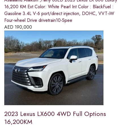
16,200 KM Ext Color: White Pearl Int Color : BlackFuel :
Gasoline 3.4L V-6 port/direct injection, DOHC, VVT-iW
Four-wheel Drive drivetrain10-Spee
AED
190,000
2023 Lexus LX600 4WD Full Options
16,200KM