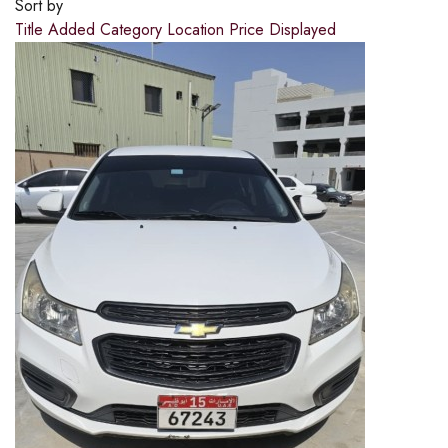
Sort by
Title
Added
Category
Location
Price
Displayed