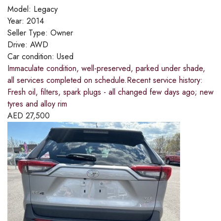
Model:
Legacy
Year:
2014
Seller Type:
Owner
Drive:
AWD
Car condition:
Used
Immaculate condition, well-preserved, parked under shade,
all services completed on schedule.Recent service history:
Fresh oil, filters, spark plugs - all changed few days ago; new
tyres and alloy rim
AED
27,500