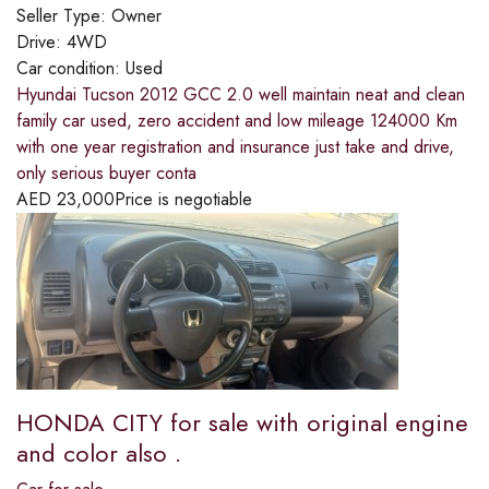
Seller Type:
Owner
Drive:
4WD
Car condition:
Used
Hyundai Tucson 2012 GCC 2.0 well maintain neat and clean
family car used, zero accident and low mileage 124000 Km
with one year registration and insurance just take and drive,
only serious buyer conta
AED
23,000
Price is negotiable
HONDA CITY for sale with original engine
and color also .