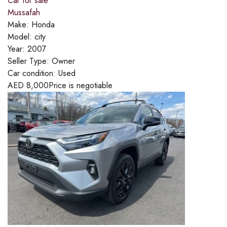
Car for sale
Mussafah
Make:
Honda
Model:
city
Year:
2007
Seller Type:
Owner
Car condition:
Used
AED
8,000
Price is negotiable