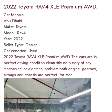
2022 Toyota RAV4 XLE Premium AWD.
Car for sale
Abu Dhabi
Make:
Toyota
Model:
Rav4
Year:
2022
Seller Type:
Dealer
Car condition:
Used
2022 Toyota RAV4 XLE Premium AWD.The cars are in
perfect driving condition clean title no history of any
mechanical or electrical problem both engine, gearbox,
airbags and chassis are perfect. for mor