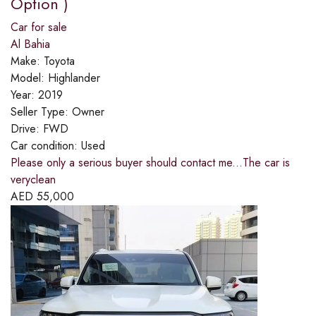
Option )
Car for sale
Al Bahia
Make:
Toyota
Model:
Highlander
Year:
2019
Seller Type:
Owner
Drive:
FWD
Car condition:
Used
Please only a serious buyer should contact me...The car is
veryclean
AED
55,000