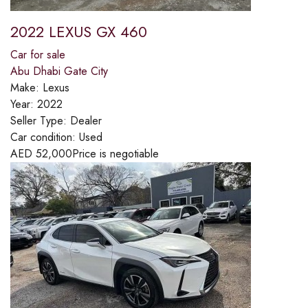
2022 LEXUS GX 460
Car for sale
Abu Dhabi Gate City
Make:
Lexus
Year:
2022
Seller Type:
Dealer
Car condition:
Used
AED
52,000
Price is negotiable