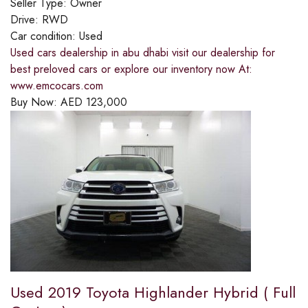
Seller Type:
Owner
Drive:
RWD
Car condition:
Used
Used cars dealership in abu dhabi visit our dealership for
best preloved cars or explore our inventory now At:
www.emcocars.com
Buy Now:
AED
123,000
Used 2019 Toyota Highlander Hybrid ( Full