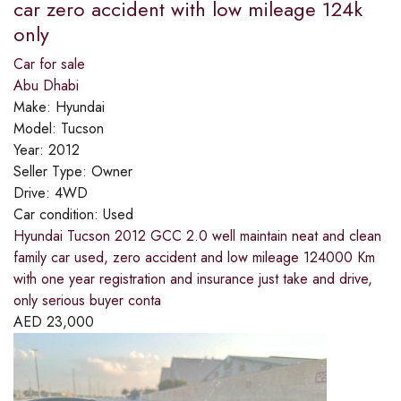
car zero accident with low mileage 124k
only
Car for sale
Abu Dhabi
Make:
Hyundai
Model:
Tucson
Year:
2012
Seller Type:
Owner
Drive:
4WD
Car condition:
Used
Hyundai Tucson 2012 GCC 2.0 well maintain neat and clean
family car used, zero accident and low mileage 124000 Km
with one year registration and insurance just take and drive,
only serious buyer conta
AED
23,000