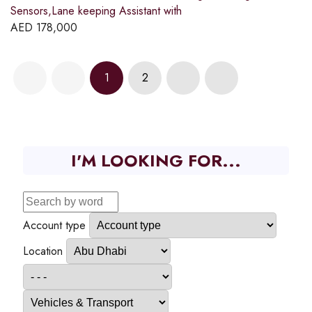
Sensors,Lane keeping Assistant with
AED
178,000
1
2
I'M LOOKING FOR...
Account type
Location