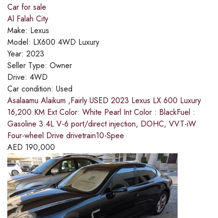
Car for sale
Al Falah City
Make:
Lexus
Model:
LX600 4WD Luxury
Year:
2023
Seller Type:
Owner
Drive:
4WD
Car condition:
Used
Asalaamu Alaikum ,Fairly USED 2023 Lexus LX 600 Luxury
16,200 KM Ext Color: White Pearl Int Color : BlackFuel :
Gasoline 3.4L V-6 port/direct injection, DOHC, VVT-iW
Four-wheel Drive drivetrain10-Spee
AED
190,000