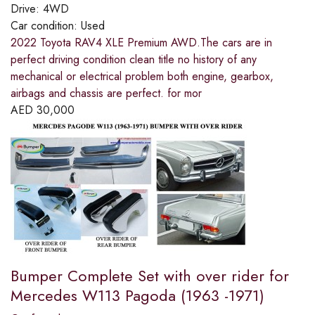
Drive:
4WD
Car condition:
Used
2022 Toyota RAV4 XLE Premium AWD.The cars are in
perfect driving condition clean title no history of any
mechanical or electrical problem both engine, gearbox,
airbags and chassis are perfect. for mor
AED
30,000
Bumper Complete Set with over rider for
Mercedes W113 Pagoda (1963 -1971)