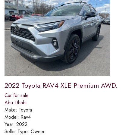
2022 Toyota RAV4 XLE Premium AWD.
Car for sale
Abu Dhabi
Make:
Toyota
Model:
Rav4
Year:
2022
Seller Type:
Owner