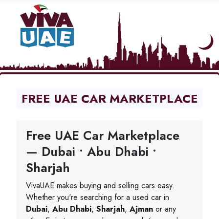
FREE UAE CAR MARKETPLACE
Free UAE Car Marketplace
— Dubai • Abu Dhabi •
Sharjah
VivaUAE makes buying and selling cars easy.
Whether you're searching for a used car in
Dubai
,
Abu Dhabi
,
Sharjah
,
Ajman
or any