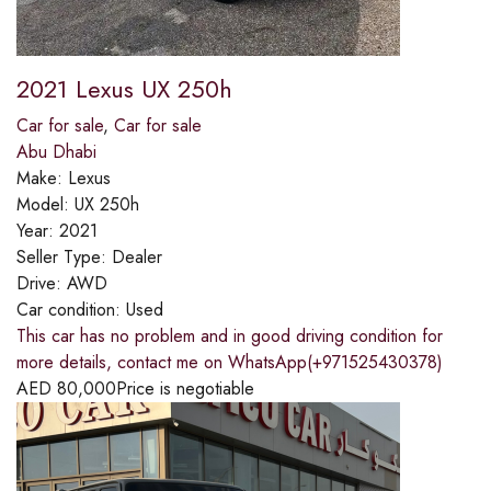
2021 Lexus UX 250h
Car for sale
,
Car for sale
Abu Dhabi
Make:
Lexus
Model:
UX 250h
Year:
2021
Seller Type:
Dealer
Drive:
AWD
Car condition:
Used
This car has no problem and in good driving condition for
more details, contact me on WhatsApp(+971525430378)
AED
80,000
Price is negotiable