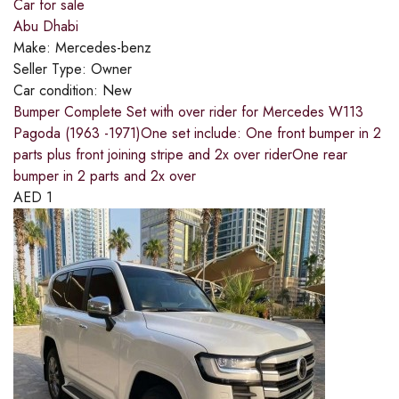
Car for sale
Abu Dhabi
Make:
Mercedes-benz
Seller Type:
Owner
Car condition:
New
Bumper Complete Set with over rider for Mercedes W113
Pagoda (1963 -1971)One set include: One front bumper in 2
parts plus front joining stripe and 2x over riderOne rear
bumper in 2 parts and 2x over
AED
1