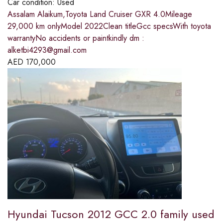
Car condition:
Used
Assalam Alaikum,Toyota Land Cruiser GXR 4.0Mileage
29,000 km onlyModel 2022Clean titleGcc specsWith toyota
warrantyNo accidents or paintkindly dm :
alketbi4293@gmail.com
AED
170,000
Hyundai Tucson 2012 GCC 2.0 family used