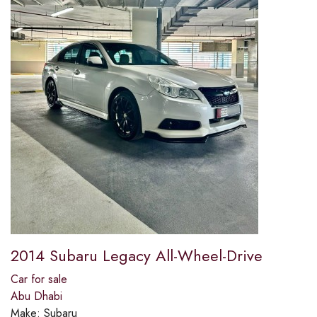
2014 Subaru Legacy All-Wheel-Drive
Car for sale
Abu Dhabi
Make:
Subaru