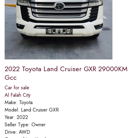
2022 Toyota Land Cruiser GXR 29000KM
Gcc
Car for sale
Al Falah City
Make:
Toyota
Model:
Land Cruiser GXR
Year:
2022
Seller Type:
Owner
Drive:
AWD