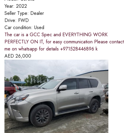
Year:
2022
Seller Type:
Dealer
Drive:
FWD
Car condition:
Used
The car is a GCC Spec and EVERYTHING WORK
PERFECTLY ON IT, for easy communication Please contact
me on whatsapp for details +971528446896 k
AED
26,000