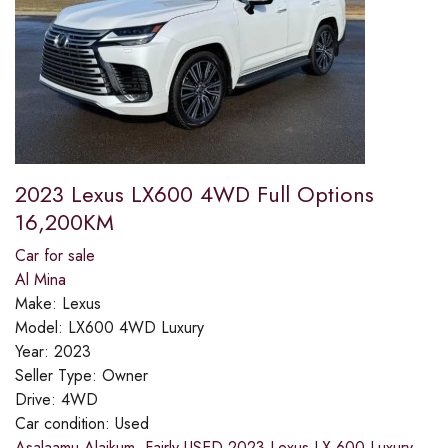
2023 Lexus LX600 4WD Full Options
16,200KM
Car for sale
Al Mina
Make:
Lexus
Model:
LX600 4WD Luxury
Year:
2023
Seller Type:
Owner
Drive:
4WD
Car condition:
Used
Asalaamu Alaikum ,Fairly USED 2023 Lexus LX 600 Luxury