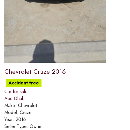
Chevrolet Cruze 2016
Accident free
Car for sale
Abu Dhabi
Make:
Chevrolet
Model:
Cruze
Year:
2016
Seller Type:
Owner