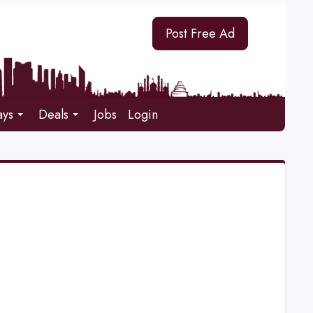
Post Free Ad
ays
Deals
Jobs
Login