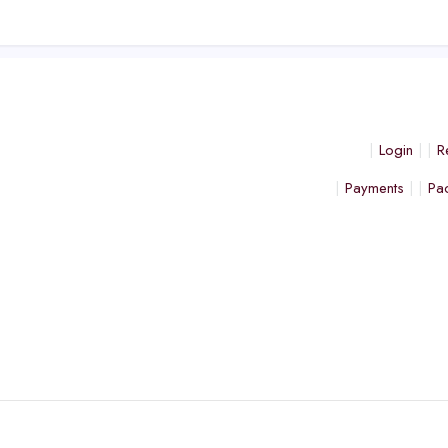
Login
R
Payments
Pa