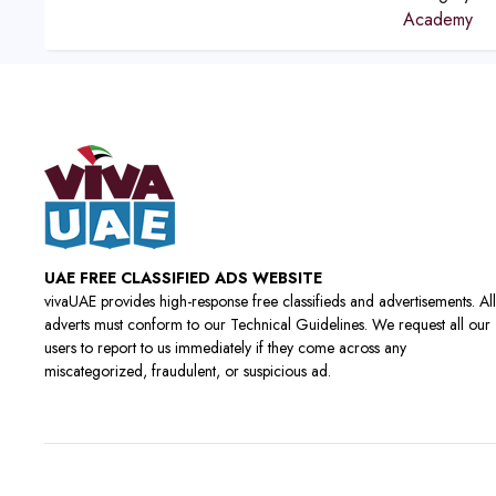
Academy
UAE FREE CLASSIFIED ADS WEBSITE
vivaUAE provides high-response free classifieds and advertisements. All
adverts must conform to our Technical Guidelines. We request all our
users to report to us immediately if they come across any
miscategorized, fraudulent, or suspicious ad.