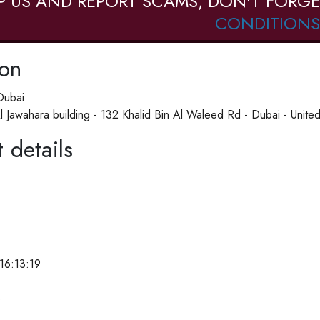
P US AND REPORT SCAMS, DON'T FORGE
CONDITIONS
ion
Dubai
l Jawahara building - 132 Khalid Bin Al Waleed Rd - Dubai - United
 details
16:13:19
e