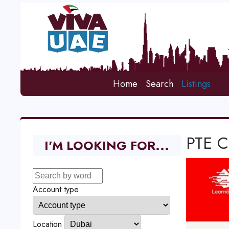
Home
Search
Listings
PTE C
I'M LOOKING FOR...
Account type
Location