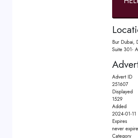
HEL
Locat
Bur Dubai, 
Suite 301- A
Advert
Advert ID
251607
Displayed
1529
Added
2024-01-11 
Expires
never expir
Category