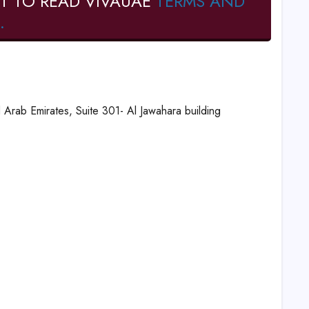
T TO READ VIVAUAE
TERMS AND
.
 Arab Emirates, Suite 301- Al Jawahara building