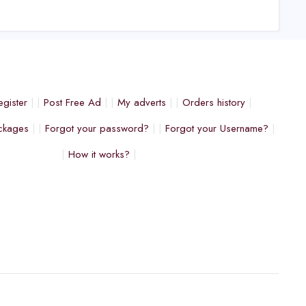
egister
Post Free Ad
My adverts
Orders history
ckages
Forgot your password?
Forgot your Username?
How it works?