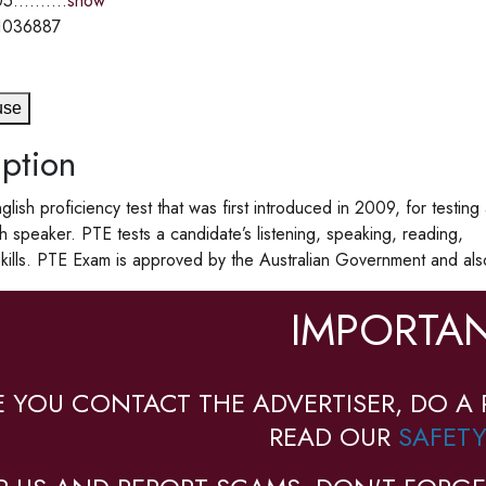
5..........
show
1036887
use
ption
glish proficiency test that was first introduced in 2009, for testing
sh speaker. PTE tests a candidate’s listening, speaking, reading,
skills. PTE Exam is approved by the Australian Government and als
IMPORTAN
E YOU CONTACT THE ADVERTISER, DO A 
READ OUR
SAFETY