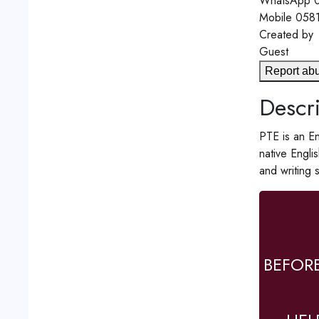
WhatsApp
0
Mobile
058
Created by
Guest
Report ab
Descri
PTE is an En
native Engli
and writing 
BEFOR