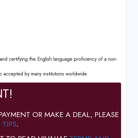
 and certifying the English language proficiency of a non-
o accepted by many institutions worldwide.
T!
PAYMENT OR MAKE A DEAL, PLEASE
 TIPS
.