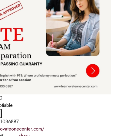
0
otiable
1036887
rnovateonecenter.com/