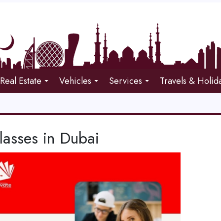
Real Estate
Vehicles
Services
Travels & Holid
lasses in Dubai