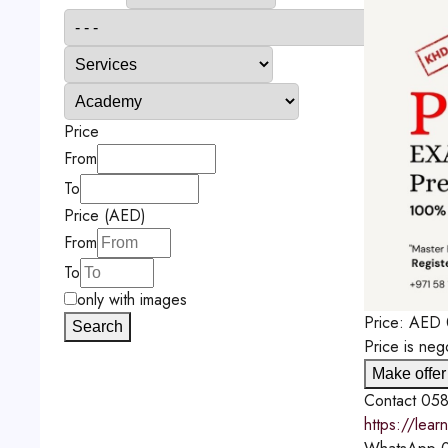
Price
From
To
Price (AED)
From
To
only with images
Price:
AED
Search
Price is neg
Make offer
Contact
058
https://lea