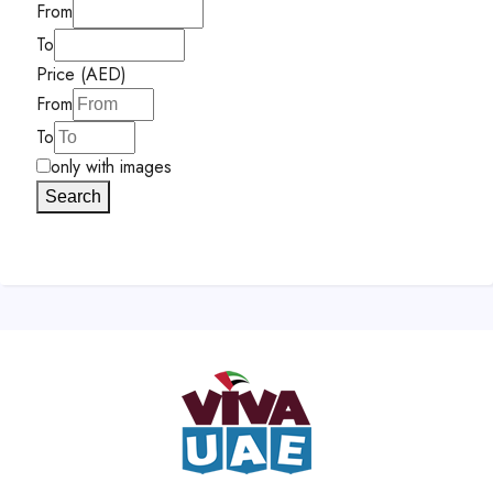
From
To
Price (AED)
From
To
only with images
Search