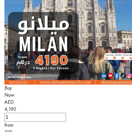
Buy
Now:
AED
4,190
from