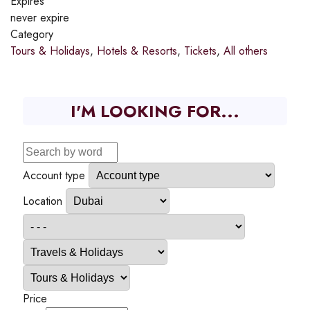
Expires
never expire
Category
Tours & Holidays
,
Hotels & Resorts
,
Tickets
,
All others
I'M LOOKING FOR...
Account type
Location
Price