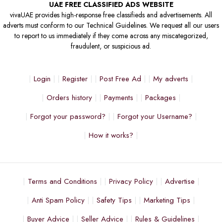
UAE FREE CLASSIFIED ADS WEBSITE
vivaUAE provides high-response free classifieds and advertisements. All
adverts must conform to our Technical Guidelines. We request all our users
to report to us immediately if they come across any miscategorized,
fraudulent, or suspicious ad.
Login
Register
Post Free Ad
My adverts
Orders history
Payments
Packages
Forgot your password?
Forgot your Username?
How it works?
Terms and Conditions
Privacy Policy
Advertise
Anti Spam Policy
Safety Tips
Marketing Tips
Buyer Advice
Seller Advice
Rules & Guidelines