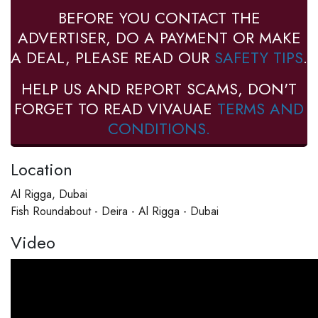
BEFORE YOU CONTACT THE
ADVERTISER, DO A PAYMENT OR MAKE
A DEAL, PLEASE READ OUR
SAFETY TIPS
.
HELP US AND REPORT SCAMS, DON'T
FORGET TO READ VIVAUAE
TERMS AND
CONDITIONS.
Location
Al Rigga, Dubai
Fish Roundabout - Deira - Al Rigga - Dubai
Video