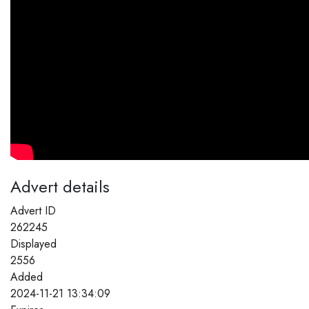
Advert details
Advert ID
262245
Displayed
2556
Added
2024-11-21 13:34:09