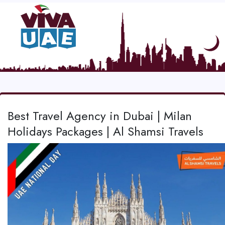
Best Travel Agency in Dubai | Milan
Holidays Packages | Al Shamsi Travels