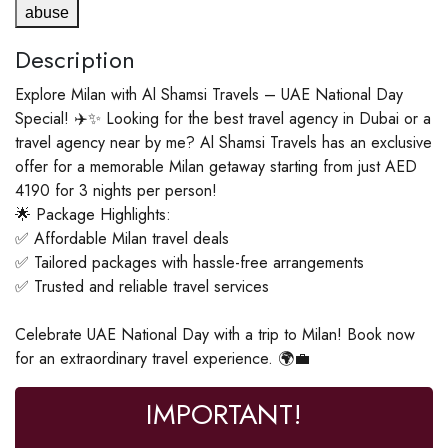
abuse
Description
Explore Milan with Al Shamsi Travels – UAE National Day
Special! ✈️✨ Looking for the best travel agency in Dubai or a
travel agency near by me? Al Shamsi Travels has an exclusive
offer for a memorable Milan getaway starting from just AED
4190 for 3 nights per person!
🌟 Package Highlights:
✅ Affordable Milan travel deals
✅ Tailored packages with hassle-free arrangements
✅ Trusted and reliable travel services
Celebrate UAE National Day with a trip to Milan! Book now
for an extraordinary travel experience. 🌍💼
IMPORTANT!