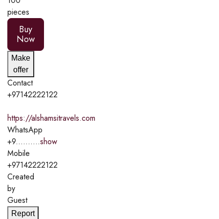
100
pieces
Buy
Now
Make
offer
Contact
+97142222122
https://alshamsitravels.com
WhatsApp
+9..........
show
Mobile
+97142222122
Created
by
Guest
Report