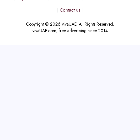
Contact us
Copyright © 2026 vivaUAE. All Rights Reserved.
vivaUAE.com, free advertising since 2014