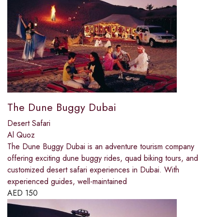
The Dune Buggy Dubai
Desert Safari
Al Quoz
The Dune Buggy Dubai is an adventure tourism company
offering exciting dune buggy rides, quad biking tours, and
customized desert safari experiences in Dubai. With
experienced guides, well-maintained
AED
150