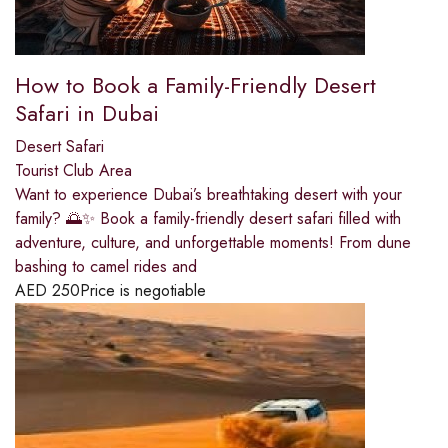
How to Book a Family-Friendly Desert
Safari in Dubai
Desert Safari
Tourist Club Area
Want to experience Dubai’s breathtaking desert with your
family? 🌅✨ Book a family-friendly desert safari filled with
adventure, culture, and unforgettable moments! From dune
bashing to camel rides and
AED
250
Price is negotiable