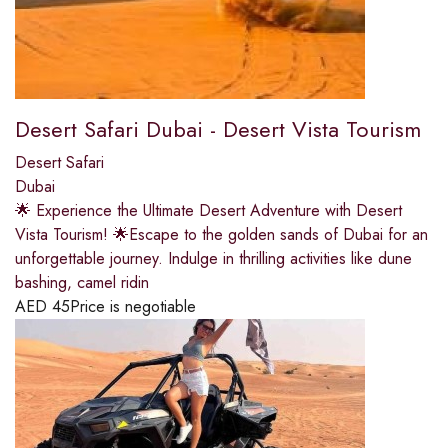
Desert Safari Dubai - Desert Vista Tourism
Desert Safari
Dubai
🌟 Experience the Ultimate Desert Adventure with Desert
Vista Tourism! 🌟Escape to the golden sands of Dubai for an
unforgettable journey. Indulge in thrilling activities like dune
bashing, camel ridin
AED
45
Price is negotiable