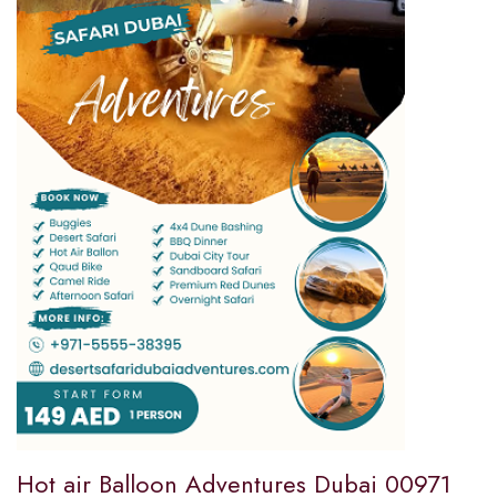
Hot air Balloon Adventures Dubai 00971