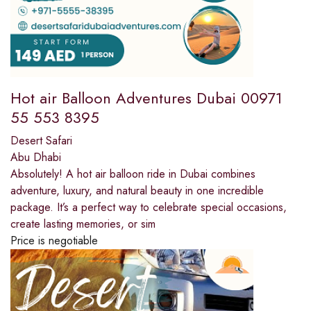
Hot air Balloon Adventures Dubai 00971
55 553 8395
Desert Safari
Abu Dhabi
Absolutely! A hot air balloon ride in Dubai combines
adventure, luxury, and natural beauty in one incredible
package. It’s a perfect way to celebrate special occasions,
create lasting memories, or sim
Price is negotiable