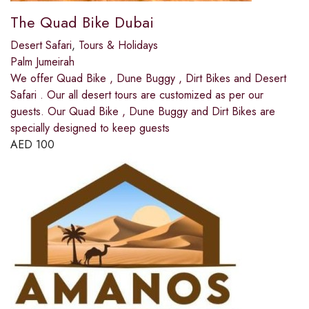
The Quad Bike Dubai
Desert Safari
,
Tours & Holidays
Palm Jumeirah
We offer Quad Bike , Dune Buggy , Dirt Bikes and Desert
Safari . Our all desert tours are customized as per our
guests. Our Quad Bike , Dune Buggy and Dirt Bikes are
specially designed to keep guests
AED
100