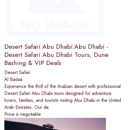
Desert Safari Abu Dhabi.Abu Dhabi -
Desert Safari Abu Dhabi Tours, Dune
Bashing & VIP Deals
Desert Safari
Al Badaa
Experience the thrill of the Arabian desert with professional
Desert Safari Abu Dhabi tours designed for adventure
lovers, families, and tourists visiting Abu Dhabi in the United
Arab Emirates. Our de
Price is negotiable