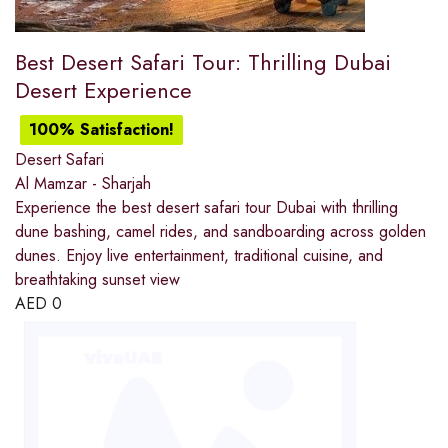
Best Desert Safari Tour: Thrilling Dubai
Desert Experience
100% Satisfaction!
Desert Safari
Al Mamzar - Sharjah
Experience the best desert safari tour Dubai with thrilling
dune bashing, camel rides, and sandboarding across golden
dunes. Enjoy live entertainment, traditional cuisine, and
breathtaking sunset view
AED
0