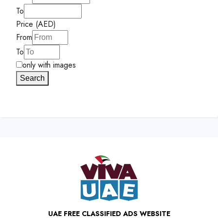
To
Price (AED)
From
To
only with images
Search
UAE FREE CLASSIFIED ADS WEBSITE