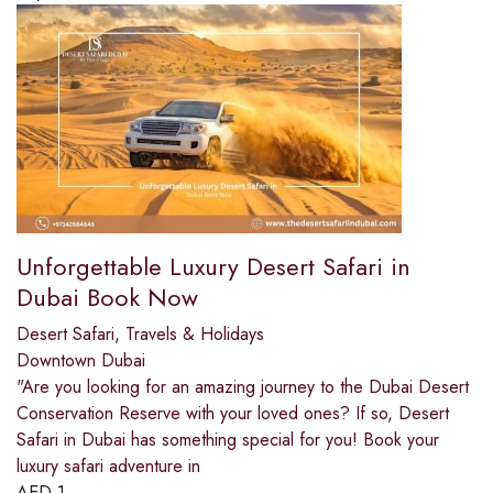
Unforgettable Luxury Desert Safari in
Dubai Book Now
Desert Safari
,
Travels & Holidays
Downtown Dubai
"Are you looking for an amazing journey to the Dubai Desert
Conservation Reserve with your loved ones? If so, Desert
Safari in Dubai has something special for you! Book your
luxury safari adventure in
AED
1