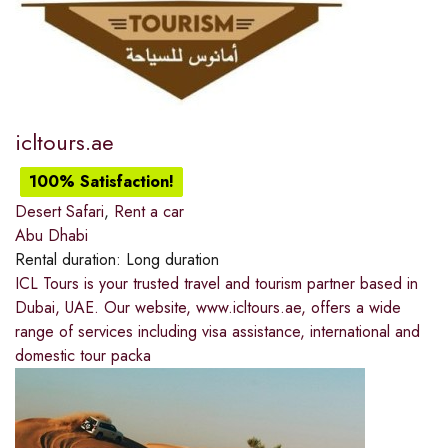
icltours.ae
100% Satisfaction!
Desert Safari
,
Rent a car
Abu Dhabi
Rental duration:
Long duration
ICL Tours is your trusted travel and tourism partner based in
Dubai, UAE. Our website, www.icltours.ae, offers a wide
range of services including visa assistance, international and
domestic tour packa