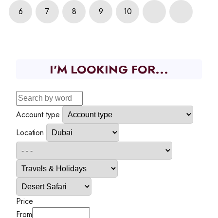
6
7
8
9
10
I'M LOOKING FOR...
Account type
Location
Price
From