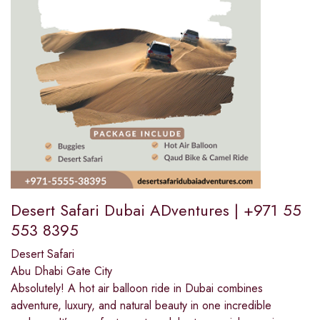
Desert Safari Dubai ADventures | +971 55
553 8395
Desert Safari
Abu Dhabi Gate City
Absolutely! A hot air balloon ride in Dubai combines
adventure, luxury, and natural beauty in one incredible