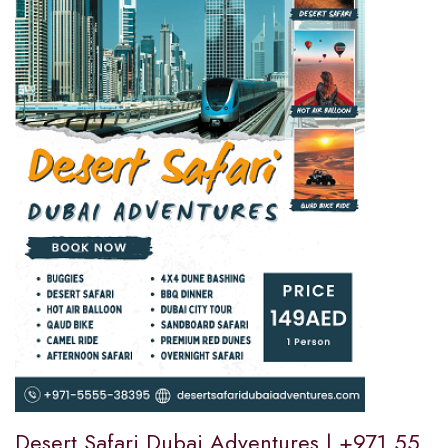
Desert Safari Dubai Adventures | +971 55