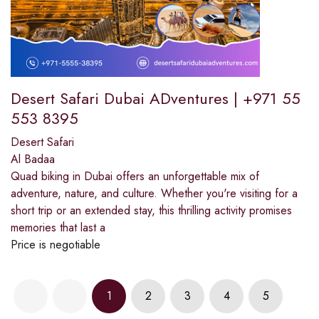
Desert Safari Dubai ADventures | +971 55
553 8395
Desert Safari
Al Badaa
Quad biking in Dubai offers an unforgettable mix of
adventure, nature, and culture. Whether you're visiting for a
short trip or an extended stay, this thrilling activity promises
memories that last a
Price is negotiable
1
2
3
4
5