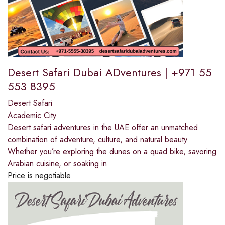
Desert Safari Dubai ADventures | +971 55
553 8395
Desert Safari
Academic City
Desert safari adventures in the UAE offer an unmatched
combination of adventure, culture, and natural beauty.
Whether you’re exploring the dunes on a quad bike, savoring
Arabian cuisine, or soaking in
Price is negotiable