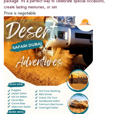
package. It’s a perfect way to celebrate special occasions,
create lasting memories, or sim
Price is negotiable