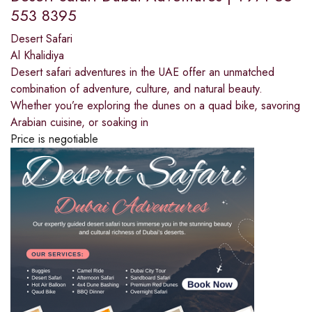
553 8395
Desert Safari
Al Khalidiya
Desert safari adventures in the UAE offer an unmatched
combination of adventure, culture, and natural beauty.
Whether you’re exploring the dunes on a quad bike, savoring
Arabian cuisine, or soaking in
Price is negotiable