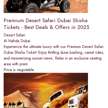
Premium Desert Safari Dubai Shisha
Tickets - Best Deals & Offers in 2025
Desert Safari
Al Nahda Dubai
Experience the ultimate luxury with our Premium Desert Safari
Dubai Shisha Ticket! Enjoy thrilling dune bashing, camel rides,
and mesmerizing sunset views. Relax in an exclusive seating
area with prem
Price is negotiable