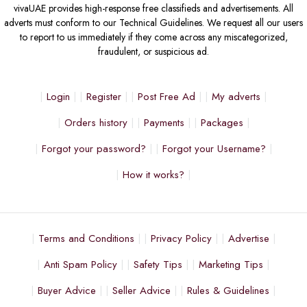
vivaUAE provides high-response free classifieds and advertisements. All
adverts must conform to our Technical Guidelines. We request all our users
to report to us immediately if they come across any miscategorized,
fraudulent, or suspicious ad.
Login
Register
Post Free Ad
My adverts
Orders history
Payments
Packages
Forgot your password?
Forgot your Username?
How it works?
Terms and Conditions
Privacy Policy
Advertise
Anti Spam Policy
Safety Tips
Marketing Tips
Buyer Advice
Seller Advice
Rules & Guidelines