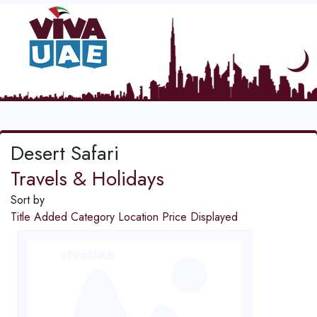
Desert Safari
Travels & Holidays
Sort by
Title
Added
Category
Location
Price
Displayed