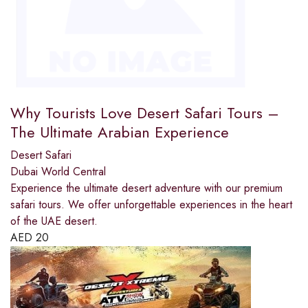
Why Tourists Love Desert Safari Tours –
The Ultimate Arabian Experience
Desert Safari
Dubai World Central
Experience the ultimate desert adventure with our premium
safari tours. We offer unforgettable experiences in the heart
of the UAE desert.
AED
20