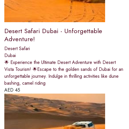
Desert Safari Dubai - Unforgettable
Adventure!
Desert Safari
Dubai
🌟 Experience the Ultimate Desert Adventure with Desert
Vista Tourism! 🌟Escape to the golden sands of Dubai for an
unforgettable journey. Indulge in thrilling activities like dune
bashing, camel riding
AED
45