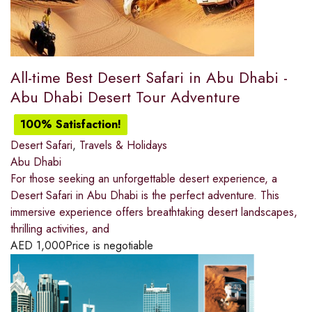
All-time Best Desert Safari in Abu Dhabi -
Abu Dhabi Desert Tour Adventure
100% Satisfaction!
Desert Safari
,
Travels & Holidays
Abu Dhabi
For those seeking an unforgettable desert experience, a
Desert Safari in Abu Dhabi is the perfect adventure. This
immersive experience offers breathtaking desert landscapes,
thrilling activities, and
AED
1,000
Price is negotiable