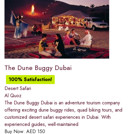
The Dune Buggy Dubai
100% Satisfaction!
Desert Safari
Al Quoz
The Dune Buggy Dubai is an adventure tourism company
offering exciting dune buggy rides, quad biking tours, and
customized desert safari experiences in Dubai. With
experienced guides, well-maintained
Buy Now:
AED
150