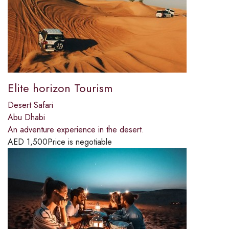
Elite horizon Tourism
Desert Safari
Abu Dhabi
An adventure experience in the desert.
AED
1,500
Price is negotiable