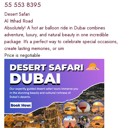
55 553 8395
Desert Safari
Al Ittihad Road
Absolutely! A hot air balloon ride in Dubai combines
adventure, luxury, and natural beauty in one incredible
package. It’s a perfect way to celebrate special occasions,
create lasting memories, or sim
Price is negotiable