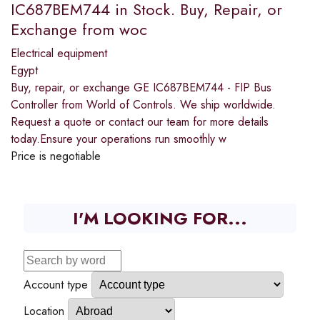
IC687BEM744 in Stock. Buy, Repair, or
Exchange from woc
Electrical equipment
Egypt
Buy, repair, or exchange GE IC687BEM744 - FIP Bus
Controller from World of Controls. We ship worldwide.
Request a quote or contact our team for more details
today.Ensure your operations run smoothly w
Price is negotiable
I'M LOOKING FOR...
Account type
Location