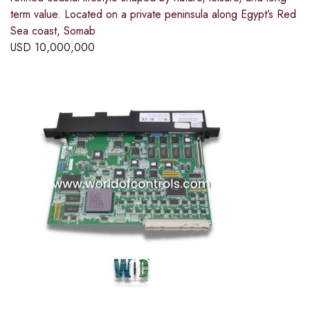
term value. Located on a private peninsula along Egypt’s Red
Sea coast, Somab
USD
10,000,000