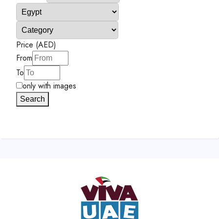
Price (AED)
From
To
only with images
Search