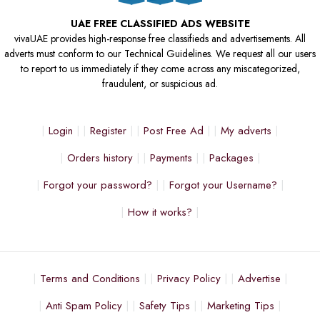
UAE FREE CLASSIFIED ADS WEBSITE
vivaUAE provides high-response free classifieds and advertisements. All
adverts must conform to our Technical Guidelines. We request all our users
to report to us immediately if they come across any miscategorized,
fraudulent, or suspicious ad.
Login
Register
Post Free Ad
My adverts
Orders history
Payments
Packages
Forgot your password?
Forgot your Username?
How it works?
Terms and Conditions
Privacy Policy
Advertise
Anti Spam Policy
Safety Tips
Marketing Tips