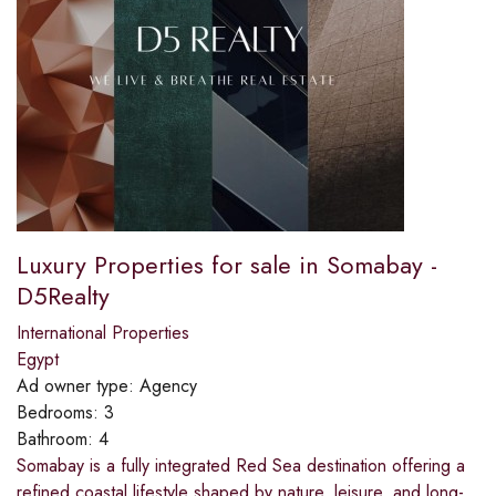
Luxury Properties for sale in Somabay -
D5Realty
International Properties
Egypt
Ad owner type:
Agency
Bedrooms:
3
Bathroom:
4
Somabay is a fully integrated Red Sea destination offering a
refined coastal lifestyle shaped by nature, leisure, and long-