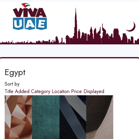
Egypt
Sort by
Title
Added
Category
Location
Price
Displayed