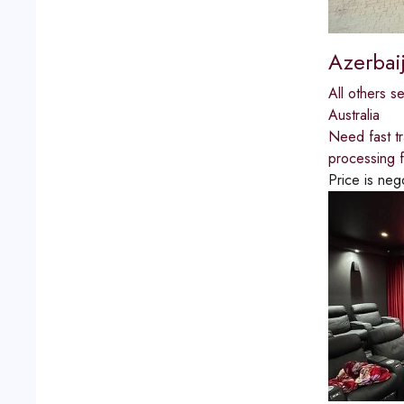
Azerbai
All others s
Australia
Need fast tr
processing fo
Price is neg