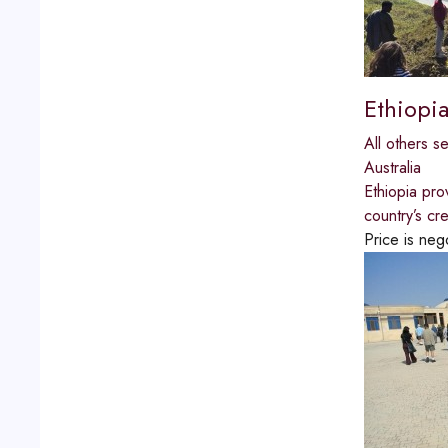
Ethiopia
All others s
Australia
Ethiopia pro
country’s cr
Price is neg