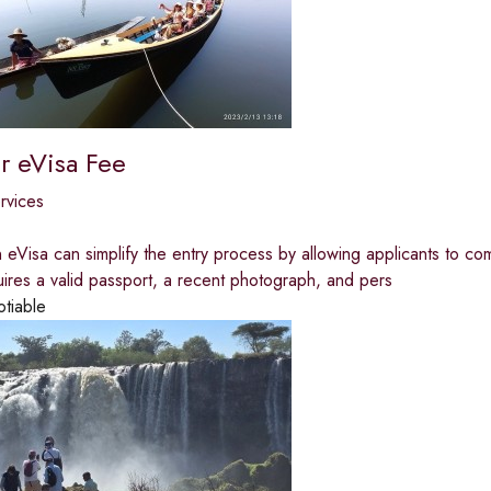
 eVisa Fee
ervices
 eVisa can simplify the entry process by allowing applicants to c
quires a valid passport, a recent photograph, and pers
otiable