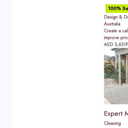
100% Sat
Design & D
Australia
Create a ca
improve priv
AED
3,631
P
Expert 
Cleaning