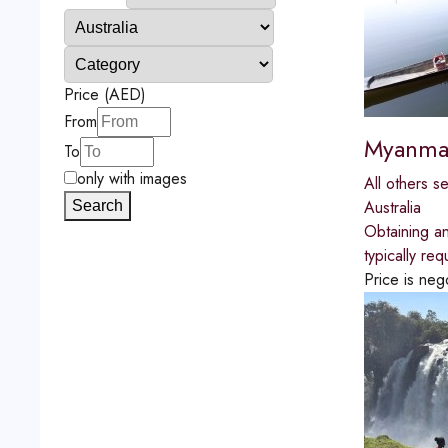
Price (AED)
From
Myanmar
To
only with images
All others s
Australia
Search
Obtaining an
typically re
Price is neg