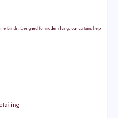
 Blinds. Designed for modern living, our curtains help
tailing