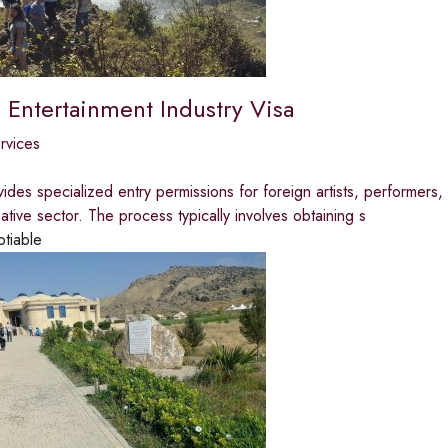
 Entertainment Industry Visa
ervices
vides specialized entry permissions for foreign artists, performers
eative sector. The process typically involves obtaining s
otiable