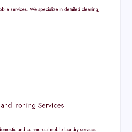
obile services. We specialize in detailed cleaning,
and Ironing Services
 domestic and commercial mobile laundry services!