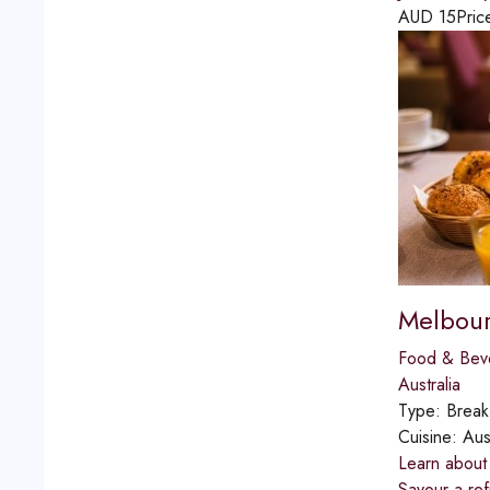
AUD
15
Pric
Melbour
Food & Bev
Australia
Type:
Break
Cuisine:
Aus
Learn about 
Savour a ref