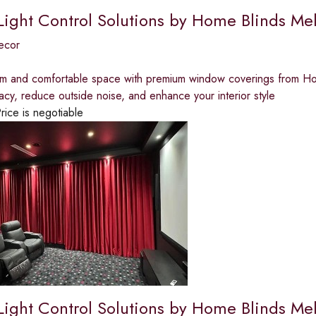
 Light Control Solutions by Home Blinds Me
ecor
lm and comfortable space with premium window coverings from Home
acy, reduce outside noise, and enhance your interior style
rice is negotiable
 Light Control Solutions by Home Blinds Me