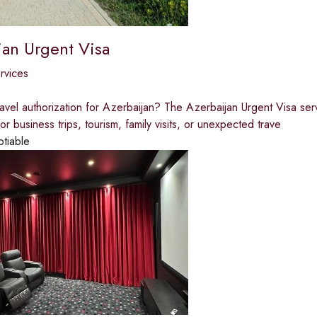
jan Urgent Visa
ervices
avel authorization for Azerbaijan? The Azerbaijan Urgent Visa serv
r business trips, tourism, family visits, or unexpected trave
otiable