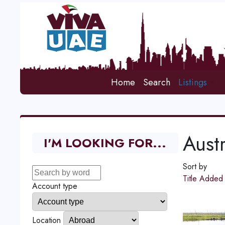
Home
Search
Listings
Austr
I'M LOOKING FOR...
Sort by
Title
Adde
Account type
Location