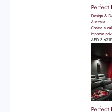
Perfect
Design & D
Australia
Create a ca
improve priv
AED
3,631
P
Perfect