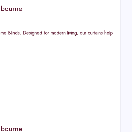
lbourne
 Blinds. Designed for modern living, our curtains help
lbourne