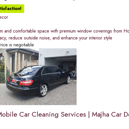
isfaction!
ecor
lm and comfortable space with premium window coverings from Home
acy, reduce outside noise, and enhance your interior style
rice is negotiable
Mobile Car Cleaning Services | Majha Car De