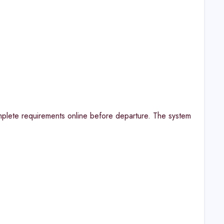
omplete requirements online before departure. The system