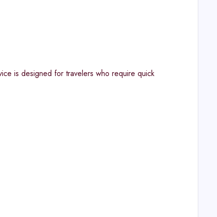
ice is designed for travelers who require quick