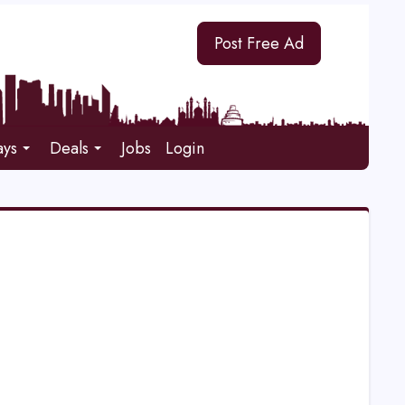
Post Free Ad
ays
Deals
Jobs
Login