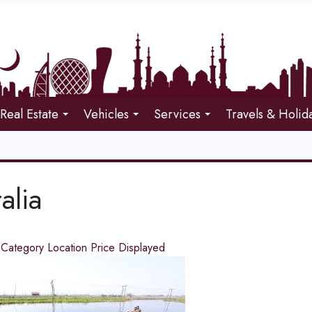
Real Estate
Vehicles
Services
Travels & Holid
alia
d
Category
Location
Price
Displayed