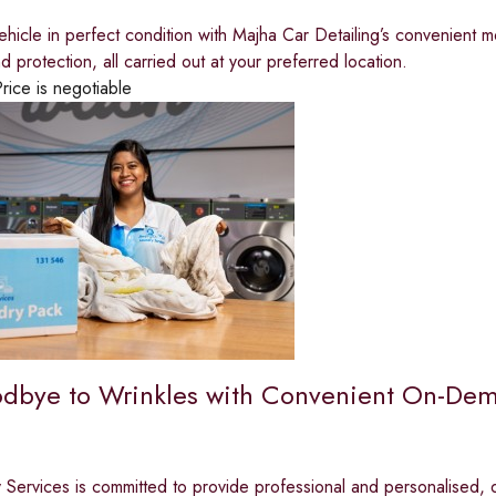
hicle in perfect condition with Majha Car Detailing’s convenient m
d protection, all carried out at your preferred location.
rice is negotiable
dbye to Wrinkles with Convenient On-Dem
y Services is committed to provide professional and personalised,