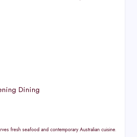
ening Dining
erves fresh seafood and contemporary Australian cuisine.