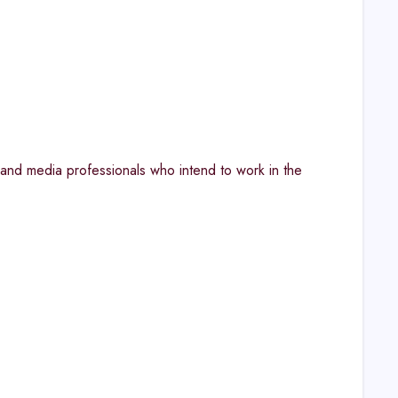
, and media professionals who intend to work in the