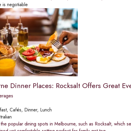
e is negotiable
ne Dinner Places: Rocksalt Offers Great Ev
erages
fast, Cafés, Dinner, Lunch
tralian
the popular dining spots in Melbourne, such as Rocksalt, which s
ined yet comfortable setting perfect for family get-tog