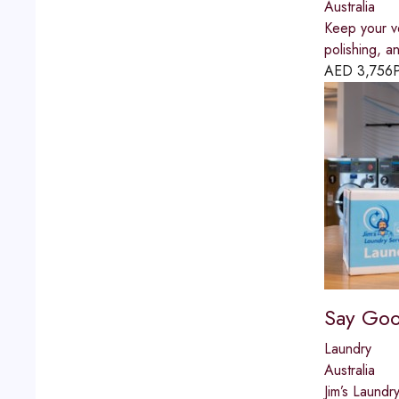
Australia
Keep your ve
polishing, an
AED
3,756
P
Say Goo
Laundry
Australia
Jim’s Laundr