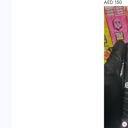
AED
150