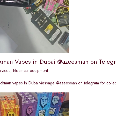
kman Vapes in Dubai @azeesman on Teleg
ervices
,
Electrical equipment
ackman vapes in DubaiMessage @azeesman on telegram for collect