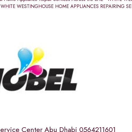
1WHITE WESTINGHOUSE HOME APPLIANCES REPAIRING SERVI
ervice Center Abu Dhabi 0564211601