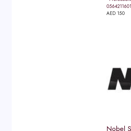
056421160
AED
150
Nobel S