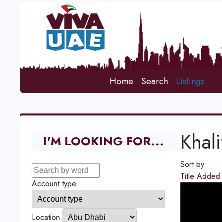
Home
Search
Listings
Khali
I'M LOOKING FOR...
Sort by
Title
Adde
Account type
Location