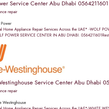
wer Service Center Abu Dhabi 0564211601
nce repair
 Power
nal Home Appliance Repair Services Across the UAE* -WO
 POWER SERVICE CENTER IN ABU DHABI. 0564211601Restore 
estinghouse Service Center Abu Dhabi 0
nce repair
e Westinghouse
nal Home Appliance Repair Services Across the UAE*-WHIT