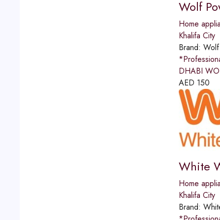
Wolf Po
Home applia
Khalifa City
Brand:
Wolf
*Professio
DHABI WOLF
AED
150
White W
Home applia
Khalifa City
Brand:
Whit
*Professio