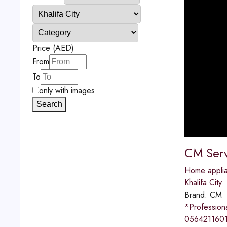
Price (AED)
From
To
only with images
Search
CM Serv
Home applia
Khalifa City
Brand:
CM
*Professio
0564211601