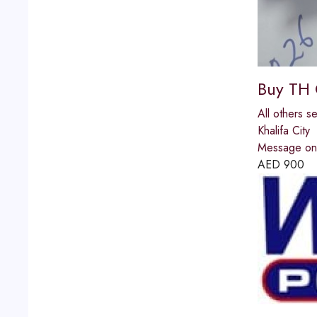
Buy TH 
All others s
Khalifa City
Message on 
AED
900