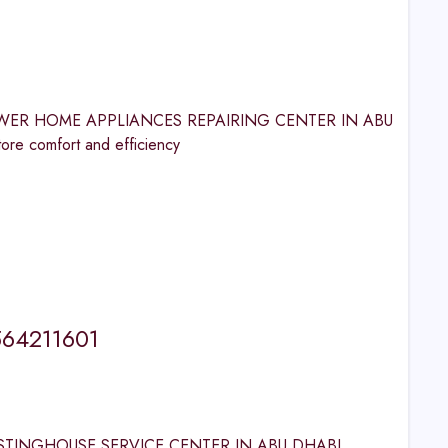
LF POWER HOME APPLIANCES REPAIRING CENTER IN ABU
comfort and efficiency
564211601
E WESTINGHOUSE SERVICE CENTER IN ABU DHABI