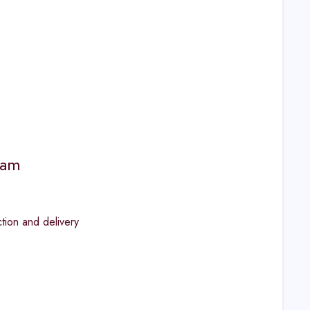
ram
ion and delivery