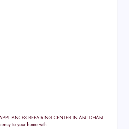
OME APPLIANCES REPAIRING CENTER IN ABU DHABI
ncy to your home with