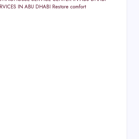
CES IN ABU DHABI Restore comfort