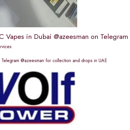
C Vapes in Dubai @azeesman on Telegram
ervices
Telegram @azeesman for collection and drops in UAE