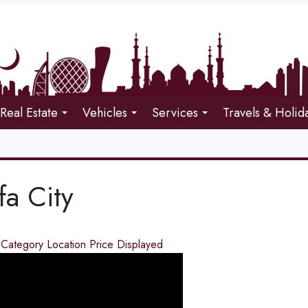
Real Estate
Vehicles
Services
Travels & Holid
fa City
d
Category
Location
Price
Displayed