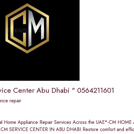
ice Center Abu Dhabi " 0564211601
nce repair
nal Home Appliance Repair Services Across the UAE*-CM H
CM SERVICE CENTER IN ABU DHABI Restore comfort and efficie