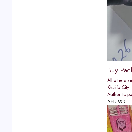
Buy Pac
All others s
Khalifa City
Authentic p
AED
900