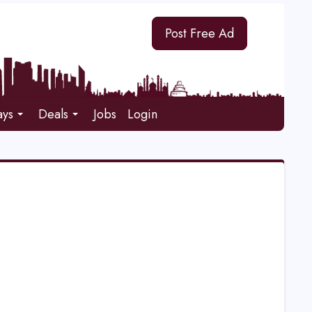
Post Free Ad
ays
Deals
Jobs
Login