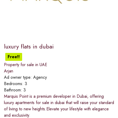
luxury flats in dubai
Free!!
Property for sale in UAE
Arjan
Ad owner type:
Agency
Bedrooms:
3
Bathroom:
3
Marquis Point is a premium developer in Dubai, offering
luxury apartments for sale in dubai that will raise your standard
of living to new heights.Elevate your lifestyle with elegance
and exclusivity.