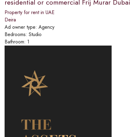
residential or commercial Frij Murar Dubai
Property for rent in UAE
Deira
Ad owner type:
Agency
Bedrooms:
Studio
Bathroom:
1