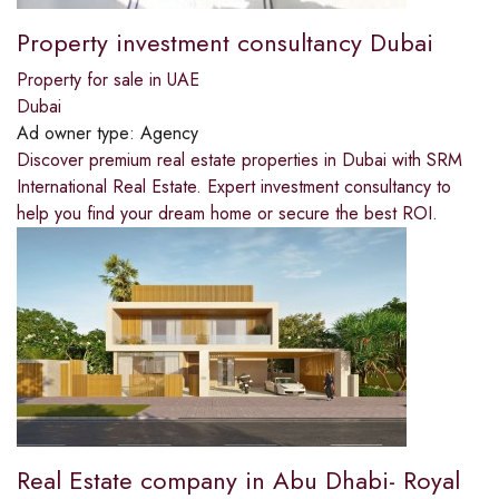
Property investment consultancy Dubai
Property for sale in UAE
Dubai
Ad owner type:
Agency
Discover premium real estate properties in Dubai with SRM
International Real Estate. Expert investment consultancy to
help you find your dream home or secure the best ROI.
Real Estate company in Abu Dhabi- Royal