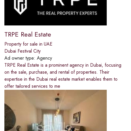
TRPE Real Estate
Property for sale in UAE
Dubai Festival City
Ad owner type:
Agency
TRPE Real Estate is a prominent agency in Dubai, focusing
on the sale, purchase, and rental of properties. Their
expertise in the Dubai real estate market enables them to
offer tailored services to me