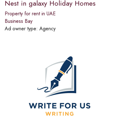
Nest in galaxy Holiday Homes
Property for rent in UAE
Business Bay
Ad owner type:
Agency