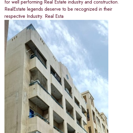
for well performing Real Estate industry and construction.
RealEstate legends deserve to be recognized in their
respective Industry. Real Esta