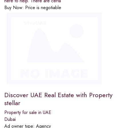
here to help. There are certa
Buy Now:
Price is negotiable
Discover UAE Real Estate with Property
stellar
Property for sale in UAE
Dubai
Ad owner type:
Agency