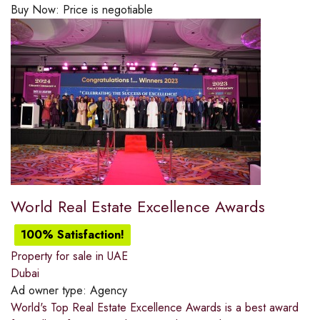
Buy Now:
Price is negotiable
World Real Estate Excellence Awards
100% Satisfaction!
Property for sale in UAE
Dubai
Ad owner type:
Agency
World's Top Real Estate Excellence Awards is a best award