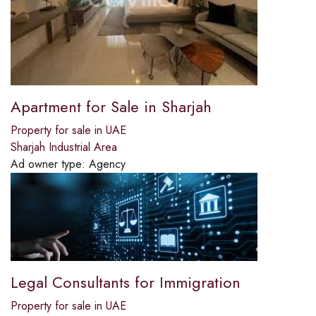
Apartment for Sale in Sharjah
Property for sale in UAE
Sharjah Industrial Area
Ad owner type:
Agency
Legal Consultants for Immigration
Property for sale in UAE