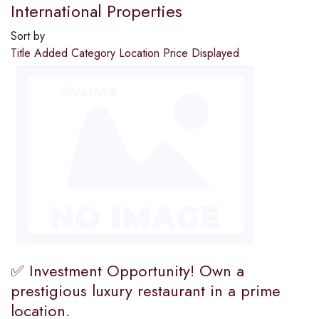
International Properties
Sort by
Title
Added
Category
Location
Price
Displayed
✅ Investment Opportunity! Own a
prestigious luxury restaurant in a prime
location.