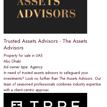
Trusted Assets Advisors - The Assets
Advisors
Property for sale in UAE
Abu Dhabi
Ad owner type:
Agency
In need of trusted assets advisors to safeguard your
investments? Look no further than The Assets Advisors. Our
team of seasoned professionals combines industry expertise
with a client-centric approac