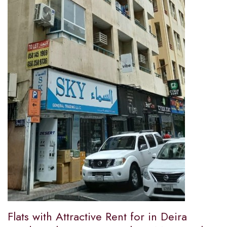
Flats with Attractive Rent for in Deira