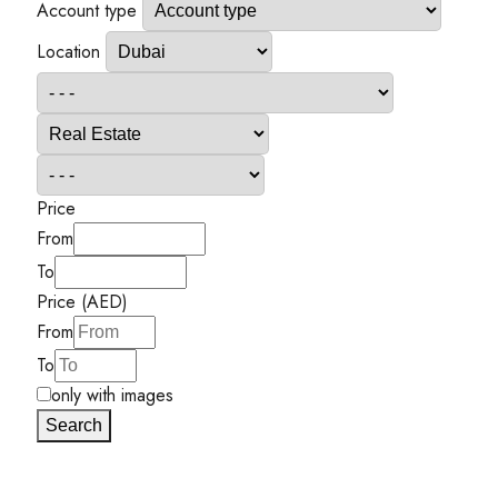
Account type
Location
Price
From
To
Price (AED)
From
To
only with images
Search