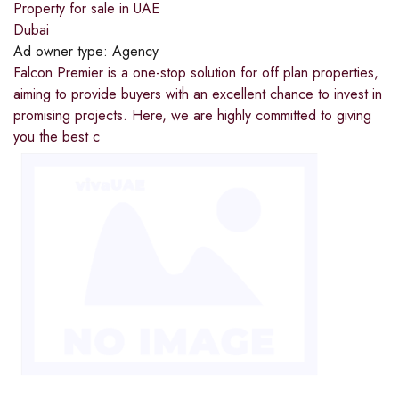
Property for sale in UAE
Dubai
Ad owner type:
Agency
Falcon Premier is a one-stop solution for off plan properties,
aiming to provide buyers with an excellent chance to invest in
promising projects. Here, we are highly committed to giving
you the best c