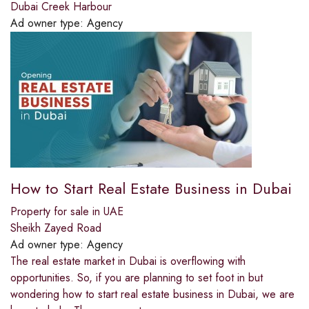
Dubai Creek Harbour
Ad owner type:
Agency
How to Start Real Estate Business in Dubai
Property for sale in UAE
Sheikh Zayed Road
Ad owner type:
Agency
The real estate market in Dubai is overflowing with
opportunities. So, if you are planning to set foot in but
wondering how to start real estate business in Dubai, we are