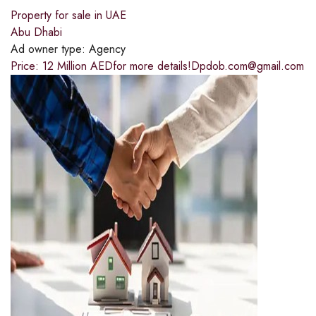
Property for sale in UAE
Abu Dhabi
Ad owner type:
Agency
Price: 12 Million AEDfor more details!Dpdob.com@gmail.com