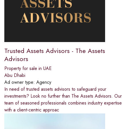
Trusted Assets Advisors - The Assets
Advisors
Property for sale in UAE
Abu Dhabi
Ad owner type:
Agency
In need of trusted assets advisors to safeguard your
investments? Look no further than The Assets Advisors. Our
team of seasoned professionals combines industry expertise
with a client-centric approac