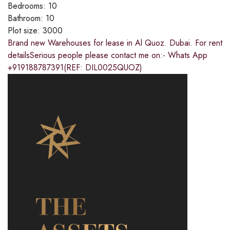
Bedrooms:
10
Bathroom:
10
Plot size:
3000
Brand new Warehouses for lease in Al Quoz. Dubai. For rent
detailsSerious people please contact me on:- Whats App
+919188787391(REF: DIL0025QUOZ)