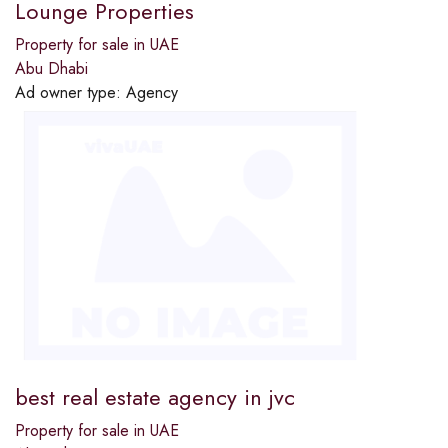
Lounge Properties
Property for sale in UAE
Abu Dhabi
Ad owner type:
Agency
best real estate agency in jvc
Property for sale in UAE