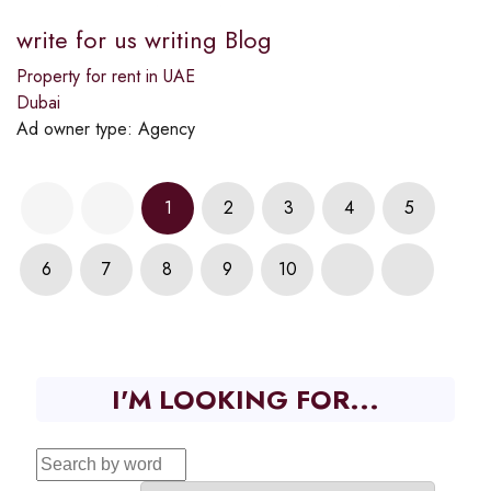
write for us writing Blog
Property for rent in UAE
Dubai
Ad owner type:
Agency
1
2
3
4
5
6
7
8
9
10
I'M LOOKING FOR...