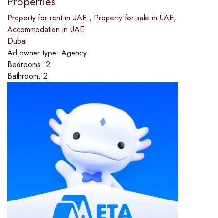
Properties
Property for rent in UAE
,
Property for sale in UAE
,
Accommodation in UAE
Dubai
Ad owner type:
Agency
Bedrooms:
2
Bathroom:
2