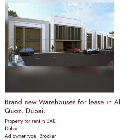
Brand new Warehouses for lease in Al
Quoz. Dubai.
Property for rent in UAE
Dubai
Ad owner type:
Brocker