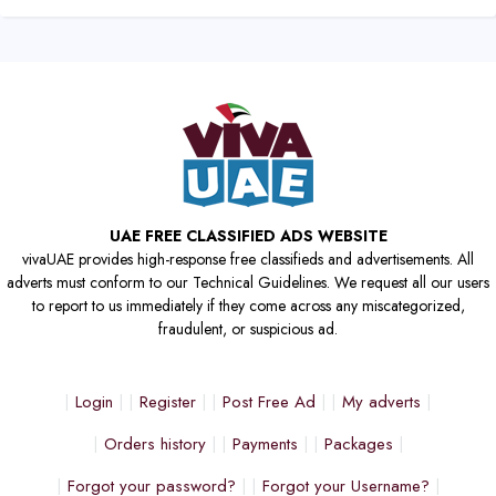
UAE FREE CLASSIFIED ADS WEBSITE
vivaUAE provides high-response free classifieds and advertisements. All
adverts must conform to our Technical Guidelines. We request all our users
to report to us immediately if they come across any miscategorized,
fraudulent, or suspicious ad.
Login
Register
Post Free Ad
My adverts
Orders history
Payments
Packages
Forgot your password?
Forgot your Username?