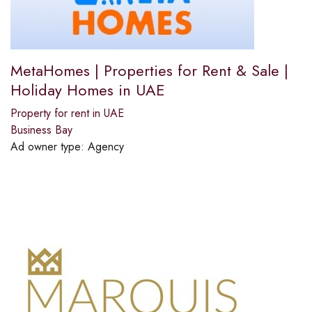
MetaHomes | Properties for Rent & Sale |
Holiday Homes in UAE
Property for rent in UAE
Business Bay
Ad owner type:
Agency