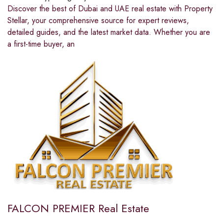
Discover the best of Dubai and UAE real estate with Property
Stellar, your comprehensive source for expert reviews,
detailed guides, and the latest market data. Whether you are
a first-time buyer, an
FALCON PREMIER Real Estate