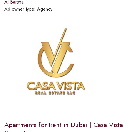
Al Barsha
Ad owner type:
Agency
Apartments for Rent in Dubai | Casa Vista