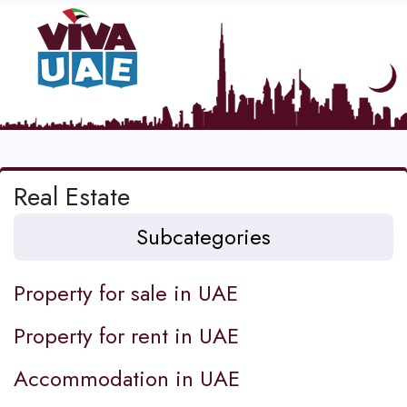
Real Estate
Subcategories
Property for sale in UAE
Property for rent in UAE
Accommodation in UAE