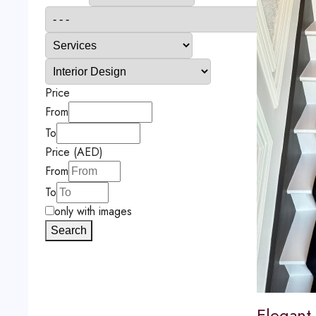
Price
From
To
Price (AED)
From
To
only with images
Search
Elegant