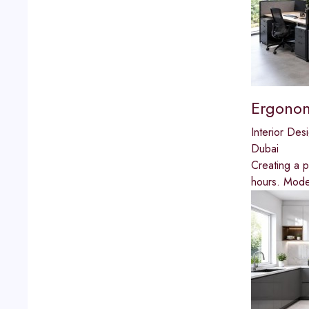
Ergonom
Interior Des
Dubai
Creating a p
hours. Moder