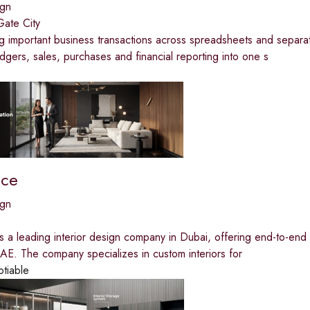
ign
ate City
ng important business transactions across spreadsheets and separ
dgers, sales, purchases and financial reporting into one s
ace
ign
 a leading interior design company in Dubai, offering end-to-end h
AE. The company specializes in custom interiors for
otiable