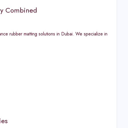
ity Combined
ance rubber matting solutions in Dubai. We specialize in
ies