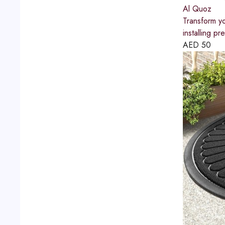
Al Quoz
Transform yo
installing p
AED
50