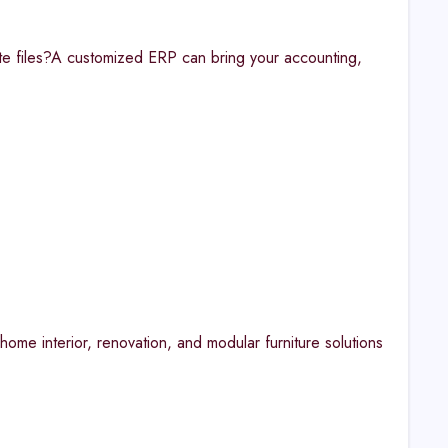
ate files?A customized ERP can bring your accounting,
ome interior, renovation, and modular furniture solutions