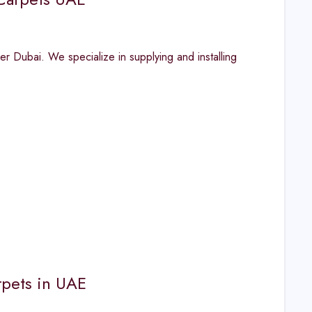
r Dubai. We specialize in supplying and installing
rpets in UAE