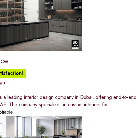
ace
isfaction!
ign
 a leading interior design company in Dubai, offering end-to-end h
AE. The company specializes in custom interiors for
otiable