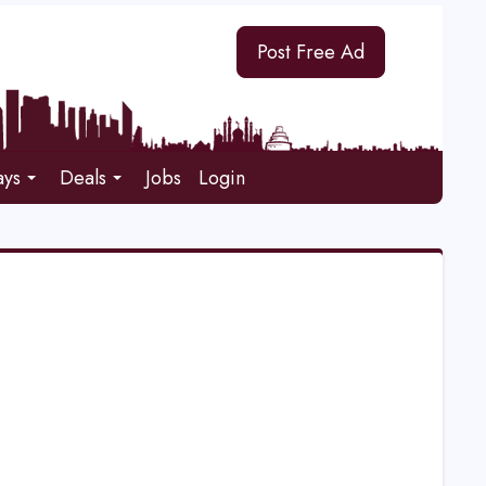
Post Free Ad
ays
Deals
Jobs
Login