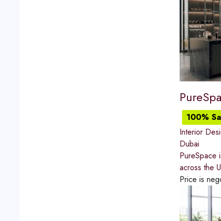
PureSp
100% Sat
Interior Des
Dubai
PureSpace is
across the U
Price is neg