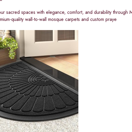
ur sacred spaces with elegance, comfort, and durability through
remium-quality wall-to-wall mosque carpets and custom praye