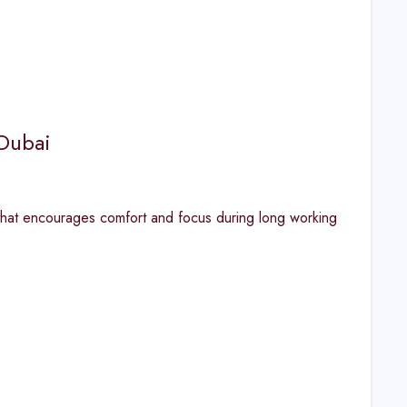
 Dubai
 that encourages comfort and focus during long working