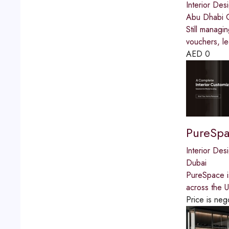
Interior Des
Abu Dhabi G
Still managi
vouchers, le
AED
0
PureSp
Interior Des
Dubai
PureSpace is
across the U
Price is neg