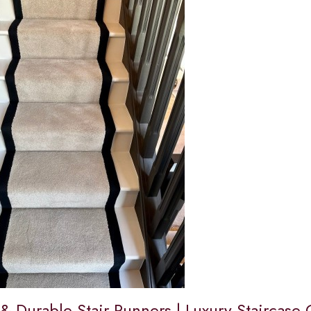
 & Durable Stair Runners | Luxury Staircase