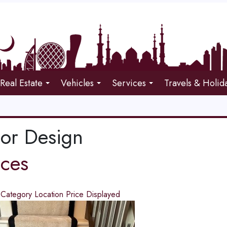
Real Estate
Vehicles
Services
Travels & Holid
ior Design
ices
d
Category
Location
Price
Displayed