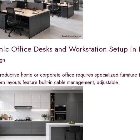
ic Office Desks and Workstation Setup in
ign
roductive home or corporate office requires specialized furniture
n layouts feature built-in cable management, adjustable