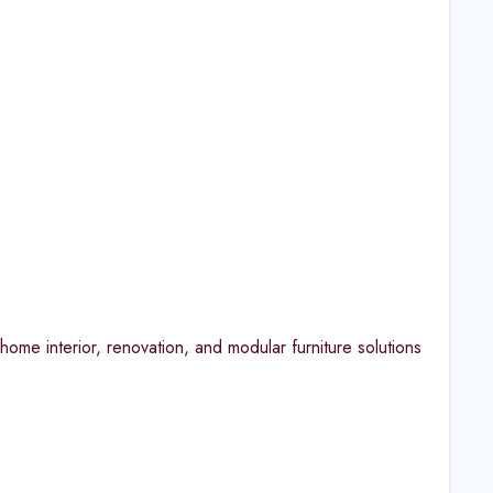
ome interior, renovation, and modular furniture solutions