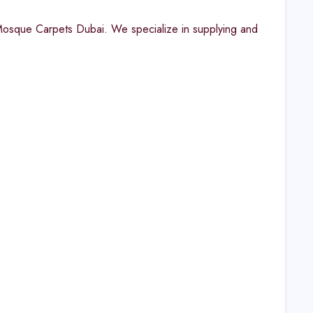
 Mosque Carpets Dubai. We specialize in supplying and