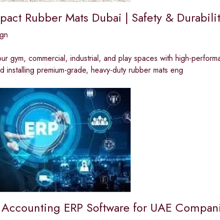
pact Rubber Mats Dubai | Safety & Durabil
ign
ur gym, commercial, industrial, and play spaces with high-perform
d installing premium-grade, heavy-duty rubber mats eng
Accounting ERP Software for UAE Compan