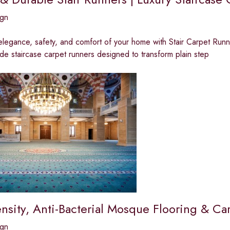
ign
elegance, safety, and comfort of your home with Stair Carpet Runne
e staircase carpet runners designed to transform plain step
nsity, Anti-Bacterial Mosque Flooring & Ca
ign