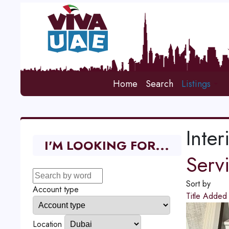
Home
Search
Listings
Inter
I'M LOOKING FOR...
Serv
Sort by
Account type
Title
Adde
Location