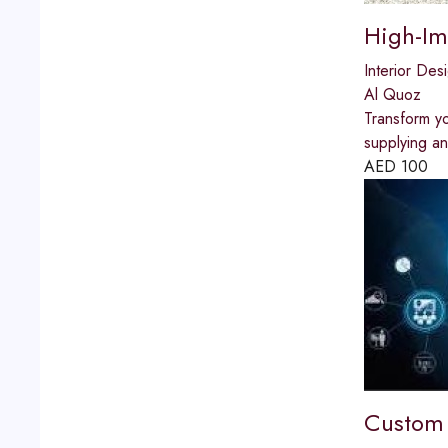
High-Im
Interior Des
Al Quoz
Transform yo
supplying an
AED
100
Custom 