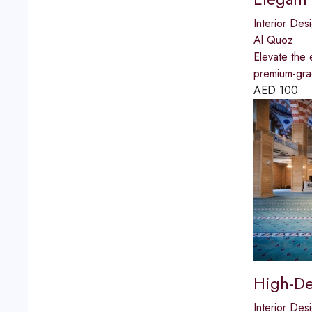
Interior Des
Al Quoz
Elevate the 
premium-grad
AED
100
High-De
Interior Des