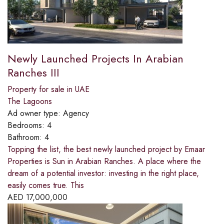
Newly Launched Projects In Arabian
Ranches III
Property for sale in UAE
The Lagoons
Ad owner type:
Agency
Bedrooms:
4
Bathroom:
4
Topping the list, the best newly launched project by Emaar
Properties is Sun in Arabian Ranches. A place where the
dream of a potential investor: investing in the right place,
easily comes true. This
AED
17,000,000