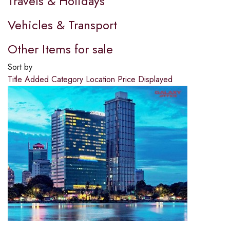
Travels & Holidays
Vehicles & Transport
Other Items for sale
Sort by
Title
Added
Category
Location
Price
Displayed