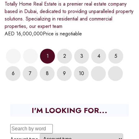
Totally Home Real Estate is a premier real estate company
based in Dubai, dedicated to providing unparalleled property
solutions. Specializing in residential and commercial
properties, our expert team
AED
16,000,000
Price is negotiable
1
2
3
4
5
6
7
8
9
10
I'M LOOKING FOR...