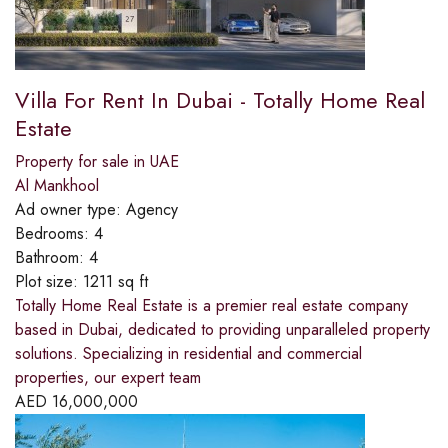
Villa For Rent In Dubai - Totally Home Real
Estate
Property for sale in UAE
Al Mankhool
Ad owner type:
Agency
Bedrooms:
4
Bathroom:
4
Plot size:
1211 sq ft
Totally Home Real Estate is a premier real estate company
based in Dubai, dedicated to providing unparalleled property
solutions. Specializing in residential and commercial
properties, our expert team
AED
16,000,000