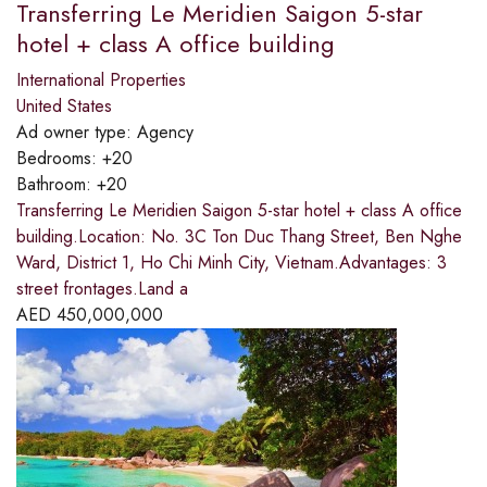
Transferring Le Meridien Saigon 5-star
hotel + class A office building
International Properties
United States
Ad owner type:
Agency
Bedrooms:
+20
Bathroom:
+20
Transferring Le Meridien Saigon 5-star hotel + class A office
building.Location: No. 3C Ton Duc Thang Street, Ben Nghe
Ward, District 1, Ho Chi Minh City, Vietnam.Advantages: 3
street frontages.Land a
AED
450,000,000