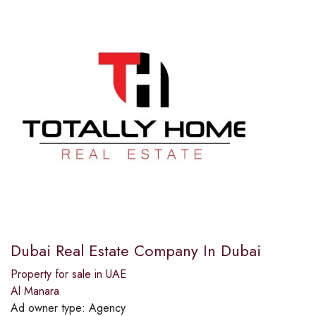
Dubai Real Estate Company In Dubai
Property for sale in UAE
Al Manara
Ad owner type:
Agency