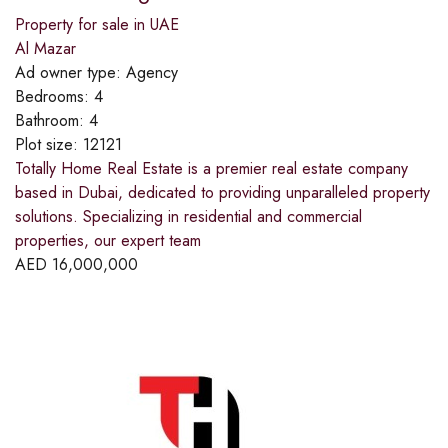
Property for sale in UAE
Al Mazar
Ad owner type:
Agency
Bedrooms:
4
Bathroom:
4
Plot size:
12121
Totally Home Real Estate is a premier real estate company
based in Dubai, dedicated to providing unparalleled property
solutions. Specializing in residential and commercial
properties, our expert team
AED
16,000,000