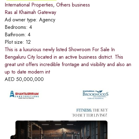
International Properties
,
Others business
Ras al Khaimah Gateway
Ad owner type:
Agency
Bedrooms:
4
Bathroom:
4
Plot size:
12
This is a luxurious newly listed Showroom For Sale In
Bengaluru City located in an active business district. This
great unit offers incredible frontage and visibility and also an
up to date modern int
AED
50,000,000