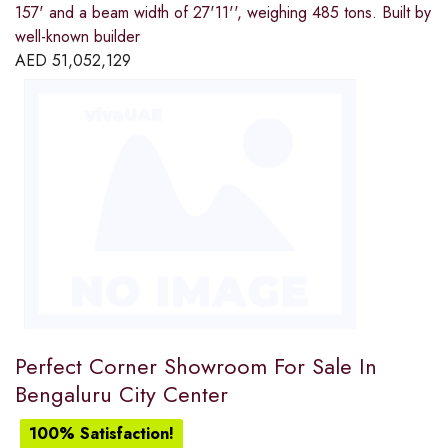
157' and a beam width of 27'11'', weighing 485 tons. Built by
well-known builder
AED
51,052,129
Perfect Corner Showroom For Sale In
Bengaluru City Center
100% Satisfaction!