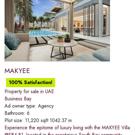
MAKYEE
100% Satisfaction!
Property for sale in UAE
Business Bay
Ad owner type:
Agency
Bathroom:
6
Plot size:
11,220 sqft 1042.37 m
Experience the epitome of luxury living with the MAKYEE Villa
@SB4-81, located in the prestigious South Bay community