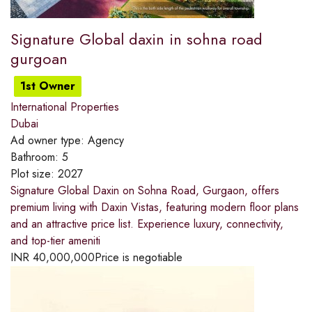
Signature Global daxin in sohna road
gurgoan
1st Owner
International Properties
Dubai
Ad owner type:
Agency
Bathroom:
5
Plot size:
2027
Signature Global Daxin on Sohna Road, Gurgaon, offers
premium living with Daxin Vistas, featuring modern floor plans
and an attractive price list. Experience luxury, connectivity,
and top-tier ameniti
INR
40,000,000
Price is negotiable