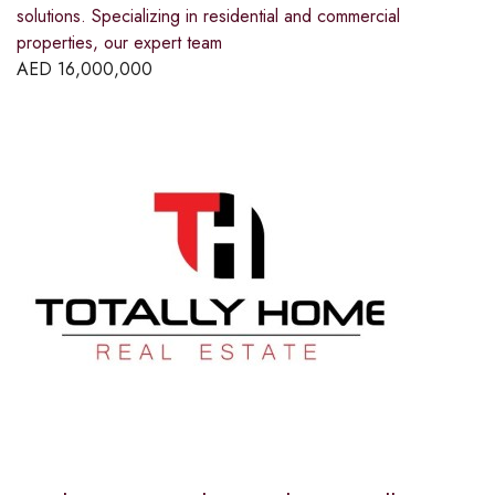
solutions. Specializing in residential and commercial
properties, our expert team
AED
16,000,000