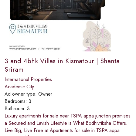
3 and 4bhk Villas in Kismatpur | Shanta
Sriram
International Properties
Academic City
Ad owner type:
Owner
Bedrooms:
3
Bathroom:
3
Luxury apartments for sale near TSPA appa junction promises
a Secured and Lavish Lifestyle is What Bodhivriksha Offers.
Live Big, Live Free at Apartments for sale in TSPA appa