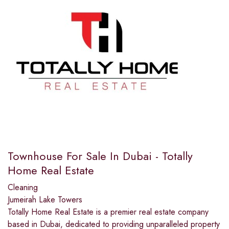
Townhouse For Sale In Dubai - Totally
Home Real Estate
Cleaning
Jumeirah Lake Towers
Totally Home Real Estate is a premier real estate company
based in Dubai, dedicated to providing unparalleled property