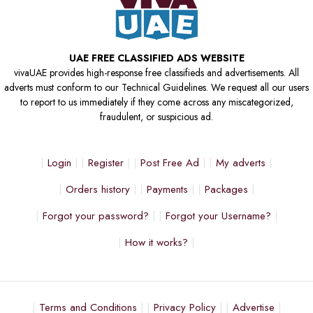
UAE FREE CLASSIFIED ADS WEBSITE
vivaUAE provides high-response free classifieds and advertisements. All
adverts must conform to our Technical Guidelines. We request all our users
to report to us immediately if they come across any miscategorized,
fraudulent, or suspicious ad.
Login
Register
Post Free Ad
My adverts
Orders history
Payments
Packages
Forgot your password?
Forgot your Username?
How it works?
Terms and Conditions
Privacy Policy
Advertise