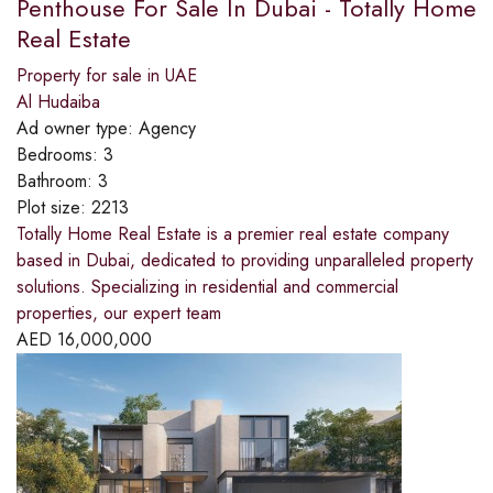
Penthouse For Sale In Dubai - Totally Home
Real Estate
Property for sale in UAE
Al Hudaiba
Ad owner type:
Agency
Bedrooms:
3
Bathroom:
3
Plot size:
2213
Totally Home Real Estate is a premier real estate company
based in Dubai, dedicated to providing unparalleled property
solutions. Specializing in residential and commercial
properties, our expert team
AED
16,000,000