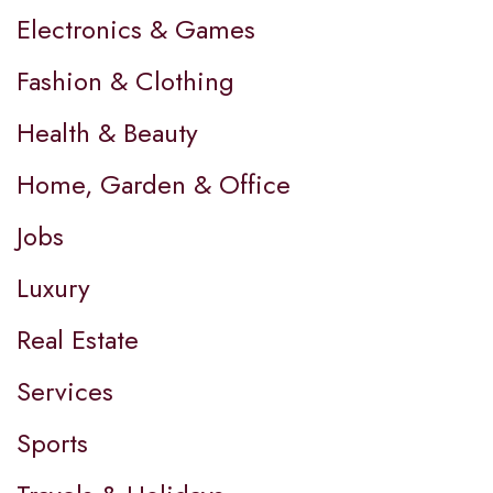
Electronics & Games
Fashion & Clothing
Health & Beauty
Home, Garden & Office
Jobs
Luxury
Real Estate
Services
Sports