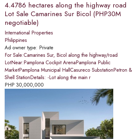
4.4786 hectares along the highway road
Lot Sale Camarines Sur Bicol (PHP30M
negotiable)
International Properties
Philippines
Ad owner type:
Private
For Sale:Camarines Sur, Bicol along the highway/road
LotNear:Pamplona Cockpit ArenaPamplona Public
MarketPamplona Municipal HallCasureco SubstationPetron &
Shell StationDetails: -Lot along the main r
PHP
30,000,000