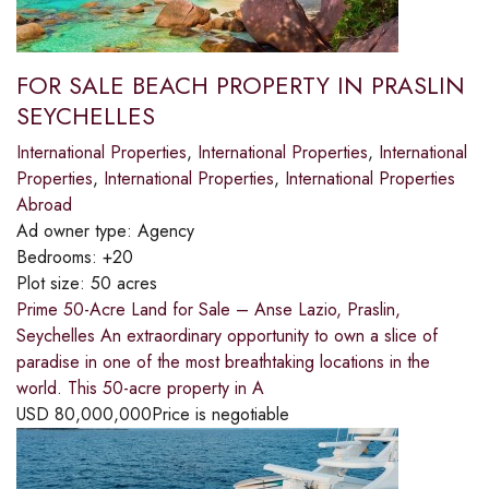
FOR SALE BEACH PROPERTY IN PRASLIN
SEYCHELLES
International Properties
,
International Properties
,
International
Properties
,
International Properties
,
International Properties
Abroad
Ad owner type:
Agency
Bedrooms:
+20
Plot size:
50 acres
Prime 50-Acre Land for Sale – Anse Lazio, Praslin,
Seychelles An extraordinary opportunity to own a slice of
paradise in one of the most breathtaking locations in the
world. This 50-acre property in A
USD
80,000,000
Price is negotiable