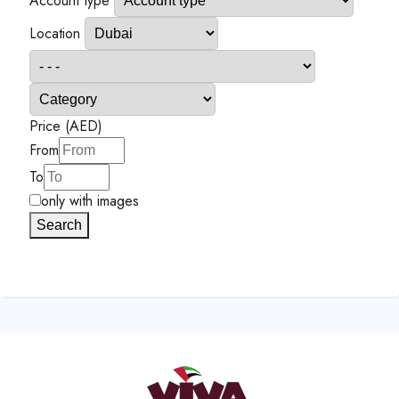
Account type
Location
Price (AED)
From
To
only with images
Search