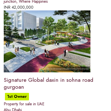
junction, Where Happines
INR
42,000,000
Signature Global daxin in sohna road
gurgoan
1st Owner
Property for sale in UAE
Abu Dhabi