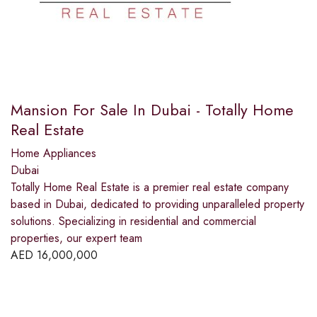
Mansion For Sale In Dubai - Totally Home
Real Estate
Home Appliances
Dubai
Totally Home Real Estate is a premier real estate company
based in Dubai, dedicated to providing unparalleled property
solutions. Specializing in residential and commercial
properties, our expert team
AED
16,000,000