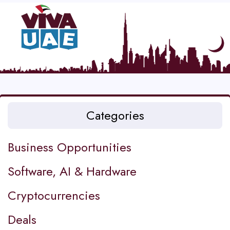
Categories
Business Opportunities
Software, AI & Hardware
Cryptocurrencies
Deals