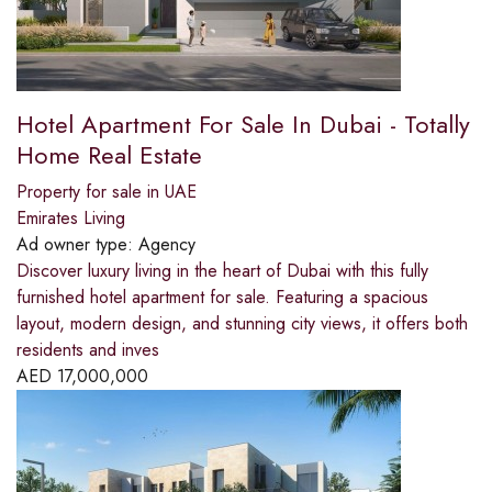
Hotel Apartment For Sale In Dubai - Totally
Home Real Estate
Property for sale in UAE
Emirates Living
Ad owner type:
Agency
Discover luxury living in the heart of Dubai with this fully
furnished hotel apartment for sale. Featuring a spacious
layout, modern design, and stunning city views, it offers both
residents and inves
AED
17,000,000