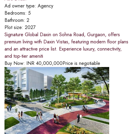
Ad owner type:
Agency
Bedrooms:
5
Bathroom:
2
Plot size:
2027
Signature Global Daxin on Sohna Road, Gurgaon, offers
premium living with Daxin Vistas, featuring modern floor plans
and an attractive price list. Experience luxury, connectivity,
and top-tier ameniti
Buy Now:
INR
40,000,000
Price is negotiable