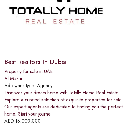
Best Realtors In Dubai
Property for sale in UAE
Al Mazar
Ad owner type:
Agency
Discover your dream home with Totally Home Real Estate.
Explore a curated selection of exquisite properties for sale.
Our expert agents are dedicated to finding you the perfect
home. Start your journe
AED
16,000,000