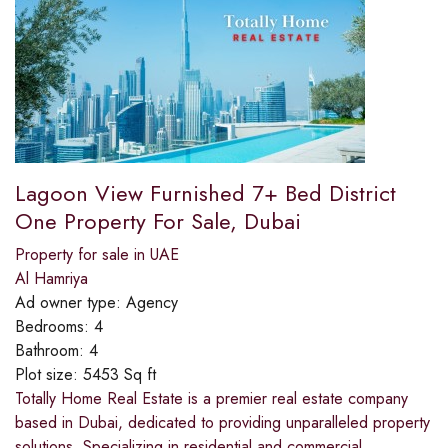
Lagoon View Furnished 7+ Bed District
One Property For Sale, Dubai
Property for sale in UAE
Al Hamriya
Ad owner type:
Agency
Bedrooms:
4
Bathroom:
4
Plot size:
5453 Sq ft
Totally Home Real Estate is a premier real estate company
based in Dubai, dedicated to providing unparalleled property
solutions. Specializing in residential and commercial