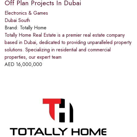
Off Plan Projects In Dubai
Electronics & Games
Dubai South
Brand:
Totally Home
Totally Home Real Estate is a premier real estate company
based in Dubai, dedicated to providing unparalleled property
solutions. Specializing in residential and commercial
properties, our expert team
AED
16,000,000