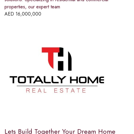
properties, our expert team
AED
16,000,000
Lets Build Together Your Dream Home