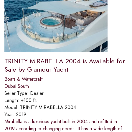
TRINITY MIRABELLA 2004 is Available for
Sale by Glamour Yacht
Boats & Watercraft
Dubai South
Seller Type:
Dealer
Length:
+100 ft.
Model:
TRINITY MIRABELLA 2004
Year:
2019
Mirabella is a luxurious yacht built in 2004 and refitted in
2019 according to changing needs. It has a wide length of