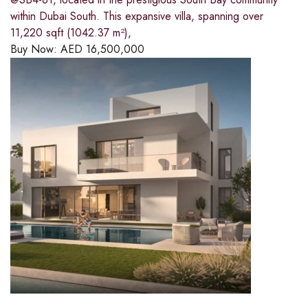
within Dubai South. This expansive villa, spanning over
11,220 sqft (1042.37 m²),
Buy Now:
AED
16,500,000