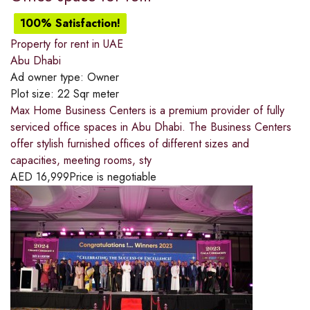
100% Satisfaction!
Property for rent in UAE
Abu Dhabi
Ad owner type:
Owner
Plot size:
22 Sqr meter
Max Home Business Centers is a premium provider of fully
serviced office spaces in Abu Dhabi. The Business Centers
offer stylish furnished offices of different sizes and
capacities, meeting rooms, sty
AED
16,999
Price is negotiable