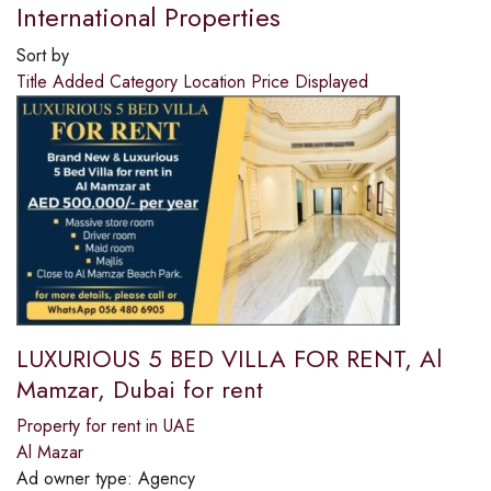
International Properties
Sort by
Title
Added
Category
Location
Price
Displayed
LUXURIOUS 5 BED VILLA FOR RENT, Al
Mamzar, Dubai for rent
Property for rent in UAE
Al Mazar
Ad owner type:
Agency