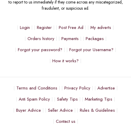
to report to us immediately if they come across any miscategorized,
fraudulent, or suspicious ad.
Login
Register
Post Free Ad
My adverts
Orders history
Payments
Packages
Forgot your password?
Forgot your Username?
How it works?
Terms and Conditions
Privacy Policy
Advertise
Anti Spam Policy
Safety Tips
Marketing Tips
Buyer Advice
Seller Advice
Rules & Guidelines
Contact us