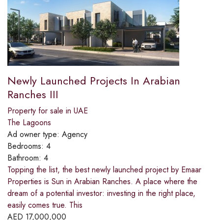
Newly Launched Projects In Arabian
Ranches III
Property for sale in UAE
The Lagoons
Ad owner type:
Agency
Bedrooms:
4
Bathroom:
4
Topping the list, the best newly launched project by Emaar
Properties is Sun in Arabian Ranches. A place where the
dream of a potential investor: investing in the right place,
easily comes true. This
AED
17,000,000