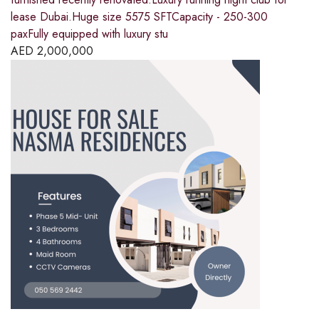
lease Dubai.Huge size 5575 SFTCapacity - 250-300
paxFully equipped with luxury stu
AED
2,000,000