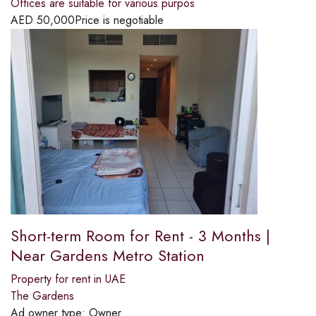
Offices are suitable for various purpos
AED
50,000
Price is negotiable
Short-term Room for Rent - 3 Months |
Near Gardens Metro Station
Property for rent in UAE
The Gardens
Ad owner type:
Owner