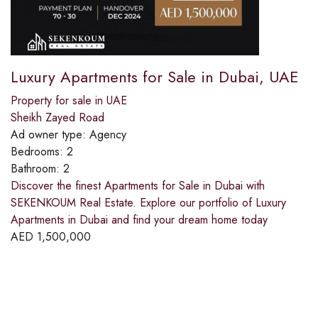
Luxury Apartments for Sale in Dubai, UAE
Property for sale in UAE
Sheikh Zayed Road
Ad owner type:
Agency
Bedrooms:
2
Bathroom:
2
Discover the finest Apartments for Sale in Dubai with
SEKENKOUM Real Estate. Explore our portfolio of Luxury
Apartments in Dubai and find your dream home today
AED
1,500,000