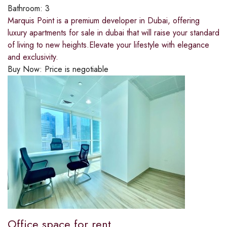
Bathroom:
3
Marquis Point is a premium developer in Dubai, offering
luxury apartments for sale in dubai that will raise your standard
of living to new heights.Elevate your lifestyle with elegance
and exclusivity.
Buy Now:
Price is negotiable
Office space for rent