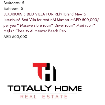
Bedrooms:
5
Bathroom:
5
LUXURIOUS 5 BED VILLA FOR RENTBrand New &
Luxurious5 Bed Villa for rent inAl Mamzar atAED 500,000/-
per year* Massive store room* Driver room* Maid room*
Majlis* Close to Al Mamzar Beach Park
AED
500,000