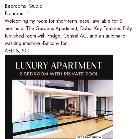
Bedrooms:
Studio
Bathroom:
1
Welcoming my room for short-term lease, available for 3
months at The Gardens Apartment, Dubai.Key Features:Fully
furnished room with Fridge, Central AC, and an automatic
washing machine.-Balcony for
AED
3,900