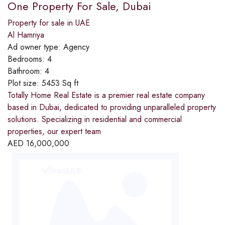
One Property For Sale, Dubai
Property for sale in UAE
Al Hamriya
Ad owner type:
Agency
Bedrooms:
4
Bathroom:
4
Plot size:
5453 Sq ft
Totally Home Real Estate is a premier real estate company
based in Dubai, dedicated to providing unparalleled property
solutions. Specializing in residential and commercial
properties, our expert team
AED
16,000,000