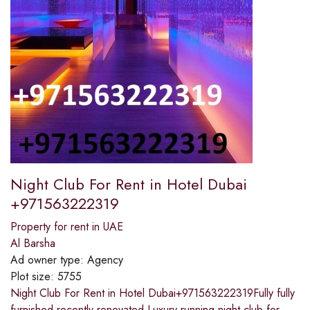
Night Club For Rent in Hotel Dubai
+971563222319
Property for rent in UAE
Al Barsha
Ad owner type:
Agency
Plot size:
5755
Night Club For Rent in Hotel Dubai+971563222319Fully fully
furnished recently renovated.Luxury running night club for