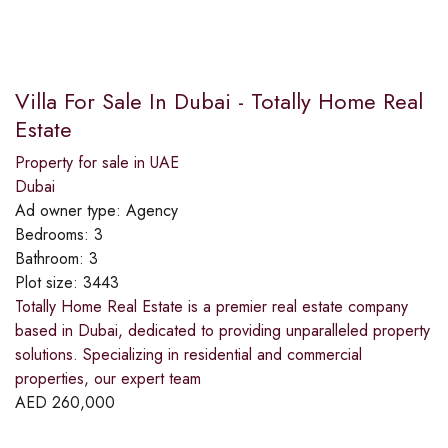
Villa For Sale In Dubai - Totally Home Real
Estate
Property for sale in UAE
Dubai
Ad owner type:
Agency
Bedrooms:
3
Bathroom:
3
Plot size:
3443
Totally Home Real Estate is a premier real estate company
based in Dubai, dedicated to providing unparalleled property
solutions. Specializing in residential and commercial
properties, our expert team
AED
260,000