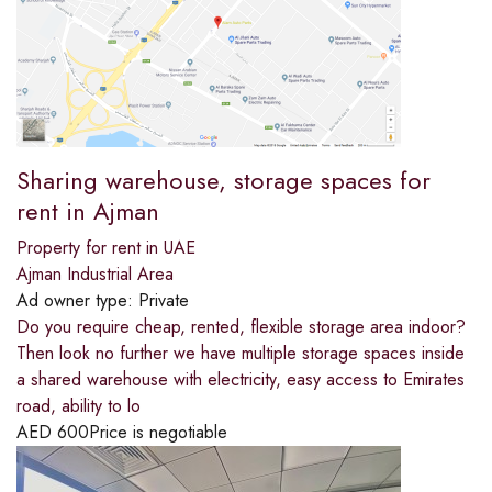
Sharing warehouse, storage spaces for
rent in Ajman
Property for rent in UAE
Ajman Industrial Area
Ad owner type:
Private
Do you require cheap, rented, flexible storage area indoor?
Then look no further we have multiple storage spaces inside
a shared warehouse with electricity, easy access to Emirates
road, ability to lo
AED
600
Price is negotiable