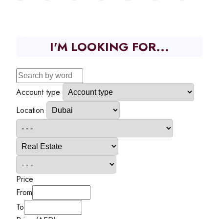
I'M LOOKING FOR...
Account type
Location
Price
From
To