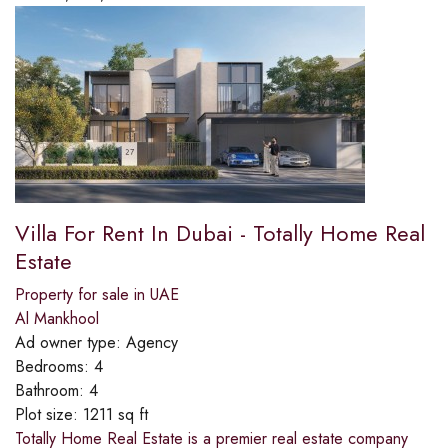
Villa For Rent In Dubai - Totally Home Real
Estate
Property for sale in UAE
Al Mankhool
Ad owner type:
Agency
Bedrooms:
4
Bathroom:
4
Plot size:
1211 sq ft
Totally Home Real Estate is a premier real estate company