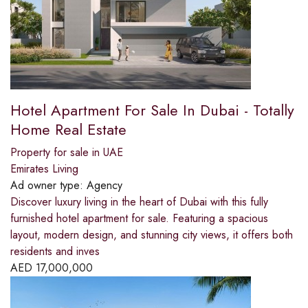
Hotel Apartment For Sale In Dubai - Totally
Home Real Estate
Property for sale in UAE
Emirates Living
Ad owner type:
Agency
Discover luxury living in the heart of Dubai with this fully
furnished hotel apartment for sale. Featuring a spacious
layout, modern design, and stunning city views, it offers both
residents and inves
AED
17,000,000