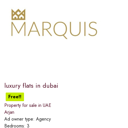
luxury flats in dubai
Free!!
Property for sale in UAE
Arjan
Ad owner type:
Agency
Bedrooms:
3