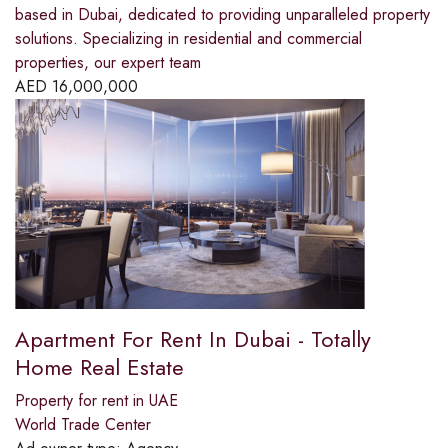
based in Dubai, dedicated to providing unparalleled property
solutions. Specializing in residential and commercial
properties, our expert team
AED
16,000,000
Apartment For Rent In Dubai - Totally
Home Real Estate
Property for rent in UAE
World Trade Center