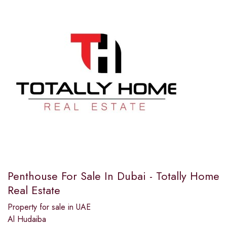
Penthouse For Sale In Dubai - Totally Home
Real Estate
Property for sale in UAE
Al Hudaiba