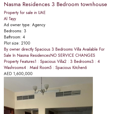
Nasma Residences 3 Bedroom townhouse
Property for sale in UAE
Al Tayy
Ad owner type:
Agency
Bedrooms:
3
Bathroom:
4
Plot size:
2100
By owner directly Spacious 3 Bedrooms Villa Available For
Sale In Nasma ResidencesNO SERVICE CHANGES
Property Features1 : Spacious Villa2 : 3 Bedrooms3 : 4
Washrooms4 : Maid Room5 : Spacious Kitchen6
AED
1,600,000