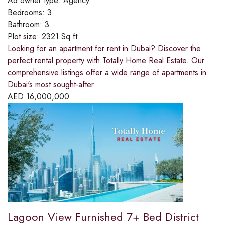
Ad owner type:
Agency
Bedrooms:
3
Bathroom:
3
Plot size:
2321 Sq ft
Looking for an apartment for rent in Dubai? Discover the
perfect rental property with Totally Home Real Estate. Our
comprehensive listings offer a wide range of apartments in
Dubai's most sought-after
AED
16,000,000
Lagoon View Furnished 7+ Bed District