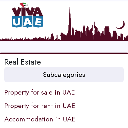
Real Estate
Subcategories
Property for sale in UAE
Property for rent in UAE
Accommodation in UAE