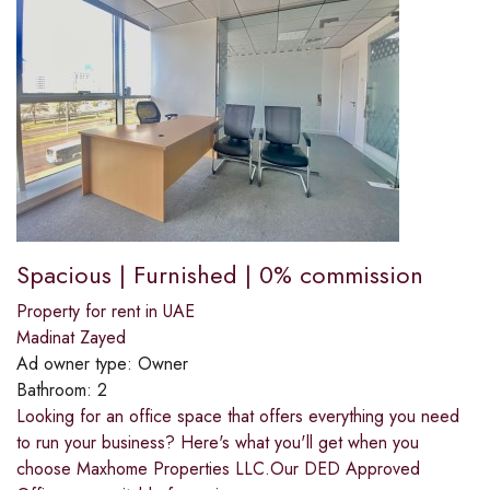
Spacious | Furnished | 0% commission
Property for rent in UAE
Madinat Zayed
Ad owner type:
Owner
Bathroom:
2
Looking for an office space that offers everything you need
to run your business? Here's what you'll get when you
choose Maxhome Properties LLC.Our DED Approved