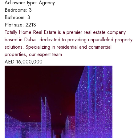
Ad owner type:
Agency
Bedrooms:
3
Bathroom:
3
Plot size:
2213
Totally Home Real Estate is a premier real estate company
based in Dubai, dedicated to providing unparalleled property
solutions. Specializing in residential and commercial
properties, our expert team
AED
16,000,000