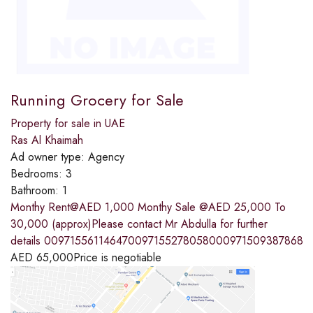
Running Grocery for Sale
Property for sale in UAE
Ras Al Khaimah
Ad owner type:
Agency
Bedrooms:
3
Bathroom:
1
Monthy Rent@AED 1,000 Monthy Sale @AED 25,000 To
30,000 (approx)Please contact Mr Abdulla for further
details 009715561146470097155278058000971509387868
AED
65,000
Price is negotiable