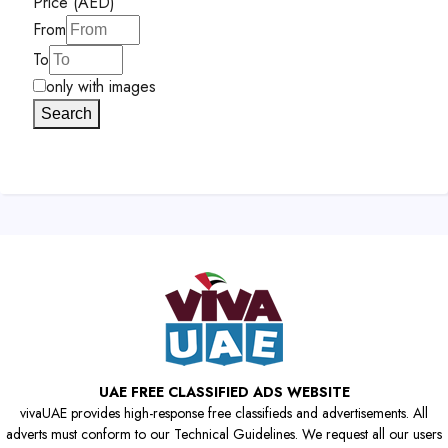
Price (AED)
From
To
only with images
Search
UAE FREE CLASSIFIED ADS WEBSITE
vivaUAE provides high-response free classifieds and advertisements. All
adverts must conform to our Technical Guidelines. We request all our users