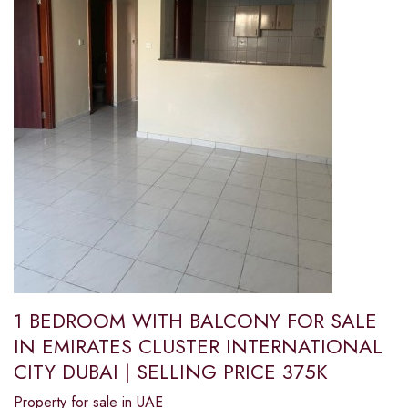
1 BEDROOM WITH BALCONY FOR SALE
IN EMIRATES CLUSTER INTERNATIONAL
CITY DUBAI | SELLING PRICE 375K
Property for sale in UAE