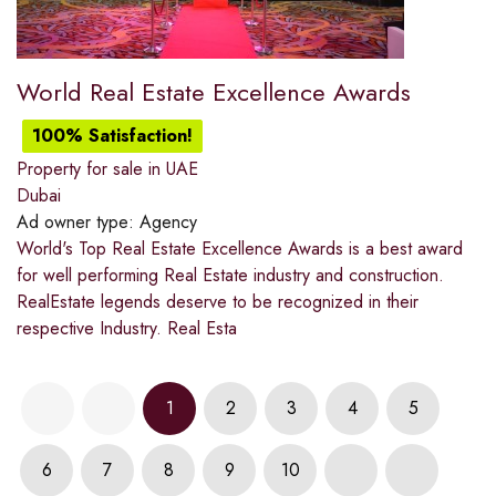
World Real Estate Excellence Awards
100% Satisfaction!
Property for sale in UAE
Dubai
Ad owner type:
Agency
World's Top Real Estate Excellence Awards is a best award
for well performing Real Estate industry and construction.
RealEstate legends deserve to be recognized in their
respective Industry. Real Esta
1
2
3
4
5
6
7
8
9
10