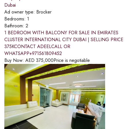
Dubai
Ad owner type:
Brocker
Bedrooms:
1
Bathroom:
2
1 BEDROOM WITH BALCONY FOR SALE IN EMIRATES
CLUSTER INTERNATIONAL CITY DUBAI | SELLING PRICE
375KCONTACT ADEELCALL OR
WHATSAPP+971561809452
Buy Now:
AED
375,000
Price is negotiable