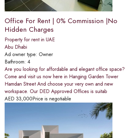
Office For Rent | 0% Commission |No
Hidden Charges
Property for rent in UAE
Abu Dhabi
Ad owner type:
Owner
Bathroom:
4
Are you looking for affordable and elegant office space?
Come and visit us now here in Hanging Garden Tower
Hamdan Street And choose your very own and new
workspace. Our DED Approved Offices is suitab
AED
33,000
Price is negotiable