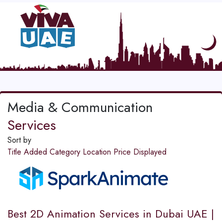
Media & Communication
Services
Sort by
Title
Added
Category
Location
Price
Displayed
Best 2D Animation Services in Dubai UAE |