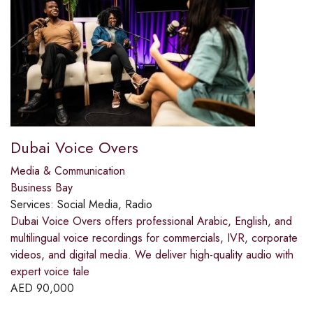
Dubai Voice Overs
Media & Communication
Business Bay
Services:
Social Media, Radio
Dubai Voice Overs offers professional Arabic, English, and
multilingual voice recordings for commercials, IVR, corporate
videos, and digital media. We deliver high-quality audio with
expert voice tale
AED
90,000