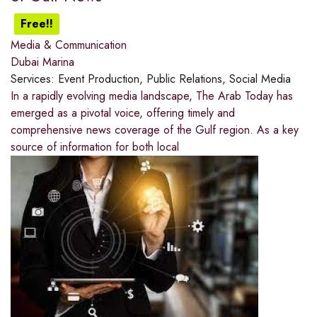
Free!!
Media & Communication
Dubai Marina
Services:
Event Production, Public Relations, Social Media
In a rapidly evolving media landscape, The Arab Today has
emerged as a pivotal voice, offering timely and
comprehensive news coverage of the Gulf region. As a key
source of information for both local