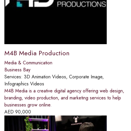
M4B Media Production
Media & Communication
Business Bay
Services:
3D Animation Videos, Corporate Image,
Infographics Videos
M4B Media is a creative digital agency offering web design,
branding, video production, and marketing services to help
businesses grow online.
AED
90,000