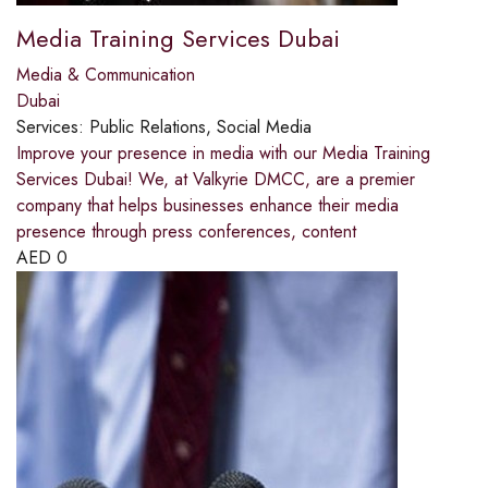
Media Training Services Dubai
Media & Communication
Dubai
Services:
Public Relations, Social Media
Improve your presence in media with our Media Training
Services Dubai! We, at Valkyrie DMCC, are a premier
company that helps businesses enhance their media
presence through press conferences, content
AED
0