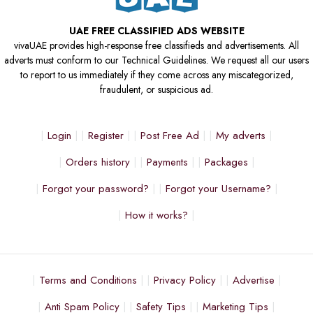
UAE FREE CLASSIFIED ADS WEBSITE
vivaUAE provides high-response free classifieds and advertisements. All
adverts must conform to our Technical Guidelines. We request all our users
to report to us immediately if they come across any miscategorized,
fraudulent, or suspicious ad.
Login
Register
Post Free Ad
My adverts
Orders history
Payments
Packages
Forgot your password?
Forgot your Username?
How it works?
Terms and Conditions
Privacy Policy
Advertise
Anti Spam Policy
Safety Tips
Marketing Tips