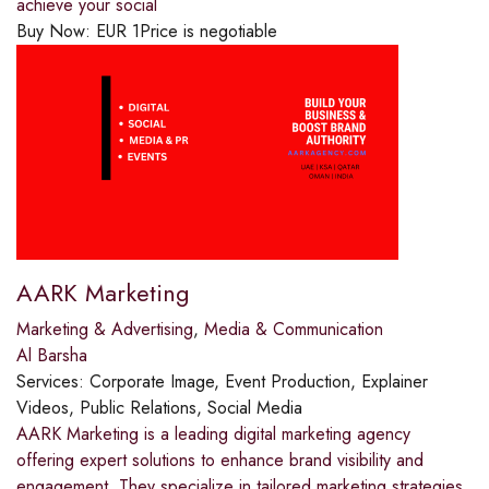
achieve your social
Buy Now:
EUR
1
Price is negotiable
AARK Marketing
Marketing & Advertising
,
Media & Communication
Al Barsha
Services:
Corporate Image, Event Production, Explainer
Videos, Public Relations, Social Media
AARK Marketing is a leading digital marketing agency
offering expert solutions to enhance brand visibility and
engagement. They specialize in tailored marketing strategies