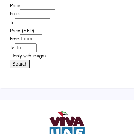
Price
From
To
Price (AED)
From
To
only with images
Search