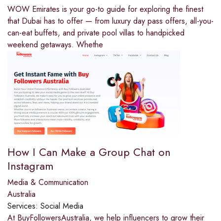
WOW Emirates is your go-to guide for exploring the finest
that Dubai has to offer — from luxury day pass offers, all-you-
can-eat buffets, and private pool villas to handpicked
weekend getaways. Whethe
How I Can Make a Group Chat on
Instagram
Media & Communication
Australia
Services:
Social Media
At BuyFollowersAustralia, we help influencers to grow their