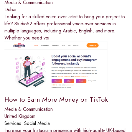
Media & Communication
Dubai
Looking for a skilled voice-over artist to bring your project to
life? Studio52 offers professional voice-over services in
multiple languages, including Arabic, English, and more.
Whether you need voi
How to Earn More Money on TikTok
Media & Communication
United Kingdom
Services:
Social Media
Increase your Instagram presence with high-quality UK-based