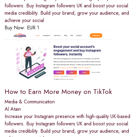
followers. Buy Instagram followers UK and boost your social
media credibility. Build your brand, grow your audience, and
achieve your social
Buy Now:
EUR
1
How to Earn More Money on TikTok
Media & Communication
Al Atain
Increase your Instagram presence with high-quality UK-based
followers. Buy Instagram followers UK and boost your social
media credibility. Build your brand, grow your audience, and