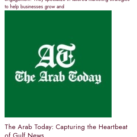
to help businesses grow and
The Arab Today: Capturing the Heartbeat
of Gulf News