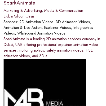
SparkAnimate
Marketing & Advertising
,
Media & Communication
Dubai Silicon Oasis
Services:
2D Animation Videos, 3D Animation Videos,
Animation & Live-Action, Explainer Videos, Infographics
Videos, Whiteboard Animation Videos
SparkAnimate is a leading 2D animation services company in
Dubai, UAE offering professional explainer animation video
services, motion graphics, safety animation videos, HSE
animation videos, and 3D a