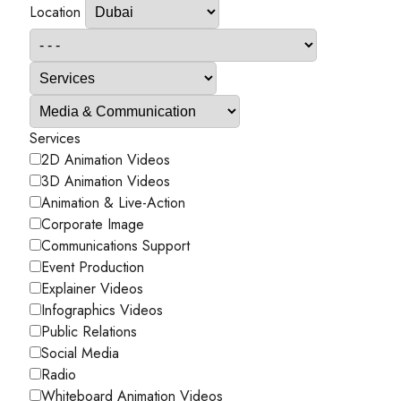
Location
Services
2D Animation Videos
3D Animation Videos
Animation & Live-Action
Corporate Image
Communications Support
Event Production
Explainer Videos
Infographics Videos
Public Relations
Social Media
Radio
Whiteboard Animation Videos