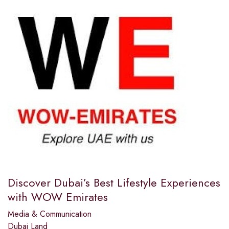
Discover Dubai’s Best Lifestyle Experiences
with WOW Emirates
Media & Communication
Dubai Land