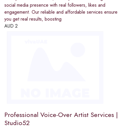
social media presence with real followers, likes and
engagement. Our reliable and affordable services ensure
you get real results, boosting
AUD
2
Professional Voice-Over Artist Services |
Studio52