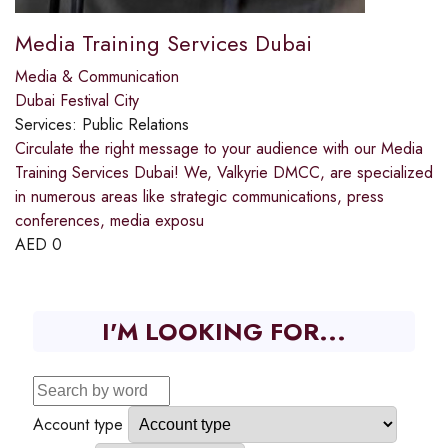
Media Training Services Dubai
Media & Communication
Dubai Festival City
Services:
Public Relations
Circulate the right message to your audience with our Media
Training Services Dubai! We, Valkyrie DMCC, are specialized
in numerous areas like strategic communications, press
conferences, media exposu
AED
0
I'M LOOKING FOR...
Account type